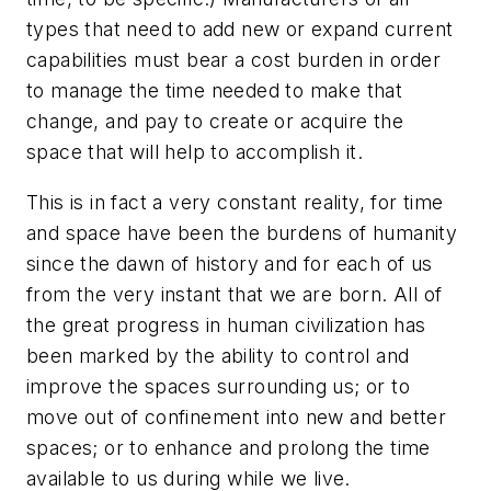
types that need to add new or expand current
capabilities must bear a cost burden in order
to manage the time needed to make that
change, and pay to create or acquire the
space that will help to accomplish it.
This is in fact a very constant reality, for time
and space have been the burdens of humanity
since the dawn of history and for each of us
from the very instant that we are born. All of
the great progress in human civilization has
been marked by the ability to control and
improve the spaces surrounding us; or to
move out of confinement into new and better
spaces; or to enhance and prolong the time
available to us during while we live.