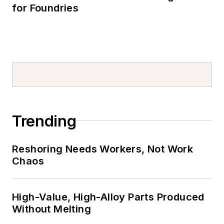
for Foundries
Trending
Reshoring Needs Workers, Not Work
Chaos
High-Value, High-Alloy Parts Produced
Without Melting