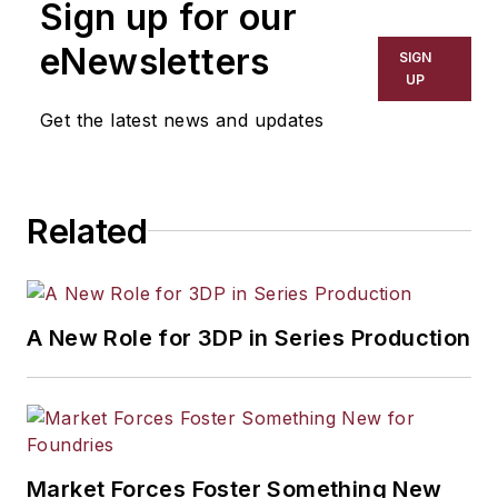
Sign up for our
has covered a wide range of topics,
including process technology,
eNewsletters
SIGN
resource development, material
UP
selection, product design,
Get the latest news and updates
workforce development, and
industrial market strategies, among
others.
Related
A New Role for 3DP in Series Production
Market Forces Foster Something New