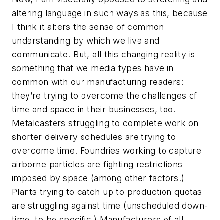
altering language in such ways as this, because
I think it alters the sense of common
understanding by which we live and
communicate. But, all this changing reality is
something that we media types have in
common with our manufacturing readers:
they’re trying to overcome the challenges of
time and space in their businesses, too.
Metalcasters struggling to complete work on
shorter delivery schedules are trying to
overcome time. Foundries working to capture
airborne particles are fighting restrictions
imposed by space (among other factors.)
Plants trying to catch up to production quotas
are struggling against time (unscheduled down-
time, to be specific.) Manufacturers of all