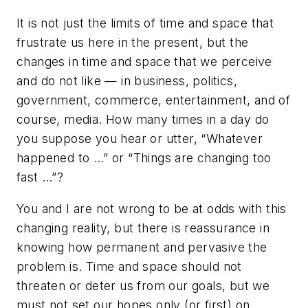
It is not just the limits of time and space that
frustrate us here in the present, but the
changes in time and space that we perceive
and do not like — in business, politics,
government, commerce, entertainment, and of
course, media. How many times in a day do
you suppose you hear or utter, “Whatever
happened to …” or “Things are changing too
fast …”?
You and I are not wrong to be at odds with this
changing reality, but there is reassurance in
knowing how permanent and pervasive the
problem is. Time and space should not
threaten or deter us from our goals, but we
must not set our hopes only (or first) on