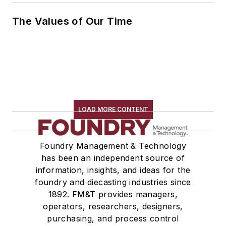
The Values of Our Time
LOAD MORE CONTENT
Foundry Management & Technology
has been an independent source of
information, insights, and ideas for the
foundry and diecasting industries since
1892. FM&T provides managers,
operators, researchers, designers,
purchasing, and process control