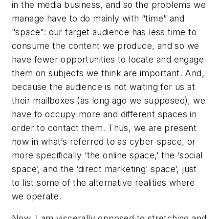
in the media business, and so the problems we
manage have to do mainly with “time” and
“space”: our target audience has less time to
consume the content we produce, and so we
have fewer opportunities to locate and engage
them on subjects we think are important. And,
because the audience is not waiting for us at
their mailboxes (as long ago we supposed), we
have to occupy more and different spaces in
order to contact them. Thus, we are present
now in what’s referred to as cyber-space, or
more specifically ‘the online space,’ the ‘social
space’, and the ‘direct marketing’ space’, just
to list some of the alternative realities where
we operate.
Now, I am viscerally opposed to stretching and