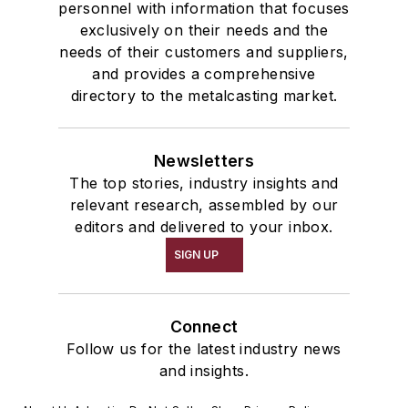
personnel with information that focuses
exclusively on their needs and the
needs of their customers and suppliers,
and provides a comprehensive
directory to the metalcasting market.
Newsletters
The top stories, industry insights and
relevant research, assembled by our
editors and delivered to your inbox.
SIGN UP
Connect
Follow us for the latest industry news
and insights.