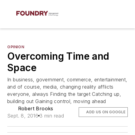
OPINION
Overcoming Time and
Space
In business, government, commerce, entertainment,
and of course, media, changing reality afflicts
everyone, always Finding the target Catching up,
building out Gaining control, moving ahead
Robert Brooks
ADD US ON GOOGLE
Sept. 8, 2016
3 min read