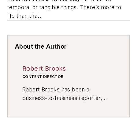
temporal or tangible things. There’s more to
life than that.
About the Author
Robert Brooks
CONTENT DIRECTOR
Robert Brooks has been a
business-to-business reporter,
writer, editor, and columnist for
more than 20 years, specializing in
the primary metal and basic
manufacturing industries. His work