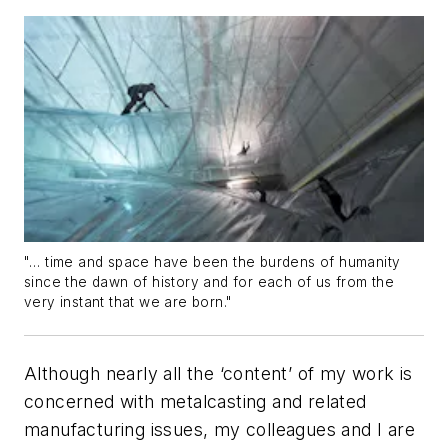
"… time and space have been the burdens of humanity
since the dawn of history and for each of us from the
very instant that we are born."
Although nearly all the ‘content’ of my work is
concerned with metalcasting and related
manufacturing issues, my colleagues and I are