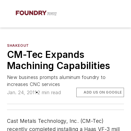
SHAKEOUT
CM-Tec Expands
Machining Capabilities
New business prompts aluminum foundry to
increases CNC services
Jan. 24, 2011
2 min read
ADD US ON GOOGLE
Cast Metals Technology, Inc. (CM-Tec)
recently completed installing a Haas VF-3 mill