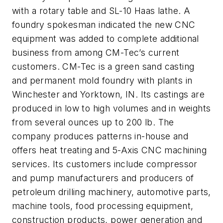
with a rotary table and SL-10 Haas lathe. A
foundry spokesman indicated the new CNC
equipment was added to complete additional
business from among CM-Tec’s current
customers. CM-Tec is a green sand casting
and permanent mold foundry with plants in
Winchester and Yorktown, IN. Its castings are
produced in low to high volumes and in weights
from several ounces up to 200 lb. The
company produces patterns in-house and
offers heat treating and 5-Axis CNC machining
services. Its customers include compressor
and pump manufacturers and producers of
petroleum drilling machinery, automotive parts,
machine tools, food processing equipment,
construction products, power generation and