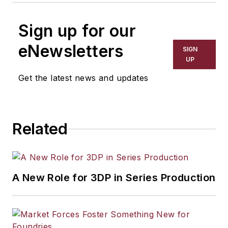
Sign up for our
eNewsletters
SIGN
UP
Get the latest news and updates
Related
A New Role for 3DP in Series Production