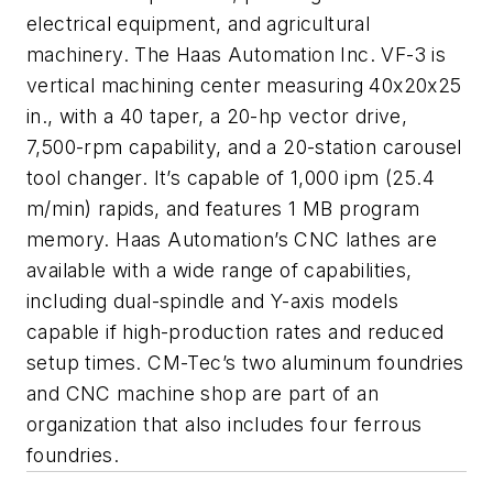
electrical equipment, and agricultural
machinery. The Haas Automation Inc. VF-3 is
vertical machining center measuring 40x20x25
in., with a 40 taper, a 20-hp vector drive,
7,500-rpm capability, and a 20-station carousel
tool changer. It’s capable of 1,000 ipm (25.4
m/min) rapids, and features 1 MB program
memory. Haas Automation’s CNC lathes are
available with a wide range of capabilities,
including dual-spindle and Y-axis models
capable if high-production rates and reduced
setup times. CM-Tec’s two aluminum foundries
and CNC machine shop are part of an
organization that also includes four ferrous
foundries.