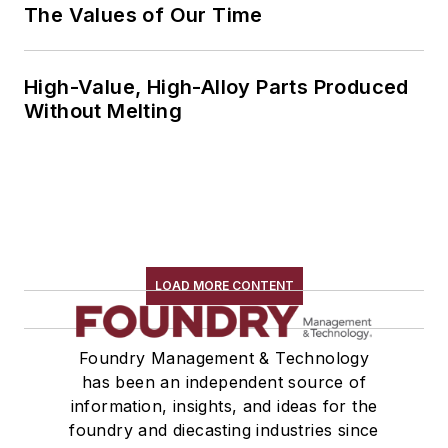
The Values of Our Time
High-Value, High-Alloy Parts Produced
Without Melting
LOAD MORE CONTENT
Foundry Management & Technology
has been an independent source of
information, insights, and ideas for the
foundry and diecasting industries since