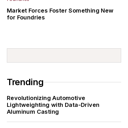
Market Forces Foster Something New
for Foundries
Trending
Revolutionizing Automotive
Lightweighting with Data-Driven
Aluminum Casting