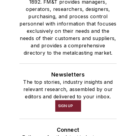
1892. FM&T provides managers,
operators, researchers, designers,
purchasing, and process control
personnel with information that focuses
exclusively on their needs and the
needs of their customers and suppliers,
and provides a comprehensive
directory to the metalcasting market.
Newsletters
The top stories, industry insights and
relevant research, assembled by our
editors and delivered to your inbox.
SIGN UP
Connect