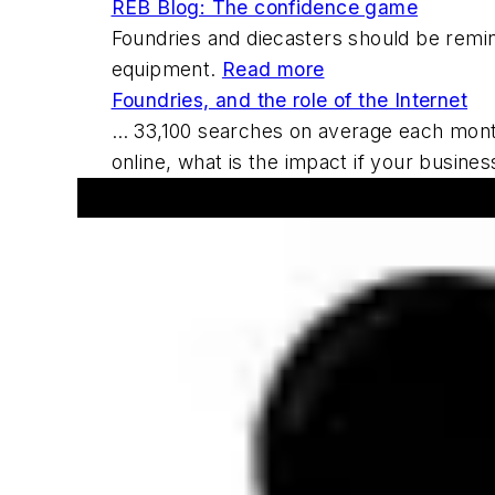
REB Blog: The confidence game
Foundries and diecasters should be remin
equipment.
Read more
Foundries, and the role of the Internet
… 33,100 searches on average each month o
online, what is the impact if your busin
Announcements