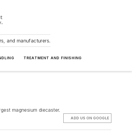
ers, and manufacturers.
NDLING
TREATMENT AND FINISHING
rgest magnesium diecaster.
ADD US ON GOOGLE