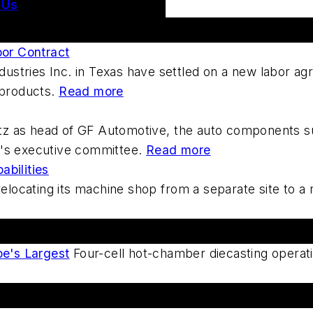
 Us
bor Contract
dustries Inc. in Texas have settled on a new labor a
l products.
Read more
utz as head of GF Automotive, the auto components s
on's executive committee.
Read more
bilities
locating its machine shop from a separate site to a r
e's Largest
Four-cell hot-chamber diecasting operati