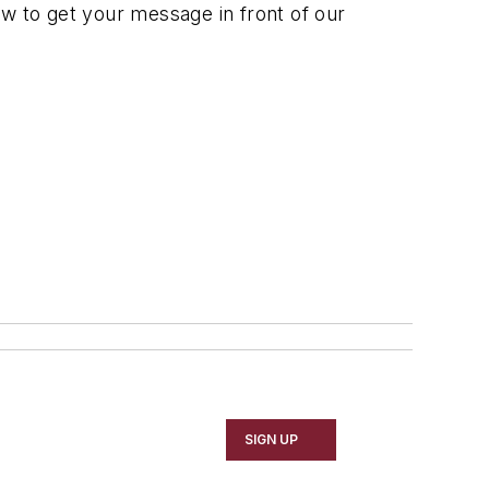
 to get your message in front of our
SIGN UP