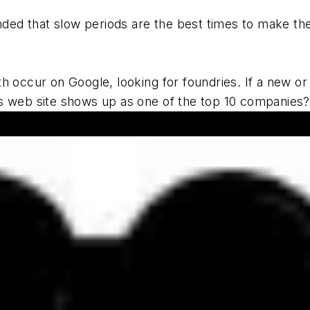
ded that slow periods are the best times to make the
ccur on Google, looking for foundries. If a new or d
ess web site shows up as one of the top 10 companies