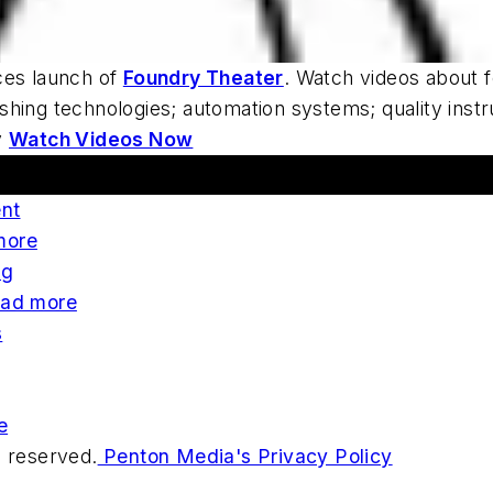
es launch of
Foundry Theater
. Watch videos about f
shing technologies; automation systems; quality inst
y
Watch Videos Now
ent
more
ng
ad more
s
e
s reserved.
Penton Media's Privacy Policy