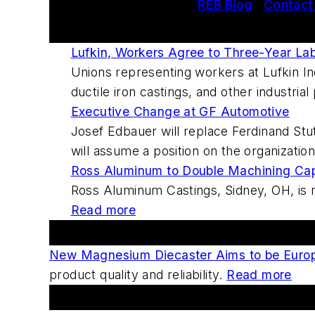
REB Blog
|
Contact
This Week's Metalcasting News Review
Lufkin, Workers Agree to Three-Year La
Unions representing workers at Lufkin In
ductile iron castings, and other industria
Executive Change at GF Automotive
Josef Edbauer will replace Ferdinand St
will assume a position on the organizati
Ross Aluminum to Double Machining Capa
Ross Aluminum Castings, Sidney, OH, is re
Read more
Featured This Week
New Magnesium Diecaster Aims to be Europ
product quality and reliability.
Read more
Forums And Blogs