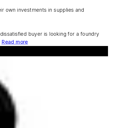
ir own investments in supplies and
issatisfied buyer is looking for a foundry
?
Read more