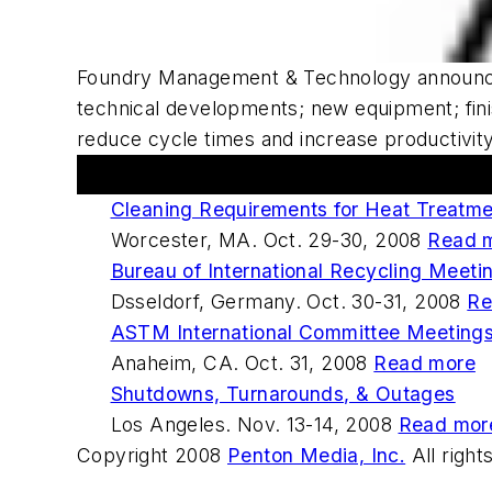
Foundry Management & Technology
announc
technical developments; new equipment; fini
reduce cycle times and increase productivit
Upcoming Events
Cleaning Requirements for Heat Treatm
Worcester, MA. Oct. 29-30, 2008
Read 
Bureau of International Recycling Meeti
Dsseldorf, Germany. Oct. 30-31, 2008
Re
ASTM International Committee Meeting
Anaheim, CA. Oct. 31, 2008
Read more
Shutdowns, Turnarounds, & Outages
Los Angeles. Nov. 13-14, 2008
Read mor
Copyright 2008
Penton Media, Inc.
All right