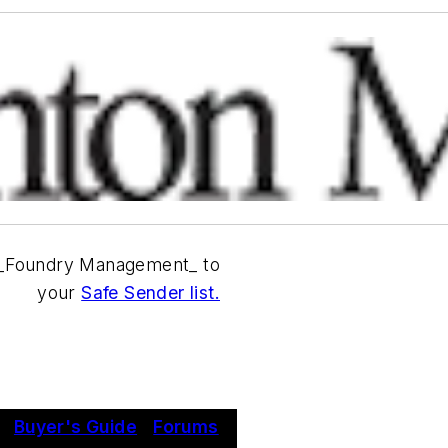
_Foundry Management_ to
your
Safe Sender list.
|
Buyer's Guide
|
Forums
|