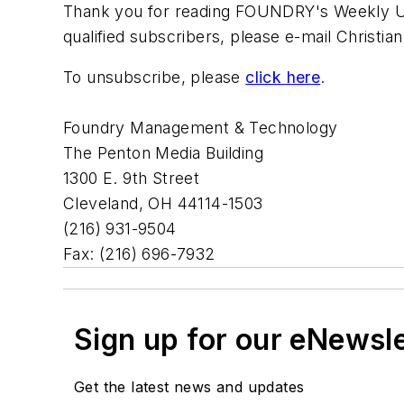
Thank you for reading FOUNDRY's Weekly Upd
qualified subscribers, please e-mail Christi
To unsubscribe, please
click here
.
Foundry Management & Technology
The Penton Media Building
1300 E. 9th Street
Cleveland, OH 44114-1503
(216) 931-9504
Fax: (216) 696-7932
Sign up for our eNewsl
Get the latest news and updates