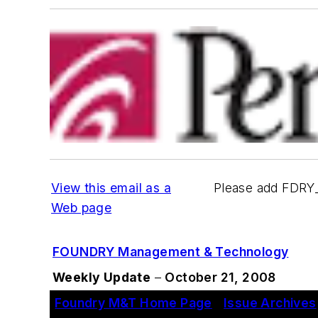
View this email as a
Please add FDRY
Web page
FOUNDRY Management & Technology
Weekly Update
–
October 21, 2008
Foundry M&T Home Page
|
Issue Archives