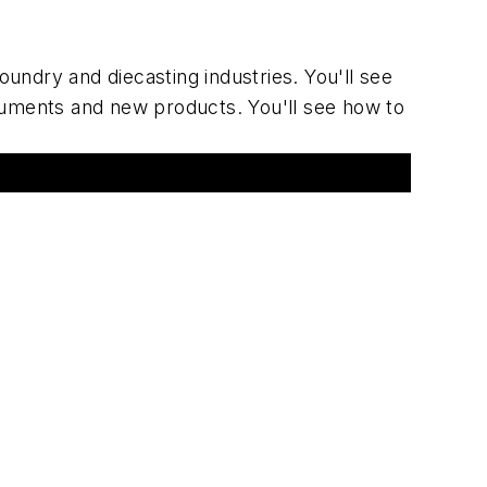
oundry and diecasting industries. You'll see
ruments and new products. You'll see how to