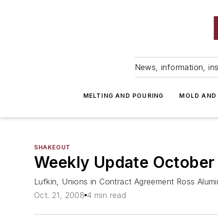
News, information, ins
MELTING AND POURING
MOLD AND
SHAKEOUT
Weekly Update October
Lufkin, Unions in Contract Agreement Ross Alum
Oct. 21, 2008
4 min read