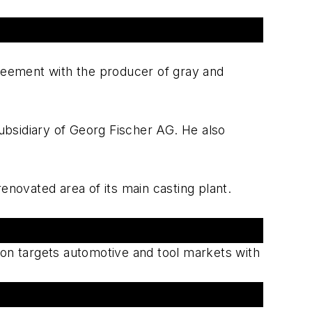
greement with the producer of gray and
ubsidiary of Georg Fischer AG. He also
enovated area of its main casting plant.
on targets automotive and tool markets with