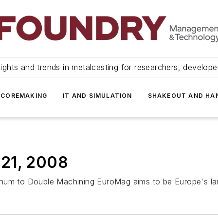
ights and trends in metalcasting for researchers, develop
 COREMAKING
IT AND SIMULATION
SHAKEOUT AND HA
 21, 2008
inum to Double Machining EuroMag aims to be Europe's la