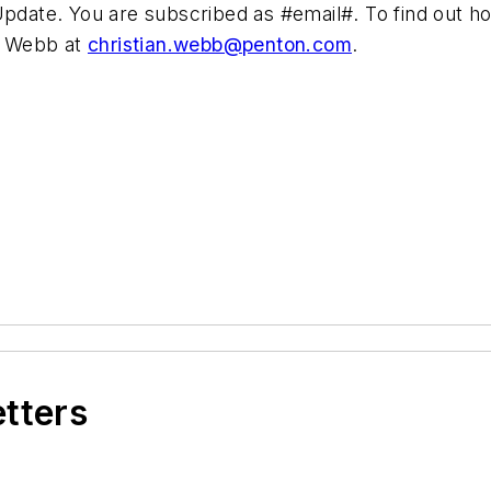
ate. You are subscribed as #email#. To find out how
an Webb at
christian.webb@penton.com
.
etters