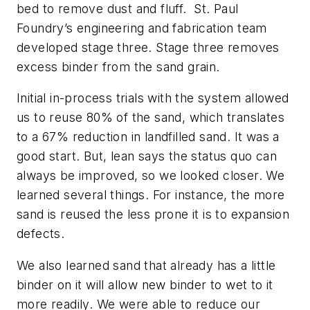
bed to remove dust and fluff. St. Paul
Foundry’s engineering and fabrication team
developed stage three. Stage three removes
excess binder from the sand grain.
Initial in-process trials with the system allowed
us to reuse 80% of the sand, which translates
to a 67% reduction in landfilled sand. It was a
good start. But, lean says the status quo can
always be improved, so we looked closer. We
learned several things. For instance, the more
sand is reused the less prone it is to expansion
defects.
We also learned sand that already has a little
binder on it will allow new binder to wet to it
more readily. We were able to reduce our