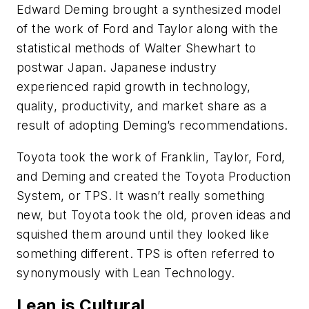
Edward Deming brought a synthesized model
of the work of Ford and Taylor along with the
statistical methods of Walter Shewhart to
postwar Japan. Japanese industry
experienced rapid growth in technology,
quality, productivity, and market share as a
result of adopting Deming’s recommendations.
Toyota took the work of Franklin, Taylor, Ford,
and Deming and created the Toyota Production
System, or TPS. It wasn’t really something
new, but Toyota took the old, proven ideas and
squished them around until they looked like
something different. TPS is often referred to
synonymously with Lean Technology.
Lean is Cultural