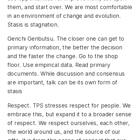
them, and start over. We are most comfortable
in an environment of change and evolution.
Stasis is stagnation.
Genchi Genbutsu
. The closer one can get to
primary information, the better the decision
and the faster the change. Go to the shop
floor. Use empirical data. Read primary
documents. While discussion and consensus
are important, talk can be its own form of
stasis
Respect
. TPS stresses respect for people. We
embrace this, but expand it to a broader sense
of respect. We respect ourselves, each other,
the world around us, and the source of our