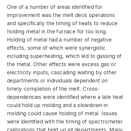
One of a number of areas identified for
improvement was the melt deck operations
and specifically the timing of heats to reduce
holding metal in the furnace for too long.
Holding of metal had a number of negative
effects, some of which were synergistic
including superheating, which led to gassing of
the metal. Other effects were excess gas or
electricity inputs, cascading waiting by other
departments or individuals dependent on
timely completion of the melt. Cross-
dependencies were identified where a late heat
could hold up molding and a slowdown in
molding could cause holding of metal. Issues
were identified with the timing of spectrometer
calibrations that held up all departments. Many