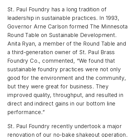
St. Paul Foundry has a long tradition of
leadership in sustainable practices. In 1993,
Governor Arne Carlson formed The Minnesota
Round Table on Sustainable Development.
Anita Ryan, a member of the Round Table and
a third-generation owner of St. Paul Brass
Foundry Co., commented, “We found that
sustainable foundry practices were not only
good for the environment and the community,
but they were great for business. They
improved quality, throughput, and resulted in
direct and indirect gains in our bottom line
performance.”
St. Paul Foundry recently undertook a major
renovation of our no-bake shakeout operation.