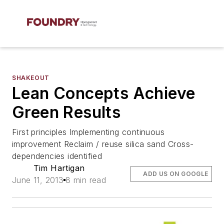
SHAKEOUT
Lean Concepts Achieve
Green Results
First principles Implementing continuous
improvement Reclaim / reuse silica sand Cross-
dependencies identified
Tim Hartigan
ADD US ON GOOGLE
June 11, 2013
8 min read