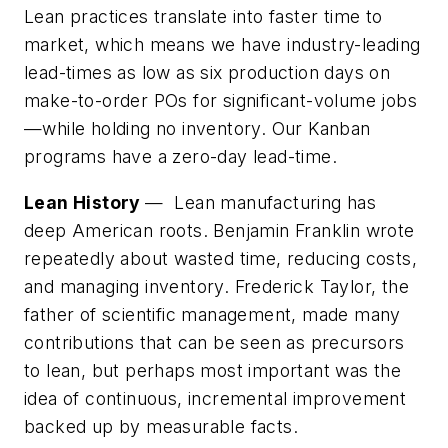
Lean practices translate into faster time to
market, which means we have industry-leading
lead-times as low as six production days on
make-to-order POs for significant-volume jobs
—while holding no inventory. Our Kanban
programs have a zero-day lead-time.
Lean History
— Lean manufacturing has
deep American roots. Benjamin Franklin wrote
repeatedly about wasted time, reducing costs,
and managing inventory. Frederick Taylor, the
father of scientific management, made many
contributions that can be seen as precursors
to lean, but perhaps most important was the
idea of continuous, incremental improvement
backed up by measurable facts.