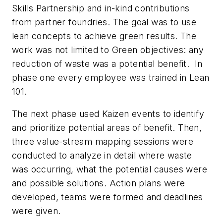
Skills Partnership and in-kind contributions
from partner foundries. The goal was to use
lean concepts to achieve green results. The
work was not limited to Green objectives: any
reduction of waste was a potential benefit. In
phase one every employee was trained in Lean
101.
The next phase used Kaizen events to identify
and prioritize potential areas of benefit. Then,
three value-stream mapping sessions were
conducted to analyze in detail where waste
was occurring, what the potential causes were
and possible solutions. Action plans were
developed, teams were formed and deadlines
were given.