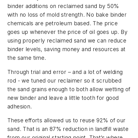
binder additions on reclaimed sand by 50%
with no loss of mold strength. No bake binder
chemicals are petroleum based. The price
goes up whenever the price of oil goes up. By
using properly reclaimed sand we can reduce
binder levels, saving money and resources at
the same time.
Through trial and error – and a lot of welding
rod - we tuned our reclaimer so it scrubbed
the sand grains enough to both allow wetting of
new binder and leave a little tooth for good
adhesion.
These efforts allowed us to reuse 92% of our
sand. That is an 87% reduction in landfill waste
from our original starting point. That’s where