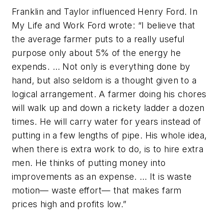
Franklin and Taylor influenced Henry Ford. In
My Life and Work
Ford wrote: “I believe that
the average farmer puts to a really useful
purpose only about 5% of the energy he
expends. … Not only is everything done by
hand, but also seldom is a thought given to a
logical arrangement. A farmer doing his chores
will walk up and down a rickety ladder a dozen
times. He will carry water for years instead of
putting in a few lengths of pipe. His whole idea,
when there is extra work to do, is to hire extra
men. He thinks of putting money into
improvements as an expense. … It is waste
motion— waste effort— that makes farm
prices high and profits low.”