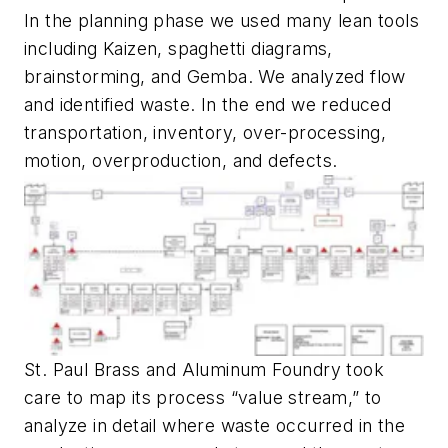
In the planning phase we used many lean tools
including Kaizen, spaghetti diagrams,
brainstorming, and Gemba. We analyzed flow
and identified waste. In the end we reduced
transportation, inventory, over-processing,
motion, overproduction, and defects.
St. Paul Brass and Aluminum Foundry took
care to map its process “value stream,” to
analyze in detail where waste occurred in the