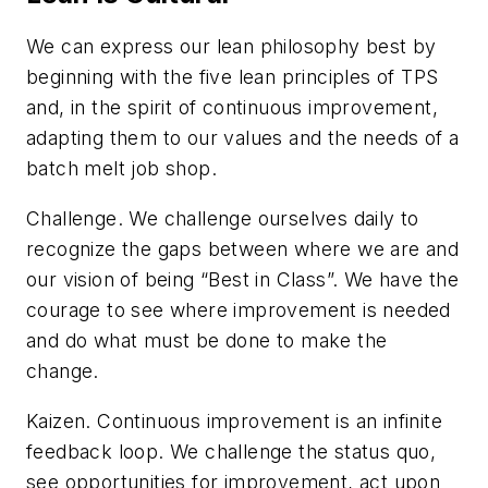
We can express our lean philosophy best by
beginning with the five lean principles of TPS
and, in the spirit of continuous improvement,
adapting them to our values and the needs of a
batch melt job shop.
Challenge
. We challenge ourselves daily to
recognize the gaps between where we are and
our vision of being “Best in Class”. We have the
courage to see where improvement is needed
and do what must be done to make the
change.
Kaizen
. Continuous improvement is an infinite
feedback loop. We challenge the status quo,
see opportunities for improvement, act upon