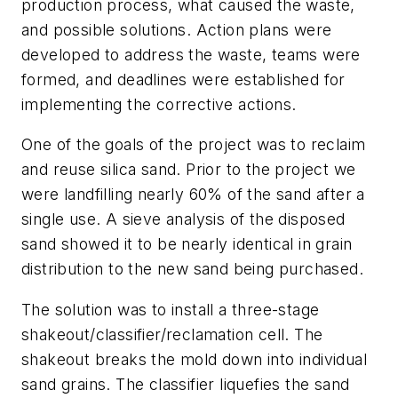
production process, what caused the waste,
and possible solutions. Action plans were
developed to address the waste, teams were
formed, and deadlines were established for
implementing the corrective actions.
One of the goals of the project was to reclaim
and reuse silica sand. Prior to the project we
were landfilling nearly 60% of the sand after a
single use. A sieve analysis of the disposed
sand showed it to be nearly identical in grain
distribution to the new sand being purchased.
The solution was to install a three-stage
shakeout/classifier/reclamation cell. The
shakeout breaks the mold down into individual
sand grains. The classifier liquefies the sand