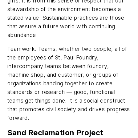
gifts. It is from this sense of respect that our
stewardship of the environment becomes a
stated value. Sustainable practices are those
that assure a future world with continuing
abundance.
Teamwork
. Teams, whether two people, all of
the employees of St. Paul Foundry,
intercompany teams between foundry,
machine shop, and customer, or groups of
organizations banding together to create
standards or research — good, functional
teams get things done. It is a social construct
that promotes civil society and drives progress
forward.
Sand Reclamation Project