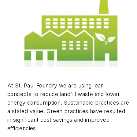
At St. Paul Foundry we are using lean
concepts to reduce landfill waste and lower
energy consumption. Sustainable practices are
a stated value. Green practices have resulted
in significant cost savings and improved
efficiencies.