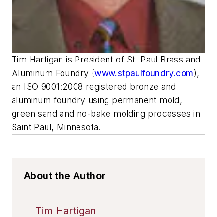
Tim Hartigan is President of St. Paul Brass and
Aluminum Foundry (
www.stpaulfoundry.com
),
an ISO 9001:2008 registered bronze and
aluminum foundry using permanent mold,
green sand and no-bake molding processes in
Saint Paul, Minnesota.
About the Author
Tim Hartigan