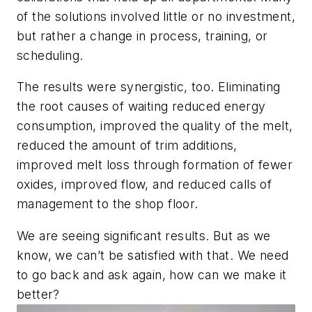
of the solutions involved little or no investment,
but rather a change in process, training, or
scheduling.
The results were synergistic, too. Eliminating
the root causes of waiting reduced energy
consumption, improved the quality of the melt,
reduced the amount of trim additions,
improved melt loss through formation of fewer
oxides, improved flow, and reduced calls of
management to the shop floor.
We are seeing significant results. But as we
know, we can’t be satisfied with that. We need
to go back and ask again, how can we make it
better?