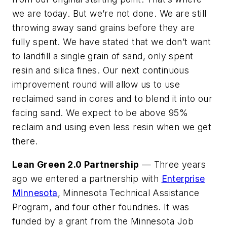
we are today. But we’re not done. We are still
throwing away sand grains before they are
fully spent. We have stated that we don’t want
to landfill a single grain of sand, only spent
resin and silica fines. Our next continuous
improvement round will allow us to use
reclaimed sand in cores and to blend it into our
facing sand. We expect to be above 95%
reclaim and using even less resin when we get
there.
Lean Green 2.0 Partnership
— Three years
ago we entered a partnership with
Enterprise
Minnesota
, Minnesota Technical Assistance
Program, and four other foundries. It was
funded by a grant from the Minnesota Job