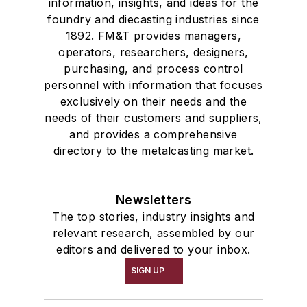
information, insights, and ideas for the
foundry and diecasting industries since
1892. FM&T provides managers,
operators, researchers, designers,
purchasing, and process control
personnel with information that focuses
exclusively on their needs and the
needs of their customers and suppliers,
and provides a comprehensive
directory to the metalcasting market.
Newsletters
The top stories, industry insights and
relevant research, assembled by our
editors and delivered to your inbox.
SIGN UP