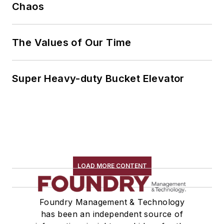
Chaos
The Values of Our Time
Super Heavy-duty Bucket Elevator
LOAD MORE CONTENT
Foundry Management & Technology
has been an independent source of