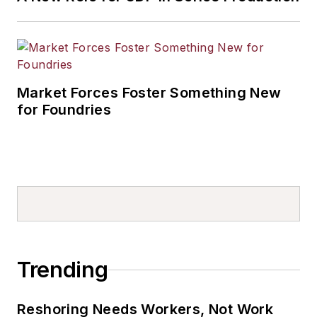
Market Forces Foster Something New
for Foundries
Trending
Reshoring Needs Workers, Not Work