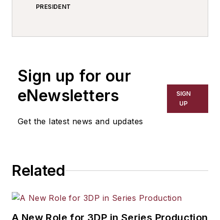
PRESIDENT
Sign up for our
eNewsletters
SIGN
UP
Get the latest news and updates
Related
A New Role for 3DP in Series Production