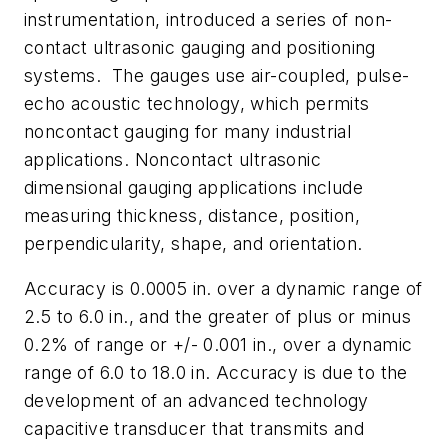
instrumentation, introduced a series of non-
contact ultrasonic gauging and positioning
systems. The gauges use air-coupled, pulse-
echo acoustic technology, which permits
noncontact gauging for many industrial
applications. Noncontact ultrasonic
dimensional gauging applications include
measuring thickness, distance, position,
perpendicularity, shape, and orientation.
Accuracy is 0.0005 in. over a dynamic range of
2.5 to 6.0 in., and the greater of plus or minus
0.2% of range or +/- 0.001 in., over a dynamic
range of 6.0 to 18.0 in. Accuracy is due to the
development of an advanced technology
capacitive transducer that transmits and