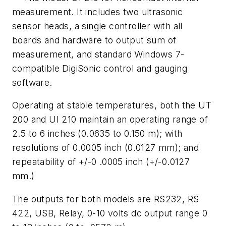
measurement. It includes two ultrasonic
sensor heads, a single controller with all
boards and hardware to output sum of
measurement, and standard Windows 7-
compatible DigiSonic control and gauging
software.
Operating at stable temperatures, both the UT
200 and UI 210 maintain an operating range of
2.5 to 6 inches (0.0635 to 0.150 m); with
resolutions of 0.0005 inch (0.0127 mm); and
repeatability of +/-0 .0005 inch (+/-0.0127
mm.)
The outputs for both models are RS232, RS
422, USB, Relay, 0-10 volts dc output range 0