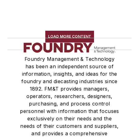
LOAD MORE CONTENT
Foundry Management & Technology
has been an independent source of
information, insights, and ideas for the
foundry and diecasting industries since
1892. FM&T provides managers,
operators, researchers, designers,
purchasing, and process control
personnel with information that focuses
exclusively on their needs and the
needs of their customers and suppliers,
and provides a comprehensive