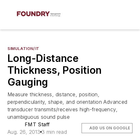
SIMULATION/IT
Long-Distance
Thickness, Position
Gauging
Measure thickness, distance, position,
perpendicularity, shape, and orientation Advanced
transducer transmits/receives high-frequency,
unambiguous sound pulse
FMT Staff
ADD US ON GOOGLE
Aug. 26, 2013
3 min read