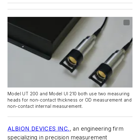
Model UT 200 and Model UI 210 both use two measuring
heads for non-contact thickness or OD measurement and
non-contact internal measurement.
ALBION DEVICES INC.
, an engineering firm
specializing in precision measurement