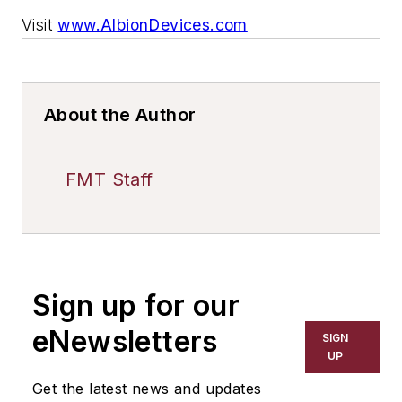
Visit
www.AlbionDevices.com
About the Author
FMT Staff
Sign up for our
eNewsletters
SIGN
UP
Get the latest news and updates