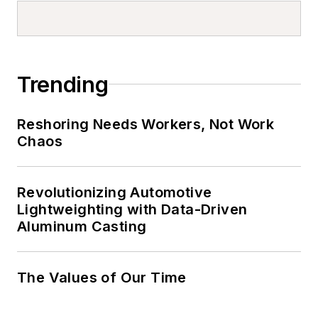
Trending
Reshoring Needs Workers, Not Work
Chaos
Revolutionizing Automotive
Lightweighting with Data-Driven
Aluminum Casting
The Values of Our Time