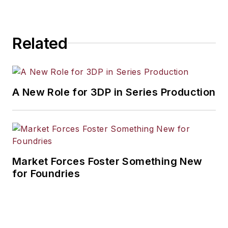
Related
A New Role for 3DP in Series Production
Market Forces Foster Something New
for Foundries