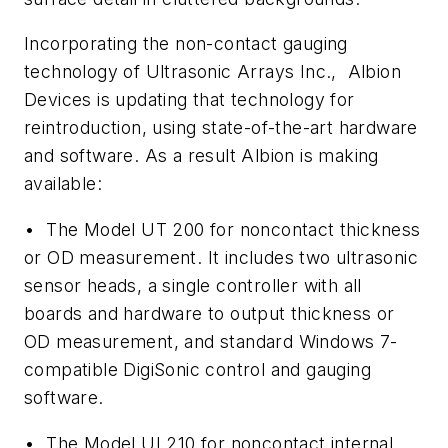
Incorporating the non-contact gauging
technology of Ultrasonic Arrays Inc., Albion
Devices is updating that technology for
reintroduction, using state-of-the-art hardware
and software. As a result Albion is making
available:
• The Model UT 200 for noncontact thickness
or OD measurement. It includes two ultrasonic
sensor heads, a single controller with all
boards and hardware to output thickness or
OD measurement, and standard Windows 7-
compatible DigiSonic control and gauging
software.
• The Model UI 210 for noncontact internal