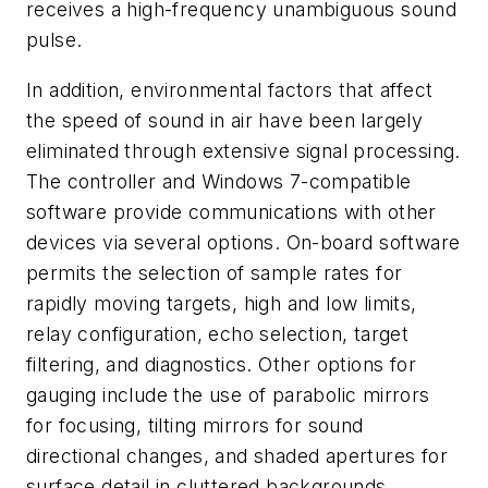
receives a high-frequency unambiguous sound
pulse.
In addition, environmental factors that affect
the speed of sound in air have been largely
eliminated through extensive signal processing.
The controller and Windows 7-compatible
software provide communications with other
devices via several options. On-board software
permits the selection of sample rates for
rapidly moving targets, high and low limits,
relay configuration, echo selection, target
filtering, and diagnostics. Other options for
gauging include the use of parabolic mirrors
for focusing, tilting mirrors for sound
directional changes, and shaded apertures for
surface detail in cluttered backgrounds.