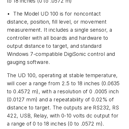
to 18 inches (0 to .0572 m)
• The Model UD 100 is for noncontact
distance, position, fill level, or movement
measurement. It includes a single sensor, a
controller with all boards and hardware to
output distance to target, and standard
Windows 7-compatible DigiSonic control and
gauging software.
The UD 100, operating at stable temperature,
will coer a range from 2.5 to 18 inches (0.0635
to 0.4572 m), with a resolution of 0 .0005 inch
(0.0127 mm) and a repeatability of 0.02% of
distance to target. The outputs are RS232, RS
422, USB, Relay, with 0-10 volts dc output for
a range of 0 to 18 inches (0 to .0572 m).