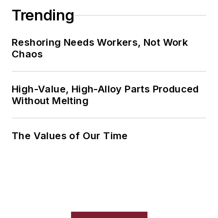
Trending
Reshoring Needs Workers, Not Work
Chaos
High-Value, High-Alloy Parts Produced
Without Melting
The Values of Our Time