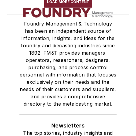
LOAD MORE CONTENT
Foundry Management & Technology
has been an independent source of
information, insights, and ideas for the
foundry and diecasting industries since
1892. FM&T provides managers,
operators, researchers, designers,
purchasing, and process control
personnel with information that focuses
exclusively on their needs and the
needs of their customers and suppliers,
and provides a comprehensive
directory to the metalcasting market.
Newsletters
The top stories, industry insights and