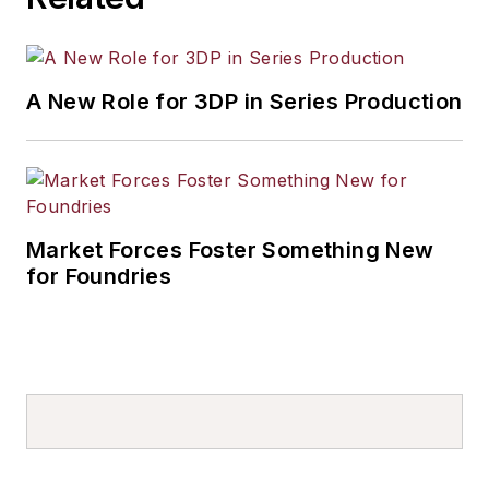
A New Role for 3DP in Series Production
Market Forces Foster Something New
for Foundries