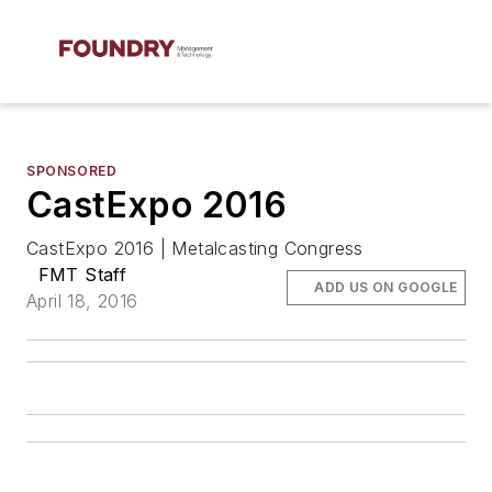
SPONSORED
CastExpo 2016
CastExpo 2016 | Metalcasting Congress
FMT Staff
ADD US ON GOOGLE
April 18, 2016