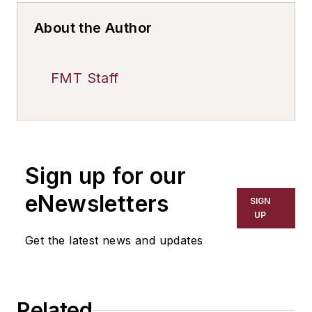
About the Author
FMT Staff
Sign up for our
eNewsletters
SIGN
UP
Get the latest news and updates
Related