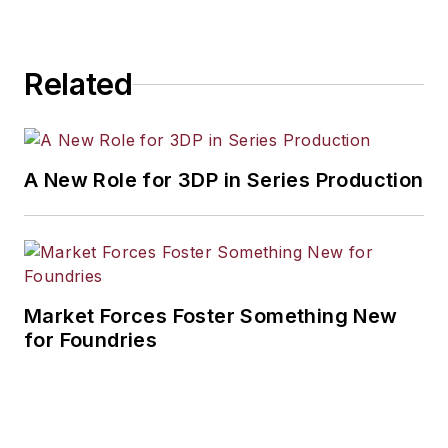
Related
A New Role for 3DP in Series Production
Market Forces Foster Something New
for Foundries