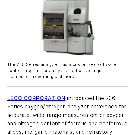
The 736 Series analyzer has a customized software
control program for analysis, method settings,
diagnostics, reporting, and more.
LECO CORPORATION
introduced the 736
Series oxygen/nitrogen analyzer developed for
accurate, wide-range measurement of oxygen
and nitrogen content of ferrous and nonferrous
alloys, inorganic materials, and refractory