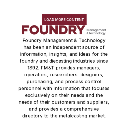
LOAD MORE CONTENT
Foundry Management & Technology
has been an independent source of
information, insights, and ideas for the
foundry and diecasting industries since
1892. FM&T provides managers,
operators, researchers, designers,
purchasing, and process control
personnel with information that focuses
exclusively on their needs and the
needs of their customers and suppliers,
and provides a comprehensive
directory to the metalcasting market.