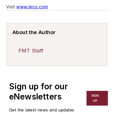
Visit
www.leco.com
About the Author
FMT Staff
Sign up for our
eNewsletters
SIGN
UP
Get the latest news and updates