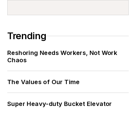
Trending
Reshoring Needs Workers, Not Work
Chaos
The Values of Our Time
Super Heavy-duty Bucket Elevator