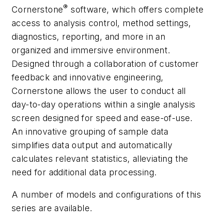
®
Cornerstone
software, which offers complete
access to analysis control, method settings,
diagnostics, reporting, and more in an
organized and immersive environment.
Designed through a collaboration of customer
feedback and innovative engineering,
Cornerstone allows the user to conduct all
day-to-day operations within a single analysis
screen designed for speed and ease-of-use.
An innovative grouping of sample data
simplifies data output and automatically
calculates relevant statistics, alleviating the
need for additional data processing.
A number of models and configurations of this
series are available.