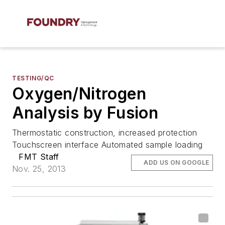
TESTING/QC
Oxygen/Nitrogen
Analysis by Fusion
Thermostatic construction, increased protection
Touchscreen interface Automated sample loading
FMT Staff
ADD US ON GOOGLE
Nov. 25, 2013