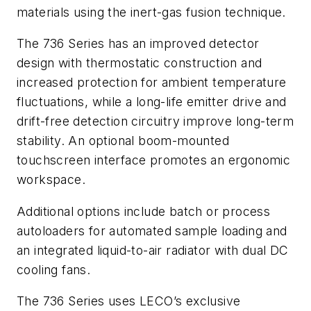
materials using the inert-gas fusion technique.
The 736 Series has an improved detector
design with thermostatic construction and
increased protection for ambient temperature
fluctuations, while a long-life emitter drive and
drift-free detection circuitry improve long-term
stability. An optional boom-mounted
touchscreen interface promotes an ergonomic
workspace.
Additional options include batch or process
autoloaders for automated sample loading and
an integrated liquid-to-air radiator with dual DC
cooling fans.
The 736 Series uses LECO’s exclusive