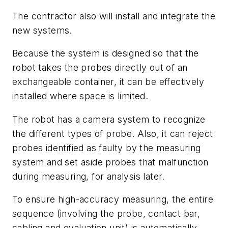
The contractor also will install and integrate the
new systems.
Because the system is designed so that the
robot takes the probes directly out of an
exchangeable container, it can be effectively
installed where space is limited.
The robot has a camera system to recognize
the different types of probe. Also, it can reject
probes identified as faulty by the measuring
system and set aside probes that malfunction
during measuring, for analysis later.
To ensure high-accuracy measuring, the entire
sequence (involving the probe, contact bar,
cabling and evaluation unit) is automatically