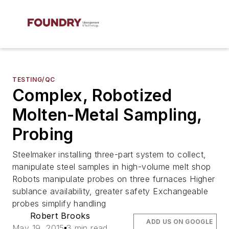
TESTING/QC
Complex, Robotized
Molten-Metal Sampling,
Probing
Steelmaker installing three-part system to collect,
manipulate steel samples in high-volume melt shop
Robots manipulate probes on three furnaces Higher
sublance availability, greater safety Exchangeable
probes simplify handling
Robert Brooks
ADD US ON GOOGLE
May 19, 2015
3 min read