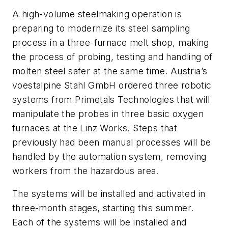
A high-volume steelmaking operation is
preparing to modernize its steel sampling
process in a three-furnace melt shop, making
the process of probing, testing and handling of
molten steel safer at the same time. Austria’s
voestalpine Stahl GmbH ordered three robotic
systems from Primetals Technologies that will
manipulate the probes in three basic oxygen
furnaces at the Linz Works. Steps that
previously had been manual processes will be
handled by the automation system, removing
workers from the hazardous area.
The systems will be installed and activated in
three-month stages, starting this summer.
Each of the systems will be installed and