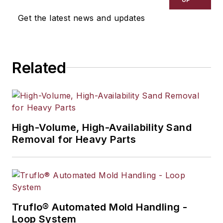
selection, product design,
Get the latest news and updates
workforce development, and
industrial market strategies, among
others.
Related
High-Volume, High-Availability Sand
Removal for Heavy Parts
Truflo® Automated Mold Handling -
Loop System