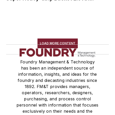
LOAD MORE CONTENT
Foundry Management & Technology
has been an independent source of
information, insights, and ideas for the
foundry and diecasting industries since
1892. FM&T provides managers,
operators, researchers, designers,
purchasing, and process control
personnel with information that focuses
exclusively on their needs and the