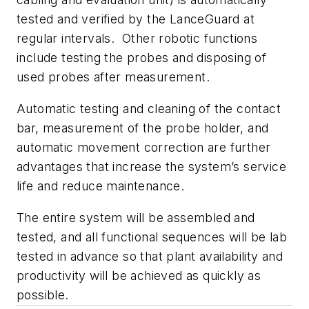
tested and verified by the LanceGuard at
regular intervals. Other robotic functions
include testing the probes and disposing of
used probes after measurement.
Automatic testing and cleaning of the contact
bar, measurement of the probe holder, and
automatic movement correction are further
advantages that increase the system’s service
life and reduce maintenance.
The entire system will be assembled and
tested, and all functional sequences will be lab
tested in advance so that plant availability and
productivity will be achieved as quickly as
possible.