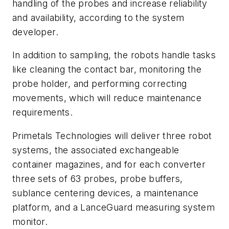
handling of the probes and increase reliability
and availability, according to the system
developer.
In addition to sampling, the robots handle tasks
like cleaning the contact bar, monitoring the
probe holder, and performing correcting
movements, which will reduce maintenance
requirements.
Primetals Technologies will deliver three robot
systems, the associated exchangeable
container magazines, and for each converter
three sets of 63 probes, probe buffers,
sublance centering devices, a maintenance
platform, and a LanceGuard measuring system
monitor.