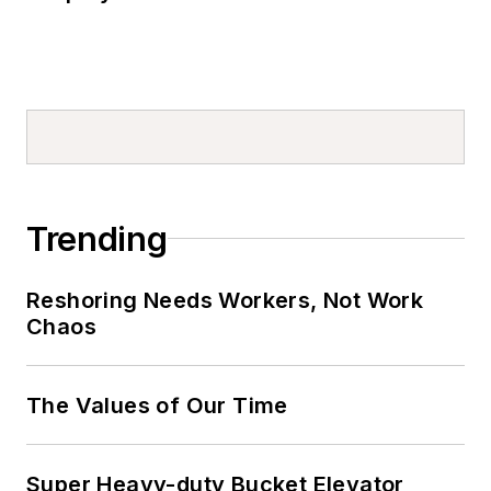
Trending
Reshoring Needs Workers, Not Work
Chaos
The Values of Our Time
Super Heavy-duty Bucket Elevator