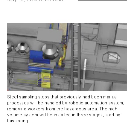
Steel sampling steps that previously had been manual
processes will be handled by robotic automation system,
removing workers from the hazardous area. The high-
volume system will be installed in three stages, starting
this spring.