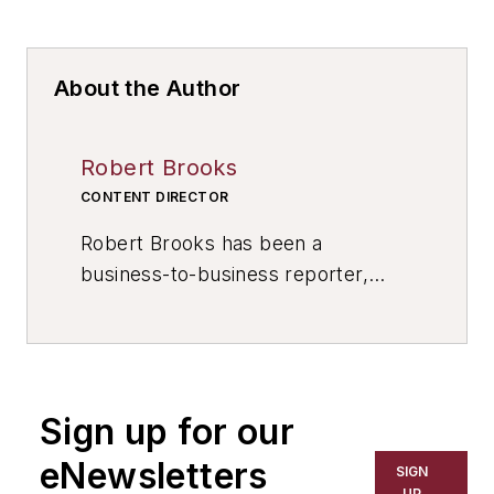
About the Author
Robert Brooks
CONTENT DIRECTOR
Robert Brooks has been a
business-to-business reporter,
writer, editor, and columnist for
more than 20 years, specializing in
the primary metal and basic
manufacturing industries. His work
Sign up for our
has covered a wide range of topics,
including process technology,
eNewsletters
SIGN
resource development, material
UP