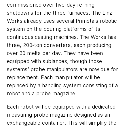
commissioned over five-day relining
shutdowns for the three furnaces. The Linz
Works already uses several Primetals robotic
system on the pouring platforms of its
continuous casting machines. The Works has
three, 200-ton converters, each producing
over 30 melts per day. They have been
equipped with sublances, though those
systems’ probe manipulators are now due for
replacement. Each manipulator will be
replaced by a handling system consisting of a
robot and a probe magazine.
Each robot will be equipped with a dedicated
measuring probe magazine designed as an
exchangeable container. This will simplify the