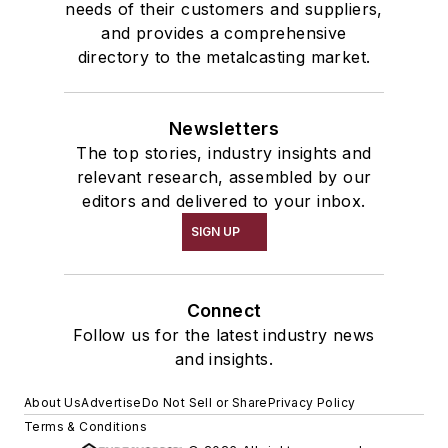
needs of their customers and suppliers,
and provides a comprehensive
directory to the metalcasting market.
Newsletters
The top stories, industry insights and
relevant research, assembled by our
editors and delivered to your inbox.
SIGN UP
Connect
Follow us for the latest industry news
and insights.
About Us
Advertise
Do Not Sell or Share
Privacy Policy
Terms & Conditions