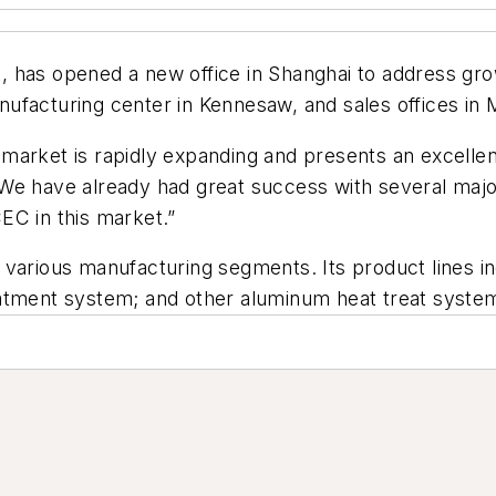
, has opened a new office in Shanghai to address g
ufacturing center in Kennesaw, and sales offices in 
market is rapidly expanding and presents an excelle
 We have already had great success with several maj
CEC in this market.”
various manufacturing segments. Its product lines in
eatment system; and other aluminum heat treat syste