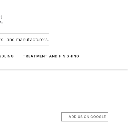
ers, and manufacturers.
NDLING
TREATMENT AND FINISHING
ADD US ON GOOGLE