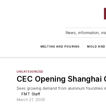
News, information, ins
MELTING AND POURING
MOLD AND
UNCATEGORIZED
CEC Opening Shanghai 
Sees growing demand from aluminum foundries in
FMT Staff
March 21, 2006