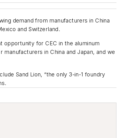
rowing demand from manufacturers in China
Mexico and Switzerland.
nt opportunity for CEC in the aluminum
or manufacturers in China and Japan, and we
clude Sand Lion, “the only 3-in-1 foundry
ms.