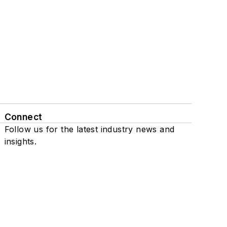
Connect
Follow us for the latest industry news and
insights.