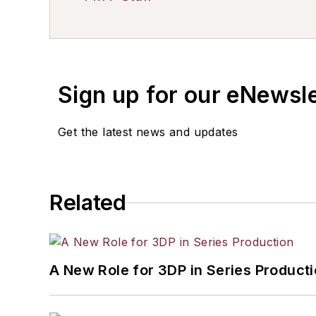
Sign up for our eNewsl
Get the latest news and updates
Related
A New Role for 3DP in Series Product