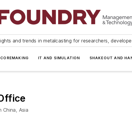
ights and trends in metalcasting for researchers, develop
 COREMAKING
IT AND SIMULATION
SHAKEOUT AND HA
Office
 China, Asia