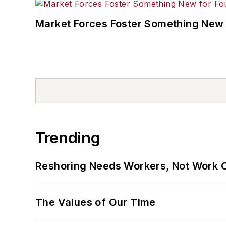
Market Forces Foster Something New 
Trending
Reshoring Needs Workers, Not Work 
The Values of Our Time