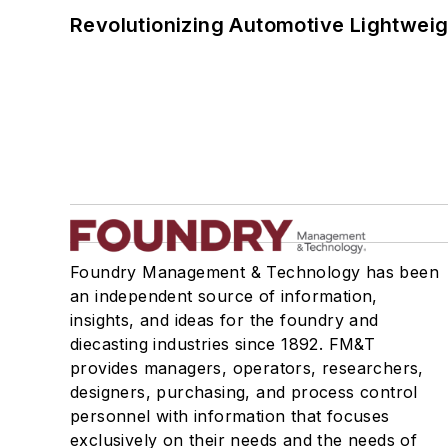
Revolutionizing Automotive Lightwei
Foundry Management & Technology has been
an independent source of information,
insights, and ideas for the foundry and
diecasting industries since 1892. FM&T
provides managers, operators, researchers,
designers, purchasing, and process control
personnel with information that focuses
exclusively on their needs and the needs of