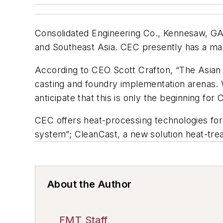
Consolidated Engineering Co., Kennesaw, GA
and Southeast Asia. CEC presently has a man
According to CEO Scott Crafton, “The Asian 
casting and foundry implementation arenas.
anticipate that this is only the beginning for 
CEC offers heat-processing technologies for 
system”; CleanCast, a new solution heat-tr
About the Author
FMT Staff