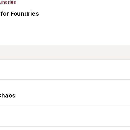
for Foundries
Chaos