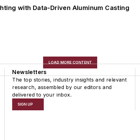
ghting with Data-Driven Aluminum Casting
LOAD MORE CONTENT
Newsletters
The top stories, industry insights and relevant
research, assembled by our editors and
delivered to your inbox.
SIGN UP