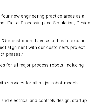
o four new engineering practice areas as a
, Digital Processing and Simulation, Design
s. “Our customers have asked us to expand
rect alignment with our customer’s project
ect phases.”
 for all major process robots, including
th services for all major robot models,
.
nd electrical and controls design, startup