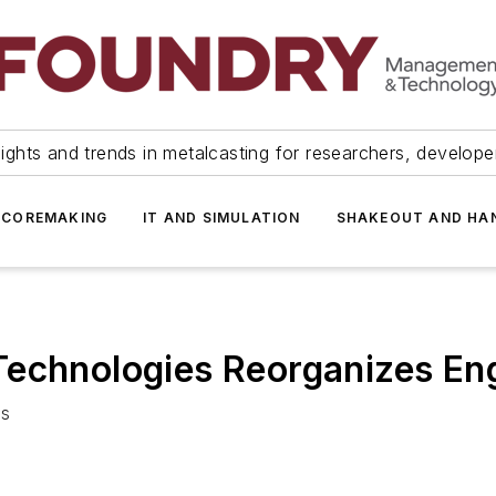
ights and trends in metalcasting for researchers, develop
 COREMAKING
IT AND SIMULATION
SHAKEOUT AND HA
Technologies Reorganizes En
as