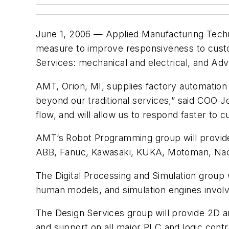
June 1, 2006 — Applied Manufacturing Technol
measure to improve responsiveness to custo
Services: mechanical and electrical, and Ad
AMT, Orion, MI, supplies factory automation
beyond our traditional services,” said COO J
flow, and will allow us to respond faster to 
AMT’s Robot Programming group will provide 
ABB, Fanuc, Kawasaki, KUKA, Motoman, Nach
The Digital Processing and Simulation group 
human models, and simulation engines involv
The Design Services group will provide 2D a
and support on all major PLC and logic contr