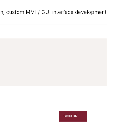
sion, custom MMI / GUI interface development
SIGN UP