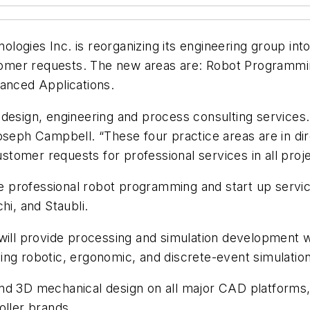
ogies Inc. is reorganizing its engineering group int
mer requests. The new areas are: Robot Programming
vanced Applications.
 design, engineering and process consulting service
oseph Campbell. “These four practice areas are in di
customer requests for professional services in all proj
professional robot programming and start up services
i, and Staubli.
will provide processing and simulation development wi
ing robotic, ergonomic, and discrete-event simulation
nd 3D mechanical design on all major CAD platforms, a
oller brands.