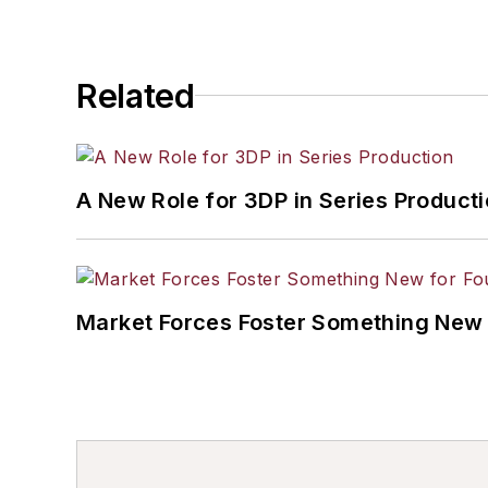
Related
A New Role for 3DP in Series Product
Market Forces Foster Something New 