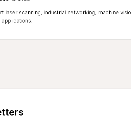
t laser scanning, industrial networking, machine vi
 applications.
etters