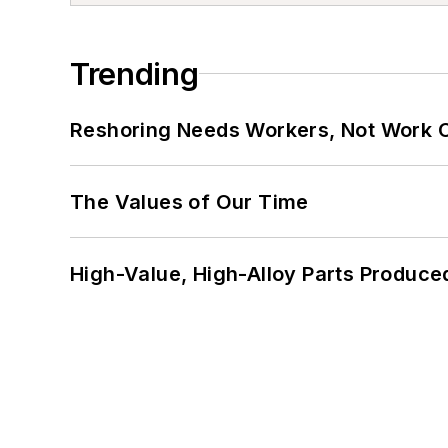
Trending
Reshoring Needs Workers, Not Work 
The Values of Our Time
High-Value, High-Alloy Parts Produce