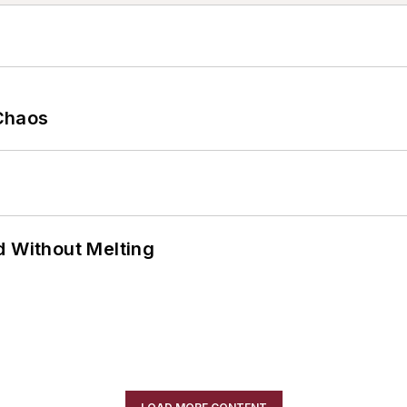
Chaos
d Without Melting