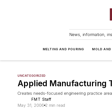
News, information, ins
MELTING AND POURING
MOLD AND
UNCATEGORIZED
Applied Manufacturing 
Creates needs-focused engineering practice are
FMT Staff
May 31, 2006
2 min read