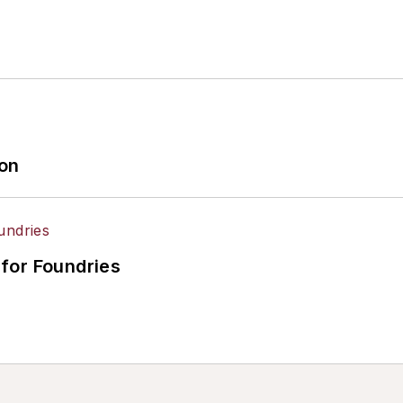
ion
for Foundries