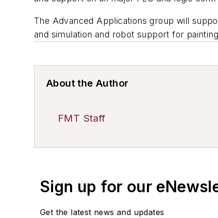
The Advanced Applications group will suppor
and simulation and robot support for painting
About the Author
FMT Staff
Sign up for our eNewsl
Get the latest news and updates