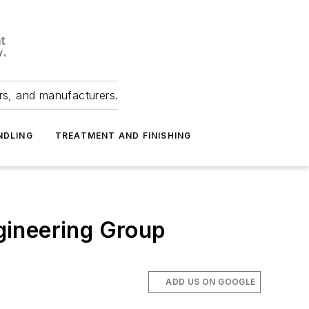
ers, and manufacturers.
NDLING
TREATMENT AND FINISHING
gineering Group
ADD US ON GOOGLE