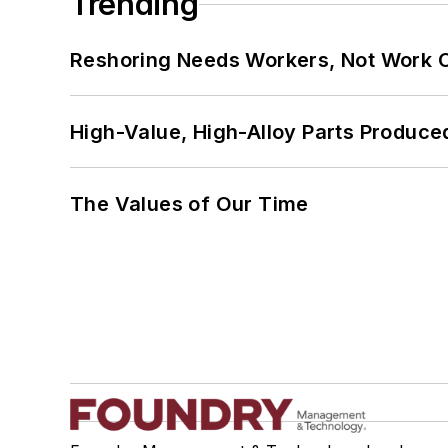
Trending
Reshoring Needs Workers, Not Work 
High-Value, High-Alloy Parts Produce
The Values of Our Time