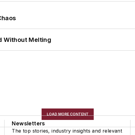
Chaos
d Without Melting
LOAD MORE CONTENT
Newsletters
The top stories, industry insights and relevant