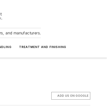
ers, and manufacturers.
NDLING
TREATMENT AND FINISHING
ADD US ON GOOGLE