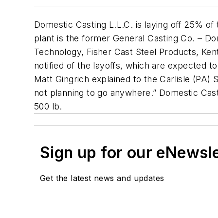
Domestic Casting L.L.C. is laying off 25% of
plant is the former General Casting Co. – Dom
Technology, Fisher Cast Steel Products, Ken
notified of the layoffs, which are expected 
Matt Gingrich explained to the Carlisle (PA)
not planning to go anywhere.” Domestic Casti
500 lb.
Sign up for our eNewsl
Get the latest news and updates