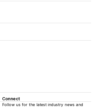
Connect
Follow us for the latest industry news and