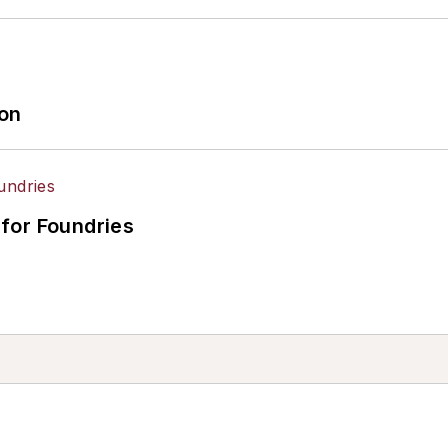
ion
for Foundries