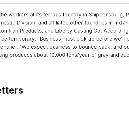
 the workers at its ferrous foundry in Shippensburg, 
estic Division, and affiliated other foundries in India
ton Iron Products, and Liberty Casting Co. According
to be temporary. “Business must pick up before we’ll 
 Sentinel. “We expect business to bounce back, and ou
ng produces about 10,000 tons/year of gray and ductil
etters