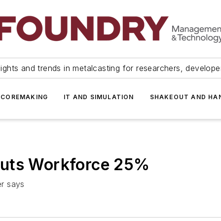
ights and trends in metalcasting for researchers, develop
 COREMAKING
IT AND SIMULATION
SHAKEOUT AND HA
Cuts Workforce 25%
er says