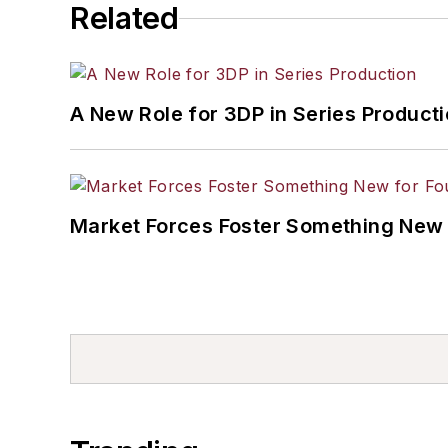
Related
A New Role for 3DP in Series Product
Market Forces Foster Something New 