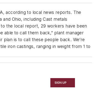
PA, according to local news reports. The
na and Ohio, including Cast metals
 to the local report, 29 workers have been
be able to call them back,” plant manager
r plan is to call these people back. We’re
e iron castings, ranging in weight from 1 to
SIGN UP