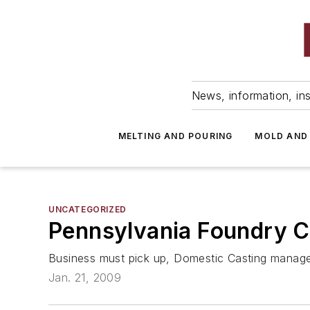
News, information, ins
MELTING AND POURING
MOLD AND
UNCATEGORIZED
Pennsylvania Foundry 
Business must pick up, Domestic Casting manag
Jan. 21, 2009