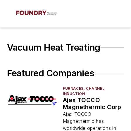
Vacuum Heat Treating
Featured Companies
FURNACES, CHANNEL
INDUCTION
Ajax TOCCO
Magnethermic Corp
Ajax TOCCO
Magnethermic has
worldwide operations in