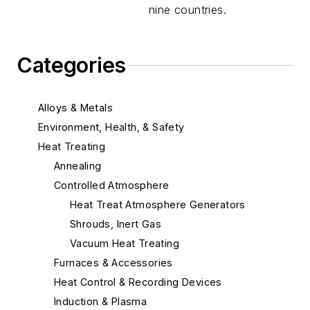
nine countries.
Categories
Alloys & Metals
Environment, Health, & Safety
Heat Treating
Annealing
Controlled Atmosphere
Heat Treat Atmosphere Generators
Shrouds, Inert Gas
Vacuum Heat Treating
Furnaces & Accessories
Heat Control & Recording Devices
Induction & Plasma