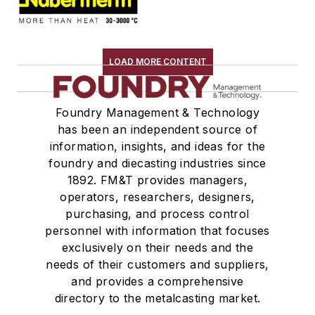
LOAD MORE CONTENT
Foundry Management & Technology
has been an independent source of
information, insights, and ideas for the
foundry and diecasting industries since
1892. FM&T provides managers,
operators, researchers, designers,
purchasing, and process control
personnel with information that focuses
exclusively on their needs and the
needs of their customers and suppliers,
and provides a comprehensive
directory to the metalcasting market.