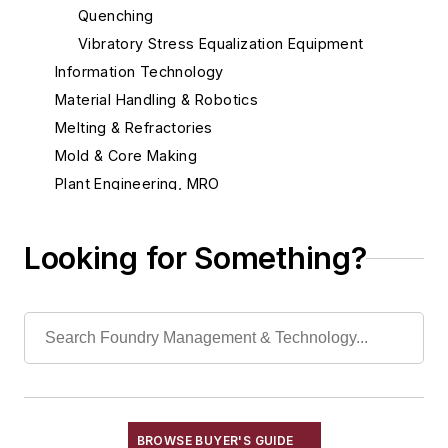
Quenching
Vibratory Stress Equalization Equipment
Information Technology
Material Handling & Robotics
Melting & Refractories
Mold & Core Making
Plant Engineering, MRO
Pouring & Filtering
Rapid Prototyping
Looking for Something?
Sand, Binders & Preparation Equipment
Services
Shakeout, Cleaning, & Finishing
Testing, Measurement, & Quality
BROWSE BUYER'S GUIDE