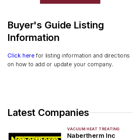
Buyer's Guide Listing
Information
Click here
for listing information and directions
on how to add or update your company.
Latest Companies
VACUUM HEAT TREATING
Nabertherm Inc