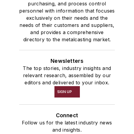
purchasing, and process control
personnel with information that focuses
exclusively on their needs and the
needs of their customers and suppliers,
and provides a comprehensive
directory to the metalcasting market.
Newsletters
The top stories, industry insights and
relevant research, assembled by our
editors and delivered to your inbox.
SIGN UP
Connect
Follow us for the latest industry news
and insights.