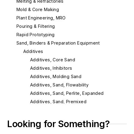
Melting & Refractories
Mold & Core Making
Plant Engineering, MRO
Pouring & Filtering
Rapid Prototyping
Sand, Binders & Preparation Equipment
Additives
Additives, Core Sand
Additives, Inhibitors
Additives, Molding Sand
Additives, Sand, Flowability
Additives, Sand, Perlite, Expanded
Additives, Sand, Premixed
Binder, Core, Accelerators
Cellulose Sand Additives
Looking for Something?
Chemically Bonded Sand Systems