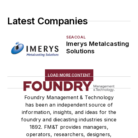
Latest Companies
SEACOAL
Imerys Metalcasting
Solutions
LOAD MORE CONTENT
Foundry Management & Technology
has been an independent source of
information, insights, and ideas for the
foundry and diecasting industries since
1892. FM&T provides managers,
operators, researchers, designers,