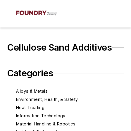
Cellulose Sand Additives
Categories
Alloys & Metals
Environment, Health, & Safety
Heat Treating
Information Technology
Material Handling & Robotics