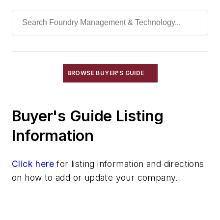
Binders
Flour, etc.
Measuring & Testing Equipment
Preparation Equipment
Resins
Sand
BROWSE BUYER'S GUIDE
Specialty Sand & Additives
Storage & Delivery Equipment
Buyer's Guide Listing
Services
Shakeout, Cleaning, & Finishing
Information
Testing, Measurement, & Quality
Click here
for listing information and directions
on how to add or update your company.