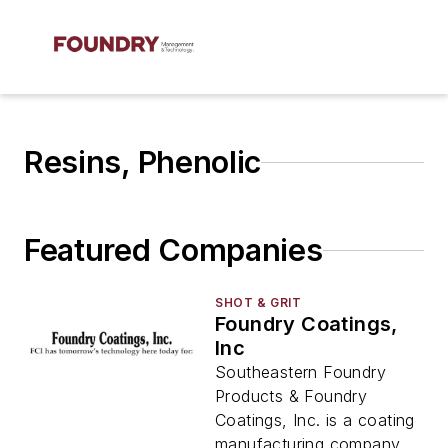
Resins, Phenolic
Featured Companies
SHOT & GRIT
Foundry Coatings,
Inc
Southeastern Foundry
Products & Foundry
Coatings, Inc. is a coating
manufacturing company