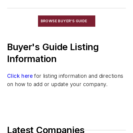
Resins, Urethane Based
Resins, Warm Box
Sand
BROWSE BUYER'S GUIDE
Specialty Sand & Additives
Storage & Delivery Equipment
Buyer's Guide Listing
Services
Shakeout, Cleaning, & Finishing
Information
Testing, Measurement, & Quality
Click here
for listing information and directions
on how to add or update your company.
Latest Companies