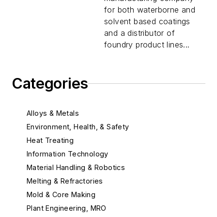
for both waterborne and
solvent based coatings
and a distributor of
foundry product lines...
Categories
Alloys & Metals
Environment, Health, & Safety
Heat Treating
Information Technology
Material Handling & Robotics
Melting & Refractories
Mold & Core Making
Plant Engineering, MRO