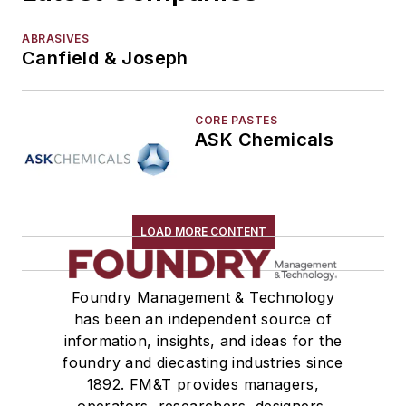
ABRASIVES
Canfield & Joseph
CORE PASTES
ASK Chemicals
LOAD MORE CONTENT
Foundry Management & Technology
has been an independent source of
information, insights, and ideas for the
foundry and diecasting industries since
1892. FM&T provides managers,