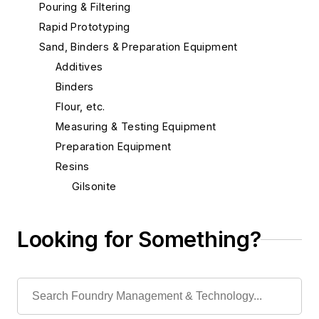
Pouring & Filtering
Rapid Prototyping
Sand, Binders & Preparation Equipment
Additives
Binders
Flour, etc.
Measuring & Testing Equipment
Preparation Equipment
Resins
Gilsonite
Phenol Destruction
Resins, Epoxy
Looking for Something?
Resins, Furan
Resins, Hot Box
Resins, Phenolic
Resins, Urea Formaldehyde