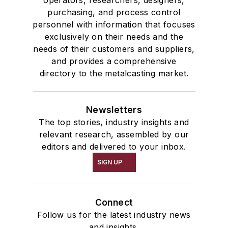
operators, researchers, designers,
purchasing, and process control
personnel with information that focuses
exclusively on their needs and the
needs of their customers and suppliers,
and provides a comprehensive
directory to the metalcasting market.
Newsletters
The top stories, industry insights and
relevant research, assembled by our
editors and delivered to your inbox.
SIGN UP
Connect
Follow us for the latest industry news
and insights.