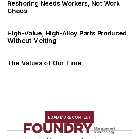
Reshoring Needs Workers, Not Work
Chaos
High-Value, High-Alloy Parts Produced
Without Melting
The Values of Our Time
LOAD MORE CONTENT