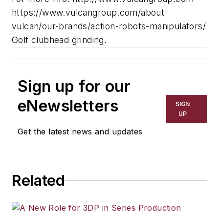
https://www.vulcangroup.com/about-
vulcan/our-brands/action-robots-manipulators/
Golf clubhead grinding.
Sign up for our
eNewsletters
SIGN
UP
Get the latest news and updates
Related