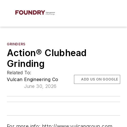
GRINDERS
Action® Clubhead
Grinding
Related To:
Vulcan Engineering Co
ADD US ON GOOGLE
June 30, 2026
For more info: http://www.vulcangroup.com