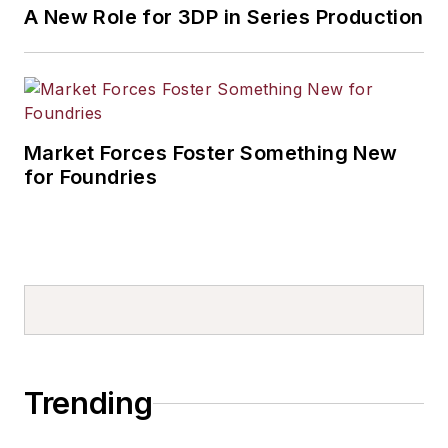
A New Role for 3DP in Series Production
Market Forces Foster Something New
for Foundries
Trending