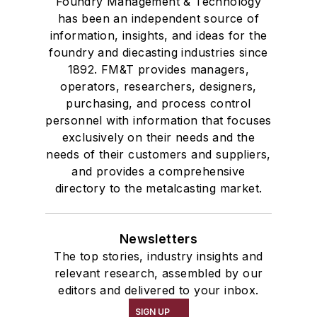
Foundry Management & Technology
has been an independent source of
information, insights, and ideas for the
foundry and diecasting industries since
1892. FM&T provides managers,
operators, researchers, designers,
purchasing, and process control
personnel with information that focuses
exclusively on their needs and the
needs of their customers and suppliers,
and provides a comprehensive
directory to the metalcasting market.
Newsletters
The top stories, industry insights and
relevant research, assembled by our
editors and delivered to your inbox.
SIGN UP