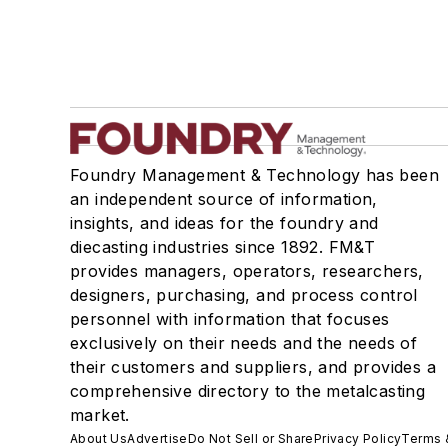
Foundry Management & Technology has been
an independent source of information,
insights, and ideas for the foundry and
diecasting industries since 1892. FM&T
provides managers, operators, researchers,
designers, purchasing, and process control
personnel with information that focuses
exclusively on their needs and the needs of
their customers and suppliers, and provides a
comprehensive directory to the metalcasting
market.
About Us
Advertise
Do Not Sell or Share
Privacy Policy
Terms 