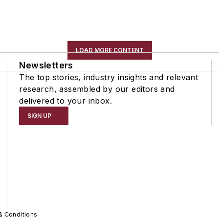
LOAD MORE CONTENT
Newsletters
The top stories, industry insights and relevant
research, assembled by our editors and
delivered to your inbox.
SIGN UP
& Conditions