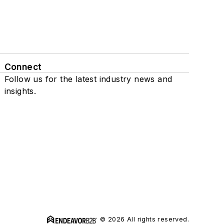
Connect
Follow us for the latest industry news and
insights.
© 2026 All rights reserved.