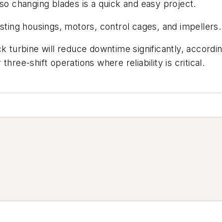
 so changing blades is a quick and easy project.
isting housings, motors, control cages, and impellers.
ck turbine will reduce downtime significantly, accord
hree-shift operations where reliability is critical.