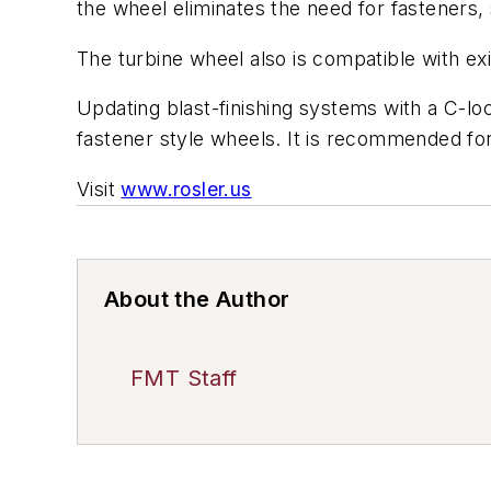
the wheel eliminates the need for fasteners,
The turbine wheel also is compatible with ex
Updating blast-finishing systems with a C-lo
fastener style wheels. It is recommended for t
Visit
www.rosler.us
About the Author
FMT Staff