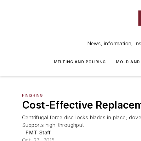
News, information, ins
MELTING AND POURING
MOLD AND
FINISHING
Cost-Effective Replace
Centrifugal force disc locks blades in place; do
Supports high-throughput
FMT Staff
Oct. 23, 2015