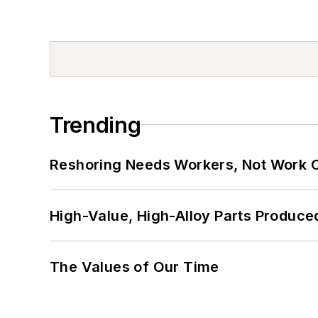
Trending
Reshoring Needs Workers, Not Work 
High-Value, High-Alloy Parts Produce
The Values of Our Time