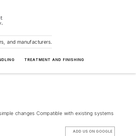
ers, and manufacturers.
NDLING
TREATMENT AND FINISHING
, simple changes Compatible with existing systems
ADD US ON GOOGLE