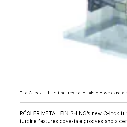
The C-lock turbine features dove-tale grooves and a ce
RÖSLER METAL FINISHING’s new C-lock turbine
turbine features dove-tale grooves and a cen