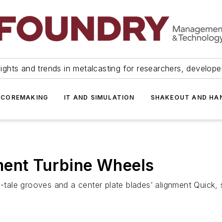
ights and trends in metalcasting for researchers, develop
 COREMAKING
IT AND SIMULATION
SHAKEOUT AND HA
ment Turbine Wheels
ve-tale grooves and a center plate blades’ alignment Quick