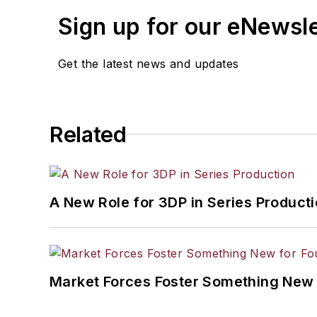
Sign up for our eNewsl
Get the latest news and updates
Related
A New Role for 3DP in Series Product
Market Forces Foster Something New 