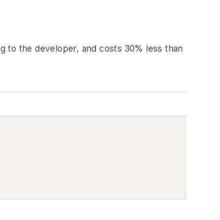
ing to the developer, and costs 30% less than