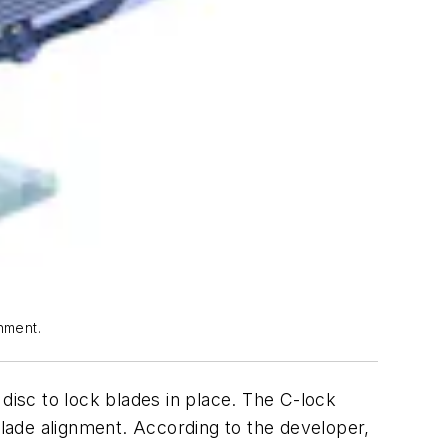
nment.
isc to lock blades in place. The C-lock
blade alignment. According to the developer,