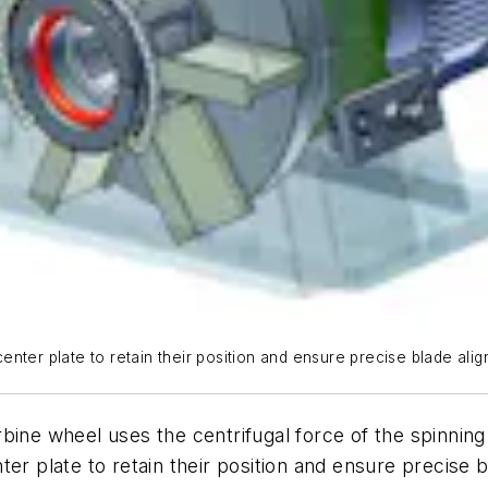
nter plate to retain their position and ensure precise blade alig
 wheel uses the centrifugal force of the spinning d
ter plate to retain their position and ensure precise 