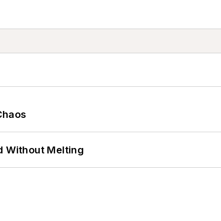
Chaos
d Without Melting