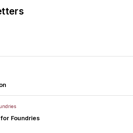
etters
ion
for Foundries