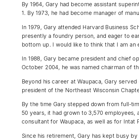
By 1964, Gary had become assistant superint
1. By 1973, he had become manager of manufac
In 1979, Gary attended Harvard Business Sch
presently a foundry person, and eager to ear
bottom up. I would like to think that I am an 
In 1988, Gary became president and chief ope
October 2004, he was named chairman of t
Beyond his career at Waupaca, Gary served o
president of the Northeast Wisconsin Chapte
By the time Gary stepped down from full-t
50 years, it had grown to 3,570 employees, a
consultant for Waupaca, as well as for Intat P
Since his retirement, Gary has kept busy by hea