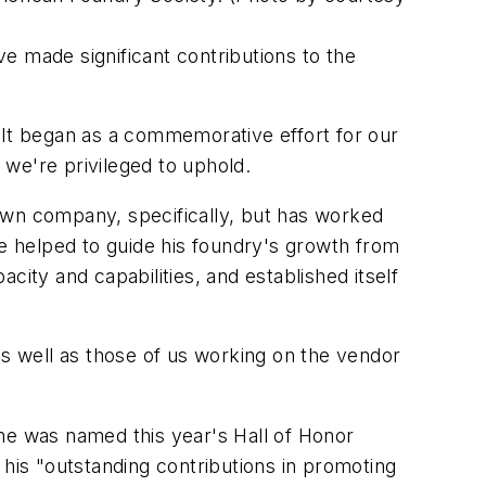
made significant contributions to the
 It began as a commemorative effort for our
 we're privileged to uphold.
own company, specifically, but has worked
 helped to guide his foundry's growth from
acity and capabilities, and established itself
as well as those of us working on the vendor
he was named this year's Hall of Honor
is "outstanding contributions in promoting