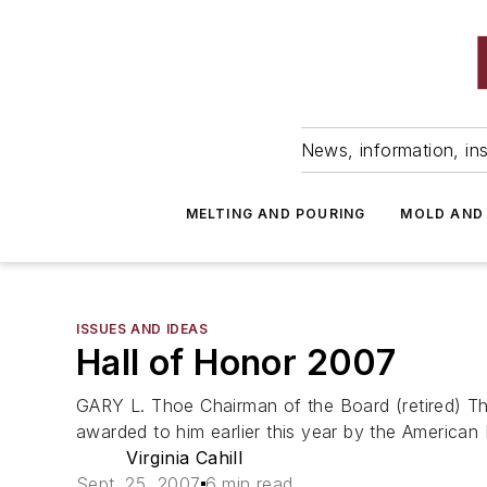
News, information, ins
MELTING AND POURING
MOLD AND
ISSUES AND IDEAS
Hall of Honor 2007
GARY L. Thoe Chairman of the Board (retired) 
awarded to him earlier this year by the American 
Virginia Cahill
Sept. 25, 2007
6 min read