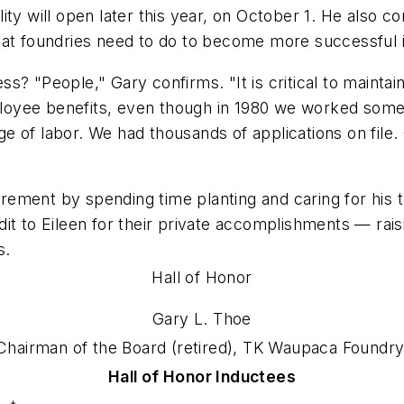
ity will open later this year, on October 1. He also 
hat foundries need to do to become more successful 
s? "People," Gary confirms. "It is critical to mainta
oyee benefits, even though in 1980 we worked some p
e of labor. We had thousands of applications on file
irement by spending time planting and caring for his tr
credit to Eileen for their private accomplishments — ra
s.
Hall of Honor
Gary L. Thoe
Chairman of the Board (retired), TK Waupaca Foundry
Hall of Honor Inductees