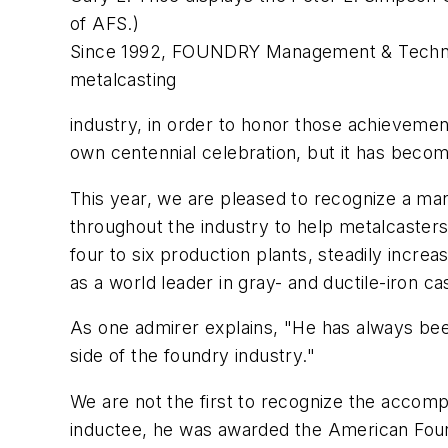
of AFS.)
Since 1992,
FOUNDRY Management & Techn
metalcasting
industry, in order to honor those achievemen
own centennial celebration, but it has become
This year, we are pleased to recognize a ma
throughout the industry to help metalcaster
four to six production plants, steadily increa
as a world leader in gray- and ductile-iron ca
As one admirer explains, "He has always been
side of the foundry industry."
We are not the first to recognize the accom
inductee, he was awarded the American Found