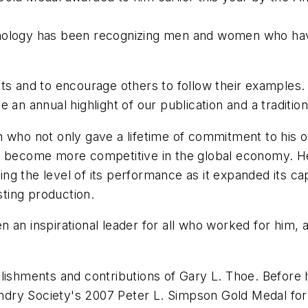
ology
has been recognizing men and women who have 
ts and to encourage others to follow their examples.
 an annual highlight of our publication and a tradition
n who not only gave a lifetime of commitment to his 
s become more competitive in the global economy. He
sing the level of its performance as it expanded its cap
sting production.
 an inspirational leader for all who worked for him, 
plishments and contributions of Gary L. Thoe. Before 
ry Society's 2007 Peter L. Simpson Gold Medal for h