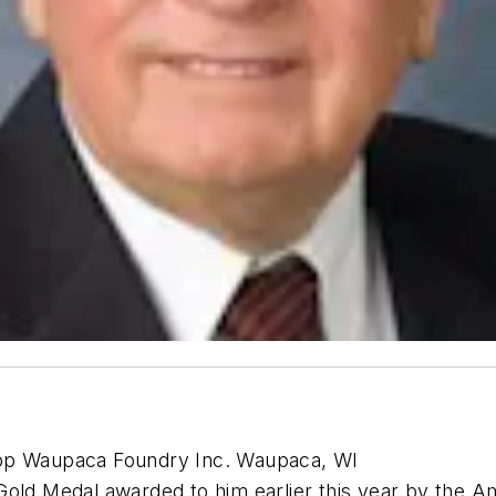
upp Waupaca Foundry Inc. Waupaca, WI
Gold Medal awarded to him earlier this year by the 