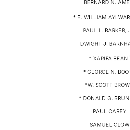
BERNARD N. AME
* E. WILLIAM AYLWAR
PAUL L. BARKER, 
DWIGHT J. BARNH
* XARIFA BEAN
* GEORGE N. BOO
*W. SCOTT BRO
* DONALD G. BRU
PAUL CAREY
SAMUEL CLOW