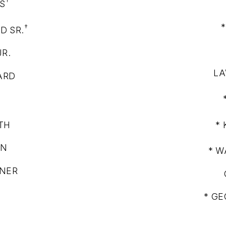
†
S
†
D SR.
JR.
LA
ARD
†
TH
*
WN
* W
NNER
* GE