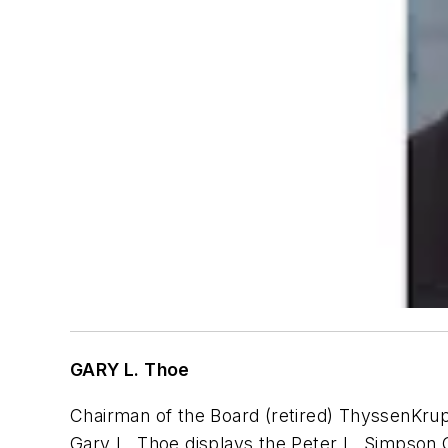
GARY L. Thoe
Chairman of the Board (retired) ThyssenKr
Gary L. Thoe displays the Peter L. Simpson 