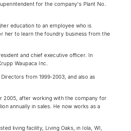
 superintendent for the company's Plant No.
gher education to an employee who is
or her to learn the foundry business from the
sident and chief executive officer. In
Krupp Waupaca Inc.
 Directors from 1999-2003, and also as
 2005, after working with the company for
lion annually in sales. He now works as a
d living facility, Living Oaks, in Iola, WI,