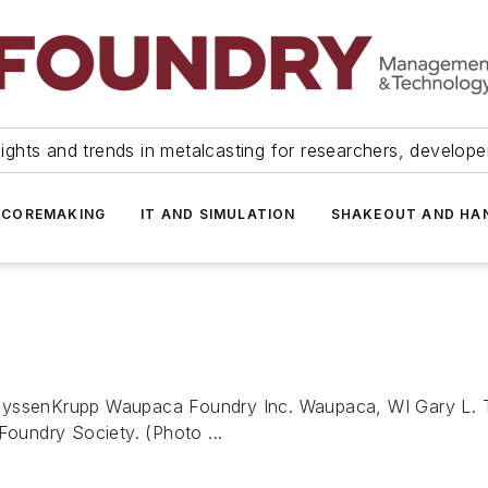
ights and trends in metalcasting for researchers, develop
 COREMAKING
IT AND SIMULATION
SHAKEOUT AND HA
ThyssenKrupp Waupaca Foundry Inc. Waupaca, WI Gary L. T
Foundry Society. (Photo ...