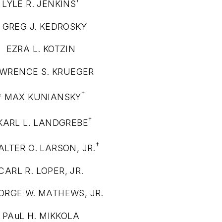
†
LYLE R. JENKINS
* GREG J. KEDROSKY
EZRA L. KOTZIN
WRENCE S. KRUEGER
†
* MAX KUNIANSKY
†
 KARL L. LANDGREBE
†
ALTER O. LARSON, JR.
CARL R. LOPER, JR.
ORGE W. MATHEWS, JR.
PAuL H. MIKKOLA