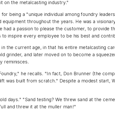
t on the metalcasting industry."
for being a "unique individual among foundry leaders
 equipment throughout the years. He was a visionary 
e had a passion to please the customer, to provide th
as to inspire every employee to be his best and contr
 the current age, in that his entire metalcasting c
-old grinder, and later moved on to become a squeeze
y reminisces.
oundry," he recalls. "In fact, Don Brunner (the compa
rklift was built from scratch." Despite a modest start
 days." "Sand testing? We threw sand at the cement bl
full and threw it at the muller man!"