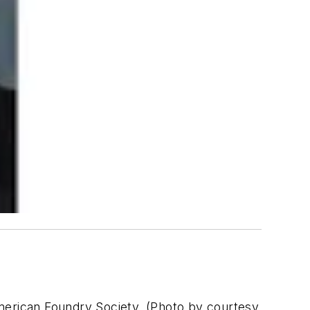
American Foundry Society. (Photo by courtesy