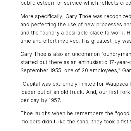
public esteem or service which reflects credi
More specifically, Gary Thoe was recognized 
and perfecting the use of new processes and
and the foundry a desirable place to work. H
time and effort involved. His greatest joy w
Gary Thoe is also an uncommon foundryman in
started out there as an enthusiastic 17-year
September 1955, one of 20 employees," Gar
"Capital was extremely limited for Waupaca F
loader out of an old truck. And, our first fo
per day by 1957.
Thoe laughs when he remembers the "good old
molders didn't like the sand, they took a fist 