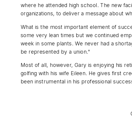
where he attended high school. The new facil
organizations, to deliver a message about w
What is the most important element of succes
some very lean times but we continued empl
week in some plants. We never had a shortag
be represented by a union."
Most of all, however, Gary is enjoying his ret
golfing with his wife Eileen. He gives first 
been instrumental in his professional succes