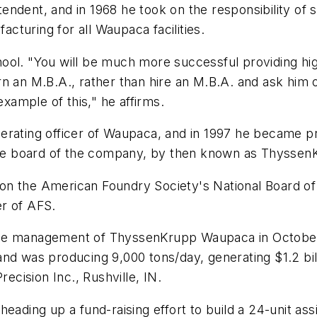
endent, and in 1968 he took on the responsibility of
turing for all Waupaca facilities.
ool. "You will be much more successful providing hi
n an M.B.A., rather than hire an M.B.A. and ask him 
example of this," he affirms.
rating officer of Waupaca, and in 1997 he became pre
he board of the company, by then known as Thyssen
n the American Foundry Society's National Board of
r of AFS.
ime management of ThyssenKrupp Waupaca in October
nd was producing 9,000 tons/day, generating $1.2 bil
recision Inc., Rushville, IN.
ding up a fund-raising effort to build a 24-unit assiste