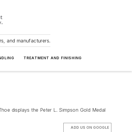
ers, and manufacturers.
NDLING
TREATMENT AND FINISHING
hoe displays the Peter L. Simpson Gold Medal
ADD US ON GOOGLE