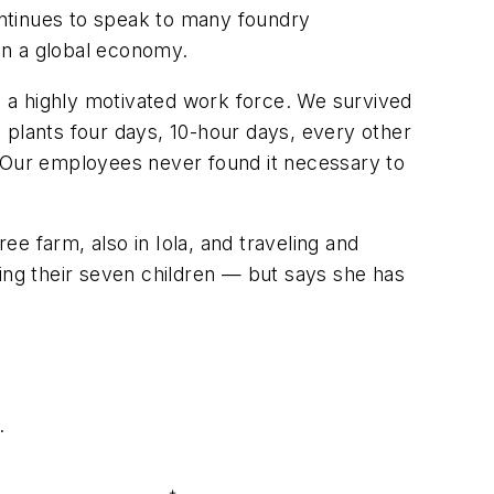
continues to speak to many foundry
in a global economy.
in a highly motivated work force. We survived
lants four days, 10-hour days, every other
. Our employees never found it necessary to
ee farm, also in Iola, and traveling and
ising their seven children — but says she has
.