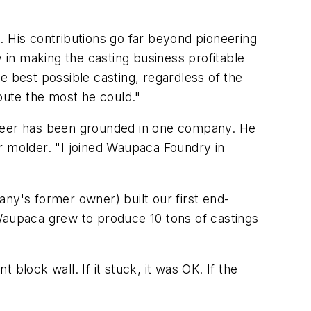
. His contributions go far beyond pioneering
in making the casting business profitable
e best possible casting, regardless of the
ibute the most he could."
areer has been grounded in one company. He
r molder. "I joined Waupaca Foundry in
ny's former owner) built our first end-
, Waupaca grew to produce 10 tons of castings
ock wall. If it stuck, it was OK. If the