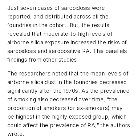
Just seven cases of sarcoidosis were
reported, and distributed across all the
foundries in the cohort. But, the results
revealed that moderate-to-high levels of
airborne silica exposure increased the risks of
sarcoidosis and seropositive RA. This parallels
findings from other studies.
The researchers noted that the mean levels of
airborne silica dust in the foundries decreased
significantly after the 1970s. As the prevalence
of smoking also decreased over time, “the
proportion of smokers (or ex-smokers) may
be highest in the highly exposed group, which
could affect the prevalence of RA,” the authors
wrote.