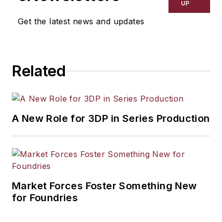
resource development, material
UP
selection, product design,
Get the latest news and updates
workforce development, and
industrial market strategies, among
others.
Related
A New Role for 3DP in Series Production
Market Forces Foster Something New
for Foundries