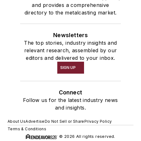
and provides a comprehensive
directory to the metalcasting market.
Newsletters
The top stories, industry insights and
relevant research, assembled by our
editors and delivered to your inbox.
SIGN UP
Connect
Follow us for the latest industry news
and insights.
About Us
Advertise
Do Not Sell or Share
Privacy Policy
Terms & Conditions
© 2026 All rights reserved.