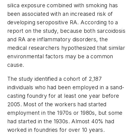
silica exposure combined with smoking has
been associated with an increased risk of
developing seropositive RA. According to a
report on the study, because both sarcoidosis
and RA are inflammatory disorders, the
medical researchers hypothesized that similar
environmental factors may be a common
cause.
The study identified a cohort of 2,187
individuals who had been employed in a sand-
casting foundry for at least one year before
2005. Most of the workers had started
employment in the 1970s or 1980s, but some
had started in the 1930s. Almost 40% had
worked in foundries for over 10 years.