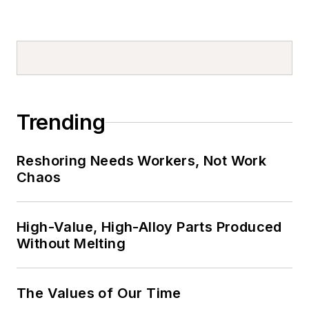
Trending
Reshoring Needs Workers, Not Work
Chaos
High-Value, High-Alloy Parts Produced
Without Melting
The Values of Our Time