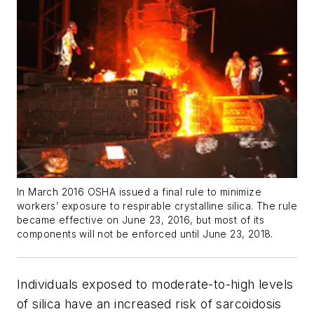
In March 2016 OSHA issued a final rule to minimize
workers’ exposure to respirable crystalline silica. The rule
became effective on June 23, 2016, but most of its
components will not be enforced until June 23, 2018.
Individuals exposed to moderate-to-high levels
of silica have an increased risk of sarcoidosis