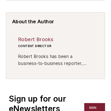
About the Author
Robert Brooks
CONTENT DIRECTOR
Robert Brooks has been a
business-to-business reporter,
writer, editor, and columnist for
more than 20 years, specializing in
the primary metal and basic
manufacturing industries. His work
Sign up for our
has covered a wide range of topics,
including process technology,
eNewsletters
SIGN