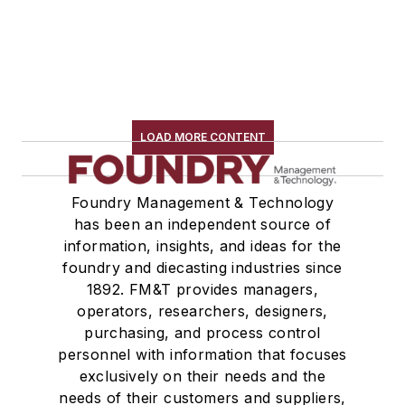
LOAD MORE CONTENT
Foundry Management & Technology
has been an independent source of
information, insights, and ideas for the
foundry and diecasting industries since
1892. FM&T provides managers,
operators, researchers, designers,
purchasing, and process control
personnel with information that focuses
exclusively on their needs and the
needs of their customers and suppliers,