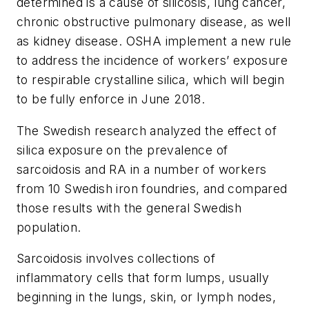
determined is a cause of silicosis, lung cancer,
chronic obstructive pulmonary disease, as well
as kidney disease. OSHA implement a new rule
to address the incidence of workers’ exposure
to respirable crystalline silica, which will begin
to be fully enforce in June 2018.
The Swedish research analyzed the effect of
silica exposure on the prevalence of
sarcoidosis and RA in a number of workers
from 10 Swedish iron foundries, and compared
those results with the general Swedish
population.
Sarcoidosis involves collections of
inflammatory cells that form lumps, usually
beginning in the lungs, skin, or lymph nodes,