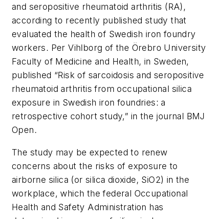
and seropositive rheumatoid arthritis (RA),
according to recently published study that
evaluated the health of Swedish iron foundry
workers. Per Vihlborg of the Örebro University
Faculty of Medicine and Health, in Sweden,
published “Risk of sarcoidosis and seropositive
rheumatoid arthritis from occupational silica
exposure in Swedish iron foundries: a
retrospective cohort study,” in the journal
BMJ
Open
.
The study may be expected to renew
concerns about the risks of exposure to
airborne silica (or silica dioxide, SiO2) in the
workplace, which the federal Occupational
Health and Safety Administration has