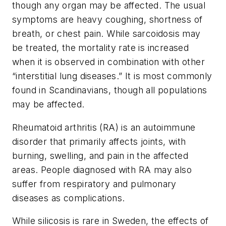
though any organ may be affected. The usual
symptoms are heavy coughing, shortness of
breath, or chest pain. While sarcoidosis may
be treated, the mortality rate is increased
when it is observed in combination with other
“interstitial lung diseases.” It is most commonly
found in Scandinavians, though all populations
may be affected.
Rheumatoid arthritis (RA) is an autoimmune
disorder that primarily affects joints, with
burning, swelling, and pain in the affected
areas. People diagnosed with RA may also
suffer from respiratory and pulmonary
diseases as complications.
While silicosis is rare in Sweden, the effects of