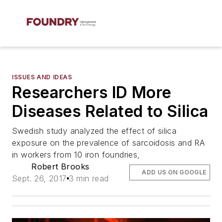
ISSUES AND IDEAS
Researchers ID More
Diseases Related to Silica
Swedish study analyzed the effect of silica
exposure on the prevalence of sarcoidosis and RA
in workers from 10 iron foundries,
Robert Brooks
ADD US ON GOOGLE
Sept. 26, 2017
3 min read