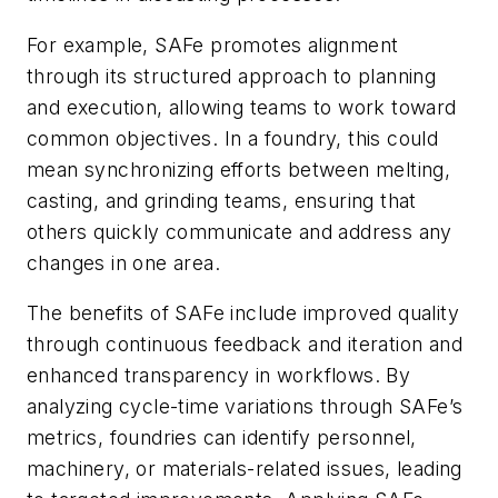
For example, SAFe promotes alignment
through its structured approach to planning
and execution, allowing teams to work toward
common objectives. In a foundry, this could
mean synchronizing efforts between melting,
casting, and grinding teams, ensuring that
others quickly communicate and address any
changes in one area.
The benefits of SAFe include improved quality
through continuous feedback and iteration and
enhanced transparency in workflows. By
analyzing cycle-time variations through SAFe’s
metrics, foundries can identify personnel,
machinery, or materials-related issues, leading