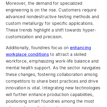
Moreover, the demand for specialized
engineering is on the rise. Customers require
advanced nondestructive testing methods and
custom metallurgy for specific applications.
These trends highlight a shift towards hyper-
customization and precision.
Additionally, foundries focus on
enhancing
workplace conditions
to attract a skilled
workforce, emphasizing work-life balance and
mental health support. As the sector navigates
these changes, fostering collaboration among
competitors to share best practices and drive
innovation is vital. Integrating new technologies
will further enhance production capabilities,
positioning smart foundries among the most