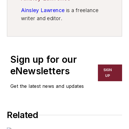
Ainsley Lawrence
is a freelance
writer and editor.
Sign up for our
eNewsletters
SIGN
UP
Get the latest news and updates
Related