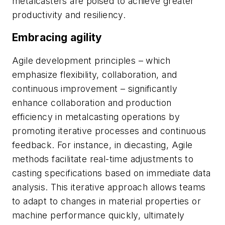
metalcasters are poised to achieve greater
productivity and resiliency.
Embracing agility
Agile development principles – which
emphasize flexibility, collaboration, and
continuous improvement – significantly
enhance collaboration and production
efficiency in metalcasting operations by
promoting iterative processes and continuous
feedback. For instance, in diecasting, Agile
methods facilitate real-time adjustments to
casting specifications based on immediate data
analysis. This iterative approach allows teams
to adapt to changes in material properties or
machine performance quickly, ultimately