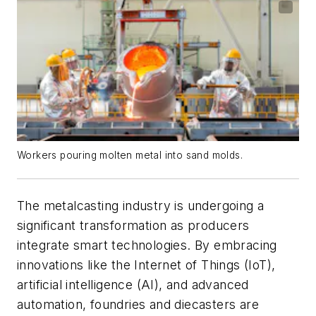
Workers pouring molten metal into sand molds.
The metalcasting industry is undergoing a
significant transformation as producers
integrate smart technologies. By embracing
innovations like the Internet of Things (IoT),
artificial intelligence (AI), and advanced
automation, foundries and diecasters are