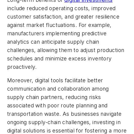
include reduced operating costs, improved
customer satisfaction, and greater resilience
against market fluctuations. For example,
manufacturers implementing predictive
analytics can anticipate supply chain
challenges, allowing them to adjust production
schedules and minimize excess inventory
proactively.
Moreover, digital tools facilitate better
communication and collaboration among
supply chain partners, reducing risks
associated with poor route planning and
transportation waste. As businesses navigate
ongoing supply-chain challenges, investing in
digital solutions is essential for fostering a more