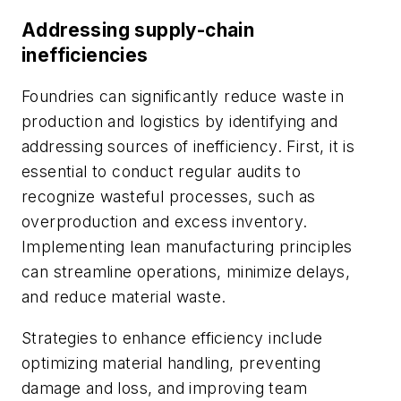
Addressing supply-chain
inefficiencies
Foundries can significantly reduce waste in
production and logistics by identifying and
addressing sources of inefficiency. First, it is
essential to conduct regular audits to
recognize wasteful processes, such as
overproduction and excess inventory.
Implementing lean manufacturing principles
can streamline operations, minimize delays,
and reduce material waste.
Strategies to enhance efficiency include
optimizing material handling, preventing
damage and loss, and improving team