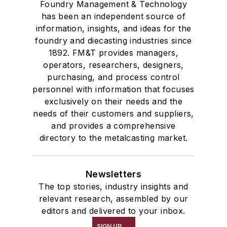
Foundry Management & Technology
has been an independent source of
information, insights, and ideas for the
foundry and diecasting industries since
1892. FM&T provides managers,
operators, researchers, designers,
purchasing, and process control
personnel with information that focuses
exclusively on their needs and the
needs of their customers and suppliers,
and provides a comprehensive
directory to the metalcasting market.
Newsletters
The top stories, industry insights and
relevant research, assembled by our
editors and delivered to your inbox.
SIGN UP