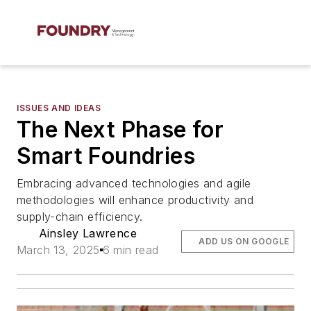
ISSUES AND IDEAS
The Next Phase for
Smart Foundries
Embracing advanced technologies and agile
methodologies will enhance productivity and
supply-chain efficiency.
Ainsley Lawrence
ADD US ON GOOGLE
March 13, 2025
6 min read