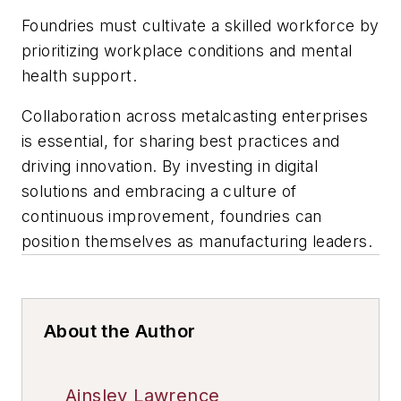
Foundries must cultivate a skilled workforce by
prioritizing workplace conditions and mental
health support.
Collaboration across metalcasting enterprises
is essential, for sharing best practices and
driving innovation. By investing in digital
solutions and embracing a culture of
continuous improvement, foundries can
position themselves as manufacturing leaders.
About the Author
Ainsley Lawrence