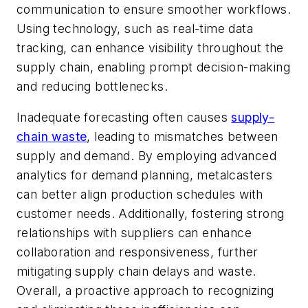
communication to ensure smoother workflows.
Using technology, such as real-time data
tracking, can enhance visibility throughout the
supply chain, enabling prompt decision-making
and reducing bottlenecks.
Inadequate forecasting often causes
supply-
chain waste
, leading to mismatches between
supply and demand. By employing advanced
analytics for demand planning, metalcasters
can better align production schedules with
customer needs. Additionally, fostering strong
relationships with suppliers can enhance
collaboration and responsiveness, further
mitigating supply chain delays and waste.
Overall, a proactive approach to recognizing