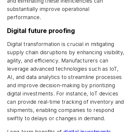
and eliminating these inefficiencies can
substantially improve operational
performance.
Digital future proofing
Digital transformation is crucial in mitigating
supply chain disruptions by enhancing visibility,
agility, and efficiency. Manufacturers can
leverage advanced technologies such as IoT,
AI, and data analytics to streamline processes
and improve decision-making by prioritizing
digital investments. For instance, IoT devices
can provide real-time tracking of inventory and
shipments, enabling companies to respond
swiftly to delays or changes in demand.
Long-term benefits of
digital investments