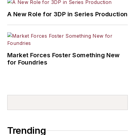
A New Role for 3DP in Series Production
Market Forces Foster Something New
for Foundries
Trending