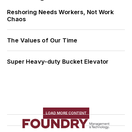
Reshoring Needs Workers, Not Work
Chaos
The Values of Our Time
Super Heavy-duty Bucket Elevator
LOAD MORE CONTENT