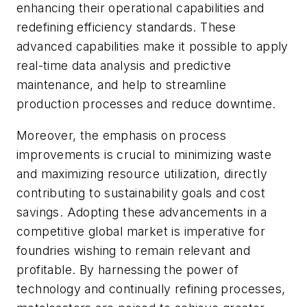
enhancing their operational capabilities and
redefining efficiency standards. These
advanced capabilities make it possible to apply
real-time data analysis and predictive
maintenance, and help to streamline
production processes and reduce downtime.
Moreover, the emphasis on process
improvements is crucial to minimizing waste
and maximizing resource utilization, directly
contributing to sustainability goals and cost
savings. Adopting these advancements in a
competitive global market is imperative for
foundries wishing to remain relevant and
profitable. By harnessing the power of
technology and continually refining processes,