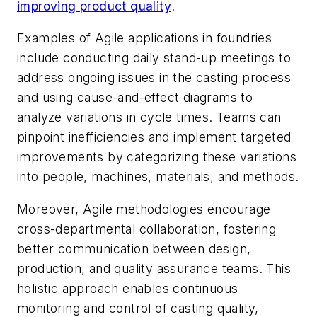
improving product quality
.
Examples of Agile applications in foundries
include conducting daily stand-up meetings to
address ongoing issues in the casting process
and using cause-and-effect diagrams to
analyze variations in cycle times. Teams can
pinpoint inefficiencies and implement targeted
improvements by categorizing these variations
into people, machines, materials, and methods.
Moreover, Agile methodologies encourage
cross-departmental collaboration, fostering
better communication between design,
production, and quality assurance teams. This
holistic approach enables continuous
monitoring and control of casting quality,