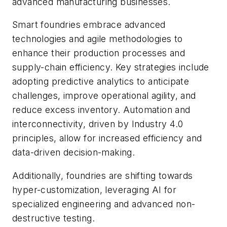
advanced manufacturing businesses.
Smart foundries embrace advanced
technologies and agile methodologies to
enhance their production processes and
supply-chain efficiency. Key strategies include
adopting predictive analytics to anticipate
challenges, improve operational agility, and
reduce excess inventory. Automation and
interconnectivity, driven by Industry 4.0
principles, allow for increased efficiency and
data-driven decision-making.
Additionally, foundries are shifting towards
hyper-customization, leveraging AI for
specialized engineering and advanced non-
destructive testing.