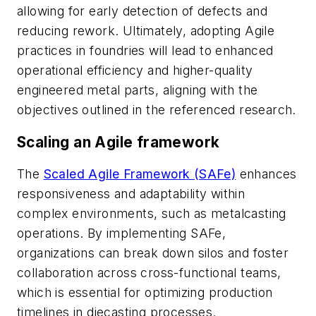
allowing for early detection of defects and
reducing rework. Ultimately, adopting Agile
practices in foundries will lead to enhanced
operational efficiency and higher-quality
engineered metal parts, aligning with the
objectives outlined in the referenced research.
Scaling an Agile framework
The
Scaled Agile Framework (SAFe)
enhances
responsiveness and adaptability within
complex environments, such as metalcasting
operations. By implementing SAFe,
organizations can break down silos and foster
collaboration across cross-functional teams,
which is essential for optimizing production
timelines in diecasting processes.