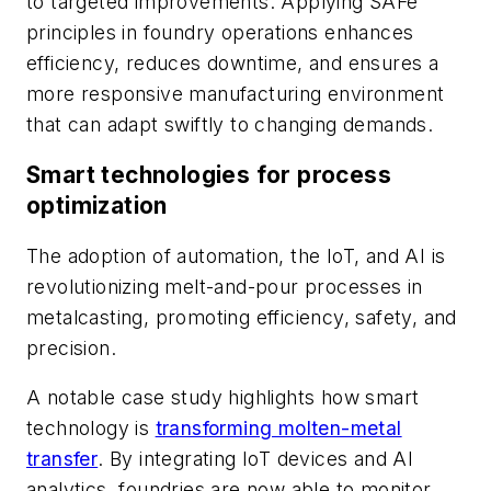
to targeted improvements. Applying SAFe
principles in foundry operations enhances
efficiency, reduces downtime, and ensures a
more responsive manufacturing environment
that can adapt swiftly to changing demands.
Smart technologies for process
optimization
The adoption of automation, the IoT, and AI is
revolutionizing melt-and-pour processes in
metalcasting, promoting efficiency, safety, and
precision.
A notable case study highlights how smart
technology is
transforming molten-metal
transfer
. By integrating IoT devices and AI
analytics, foundries are now able to monitor