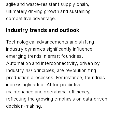
agile and waste-resistant supply chain,
ultimately driving growth and sustaining
competitive advantage.
Industry trends and outlook
Technological advancements and shifting
industry dynamics significantly influence
emerging trends in smart foundries.
Automation and interconnectivity, driven by
Industry 4.0 principles, are revolutionizing
production processes. For instance, foundries
increasingly adopt AI for predictive
maintenance and operational efficiency,
reflecting the growing emphasis on data-driven
decision-making.