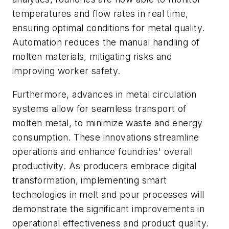
temperatures and flow rates in real time,
ensuring optimal conditions for metal quality.
Automation reduces the manual handling of
molten materials, mitigating risks and
improving worker safety.
Furthermore, advances in metal circulation
systems allow for seamless transport of
molten metal, to minimize waste and energy
consumption. These innovations streamline
operations and enhance foundries' overall
productivity. As producers embrace digital
transformation, implementing smart
technologies in melt and pour processes will
demonstrate the significant improvements in
operational effectiveness and product quality.