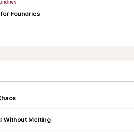
for Foundries
Chaos
d Without Melting