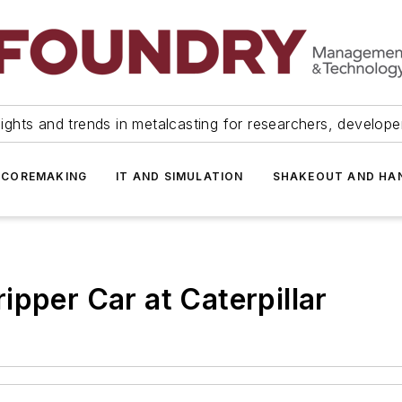
ights and trends in metalcasting for researchers, develop
 COREMAKING
IT AND SIMULATION
SHAKEOUT AND HA
ipper Car at Caterpillar