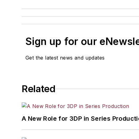
Sign up for our eNewsl
Get the latest news and updates
Related
A New Role for 3DP in Series Product