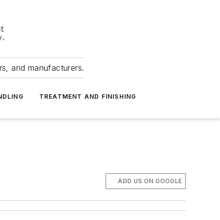
ers, and manufacturers.
NDLING
TREATMENT AND FINISHING
ADD US ON GOOGLE