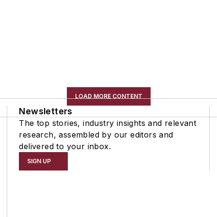
LOAD MORE CONTENT
Newsletters
The top stories, industry insights and relevant
research, assembled by our editors and
delivered to your inbox.
SIGN UP