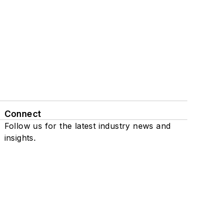
Connect
Follow us for the latest industry news and
insights.