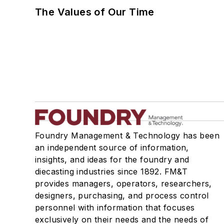
The Values of Our Time
Foundry Management & Technology has been
an independent source of information,
insights, and ideas for the foundry and
diecasting industries since 1892. FM&T
provides managers, operators, researchers,
designers, purchasing, and process control
personnel with information that focuses
exclusively on their needs and the needs of