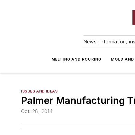
News, information, ins
MELTING AND POURING
MOLD AND
ISSUES AND IDEAS
Palmer Manufacturing Tr
Oct. 28, 2014