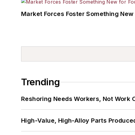
Market Forces Foster Something New 
Trending
Reshoring Needs Workers, Not Work 
High-Value, High-Alloy Parts Produce