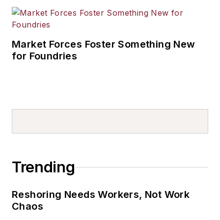
Market Forces Foster Something New
for Foundries
Trending
Reshoring Needs Workers, Not Work
Chaos