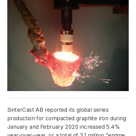
SinterCast AB reported its global series
production for compacted graphite iron during
January and February 2020 increased 5.4%
year-over-year, or a total of 3.1 million "engine