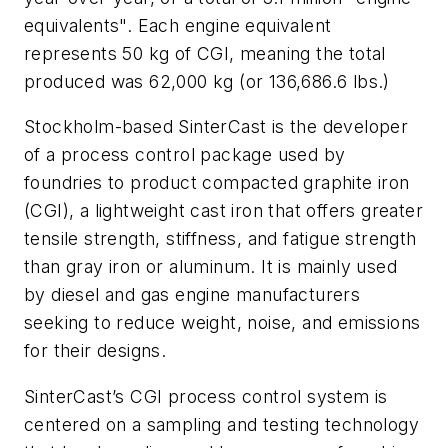
equivalents". Each engine equivalent
represents 50 kg of CGI, meaning the total
produced was 62,000 kg (or 136,686.6 lbs.)
Stockholm-based SinterCast is the developer
of a process control package used by
foundries to product compacted graphite iron
(CGI), a lightweight cast iron that offers greater
tensile strength, stiffness, and fatigue strength
than gray iron or aluminum. It is mainly used
by diesel and gas engine manufacturers
seeking to reduce weight, noise, and emissions
for their designs.
SinterCast’s CGI process control system is
centered on a sampling and testing technology