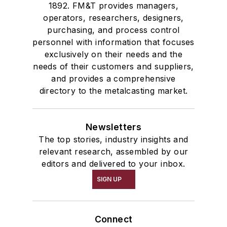
1892. FM&T provides managers,
operators, researchers, designers,
purchasing, and process control
personnel with information that focuses
exclusively on their needs and the
needs of their customers and suppliers,
and provides a comprehensive
directory to the metalcasting market.
Newsletters
The top stories, industry insights and
relevant research, assembled by our
editors and delivered to your inbox.
SIGN UP
Connect