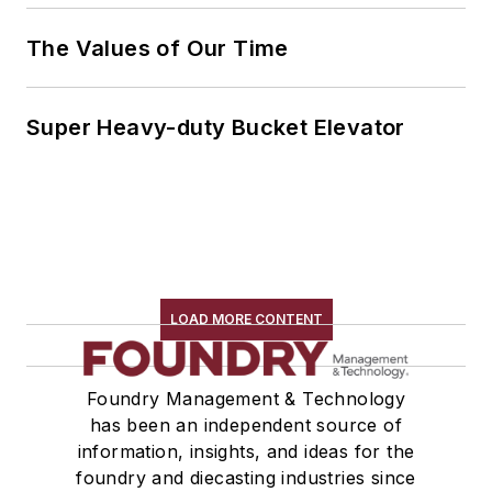
The Values of Our Time
Super Heavy-duty Bucket Elevator
LOAD MORE CONTENT
Foundry Management & Technology
has been an independent source of
information, insights, and ideas for the
foundry and diecasting industries since