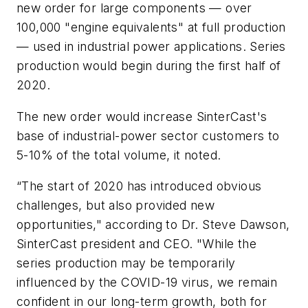
new order for large components — over
100,000 "engine equivalents" at full production
— used in industrial power applications. Series
production would begin during the first half of
2020.
The new order would increase SinterCast's
base of industrial-power sector customers to
5-10% of the total volume, it noted.
“The start of 2020 has introduced obvious
challenges, but also provided new
opportunities," according to Dr. Steve Dawson,
SinterCast president and CEO. "While the
series production may be temporarily
influenced by the COVID-19 virus, we remain
confident in our long-term growth, both for