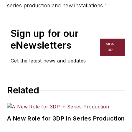
series production and new installations.”
Sign up for our
eNewsletters
SIGN
UP
Get the latest news and updates
Related
A New Role for 3DP in Series Production