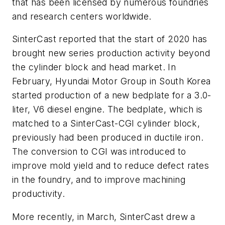
that has been licensed by numerous foundries
and research centers worldwide.
SinterCast reported that the start of 2020 has
brought new series production activity beyond
the cylinder block and head market. In
February, Hyundai Motor Group in South Korea
started production of a new bedplate for a 3.0-
liter, V6 diesel engine. The bedplate, which is
matched to a SinterCast-CGI cylinder block,
previously had been produced in ductile iron.
The conversion to CGI was introduced to
improve mold yield and to reduce defect rates
in the foundry, and to improve machining
productivity.
More recently, in March, SinterCast drew a