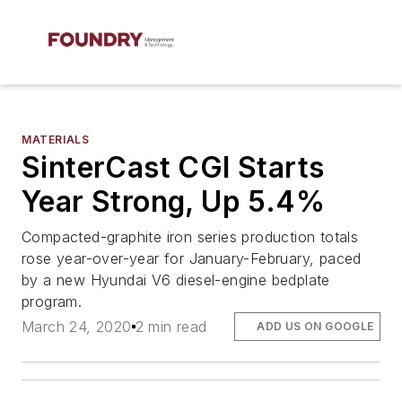
MATERIALS
SinterCast CGI Starts
Year Strong, Up 5.4%
Compacted-graphite iron series production totals
rose year-over-year for January-February, paced
by a new Hyundai V6 diesel-engine bedplate
program.
March 24, 2020
2 min read
ADD US ON GOOGLE