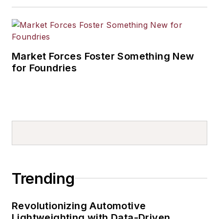
Market Forces Foster Something New
for Foundries
Trending
Revolutionizing Automotive
Lightweighting with Data-Driven