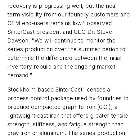
recovery is progressing well, but the near-
term visibility from our foundry customers and
OEM end-users remains low," observed
SinterCast president and CEO Dr. Steve
Dawson. "We will continue to monitor the
series production over the summer period to
determine the diﬀerence between the initial
inventory rebuild and the ongoing market
demand.”
Stockholm-based SinterCast licenses a
process control package used by foundries to
produce compacted graphite iron (CGI), a
lightweight cast iron that offers greater tensile
strength, stiffness, and fatigue strength than
gray iron or aluminum. The series production