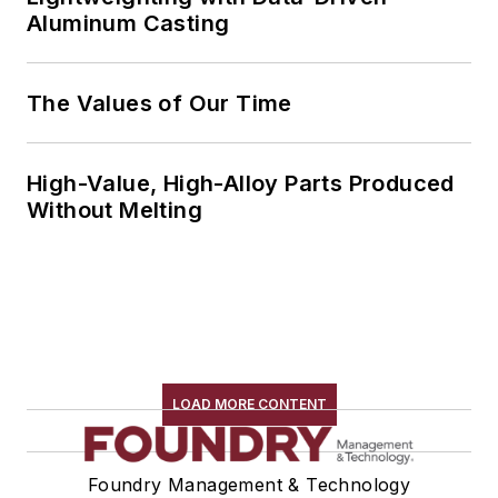
Aluminum Casting
The Values of Our Time
High-Value, High-Alloy Parts Produced
Without Melting
LOAD MORE CONTENT
Foundry Management & Technology