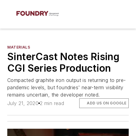
MATERIALS
SinterCast Notes Rising
CGI Series Production
Compacted graphite iron output is returning to pre-
pandemic levels, but foundries' near-term visibility
remains uncertain, the developer noted.
July 21, 2020
2 min read
ADD US ON GOOGLE