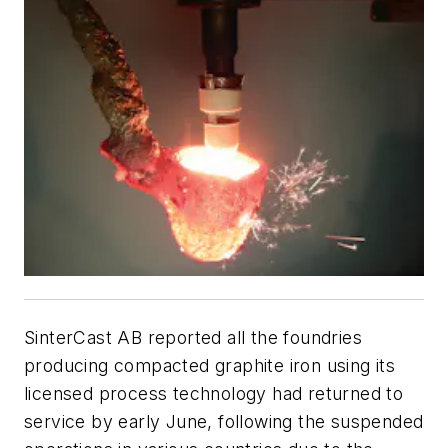
SinterCast AB reported all the foundries
producing compacted graphite iron using its
licensed process technology had returned to
service by early June, following the suspended