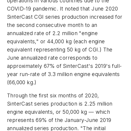
operations in various countries due to the
COVID-19 pandemic. It noted that June 2020
SinterCast CGI series production increased for
the second consecutive month to an
annualized rate of 2.2 million "engine
equivalents," or 44,000 kg (each engine
equivalent representing 50 kg of CGI.) The
June annualized rate corresponds to
approximately 67% of SinterCast's 2019's full-
year run-rate of 3.3 million engine equivalents
(66,000 kg.)
Through the first six months of 2020,
SinterCast series production is 2.25 million
engine equivalents, or 50,000 kg — which
represents 69% of the January-June 2019
annualized series production. "The initial