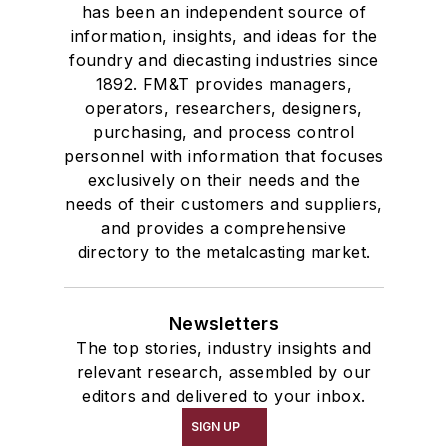
has been an independent source of
information, insights, and ideas for the
foundry and diecasting industries since
1892. FM&T provides managers,
operators, researchers, designers,
purchasing, and process control
personnel with information that focuses
exclusively on their needs and the
needs of their customers and suppliers,
and provides a comprehensive
directory to the metalcasting market.
Newsletters
The top stories, industry insights and
relevant research, assembled by our
editors and delivered to your inbox.
SIGN UP