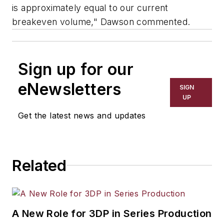
is approximately equal to our current
breakeven volume," Dawson commented.
Sign up for our
eNewsletters
SIGN
UP
Get the latest news and updates
Related
A New Role for 3DP in Series Production