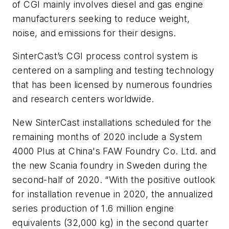
of CGI mainly involves diesel and gas engine
manufacturers seeking to reduce weight,
noise, and emissions for their designs.
SinterCast’s CGI process control system is
centered on a sampling and testing technology
that has been licensed by numerous foundries
and research centers worldwide.
New SinterCast installations scheduled for the
remaining months of 2020 include a System
4000
Plus
at China's FAW Foundry Co. Ltd. and
the new Scania foundry in Sweden during the
second-half of 2020. “With the positive outlook
for installation revenue in 2020, the annualized
series production of 1.6 million engine
equivalents (32,000 kg) in the second quarter