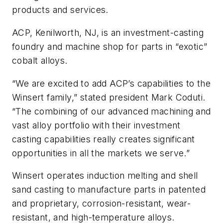
products and services.
ACP, Kenilworth, NJ, is an investment-casting
foundry and machine shop for parts in “exotic”
cobalt alloys.
“We are excited to add ACP’s capabilities to the
Winsert family,” stated president Mark Coduti.
“The combining of our advanced machining and
vast alloy portfolio with their investment
casting capabilities really creates significant
opportunities in all the markets we serve.”
Winsert operates induction melting and shell
sand casting to manufacture parts in patented
and proprietary, corrosion-resistant, wear-
resistant, and high-temperature alloys.