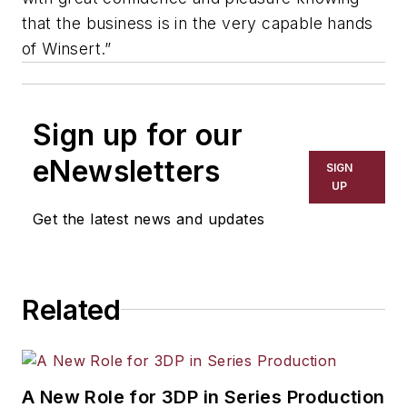
that the business is in the very capable hands
of Winsert.”
Sign up for our
eNewsletters
SIGN
UP
Get the latest news and updates
Related
A New Role for 3DP in Series Production