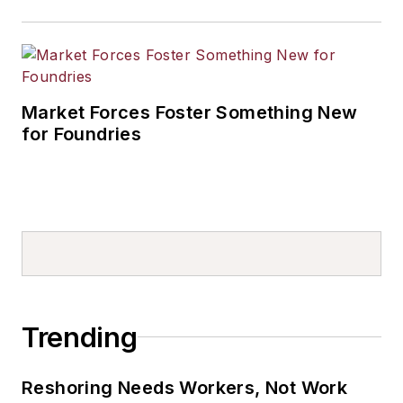
Market Forces Foster Something New
for Foundries
Trending
Reshoring Needs Workers, Not Work