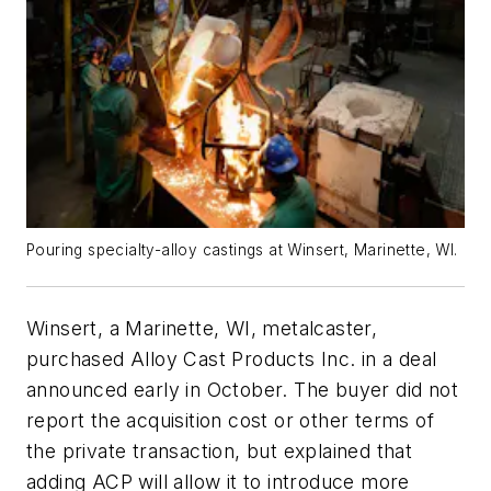
Pouring specialty-alloy castings at Winsert, Marinette, WI.
Winsert, a Marinette, WI, metalcaster,
purchased Alloy Cast Products Inc. in a deal
announced early in October. The buyer did not
report the acquisition cost or other terms of
the private transaction, but explained that
adding ACP will allow it to introduce more