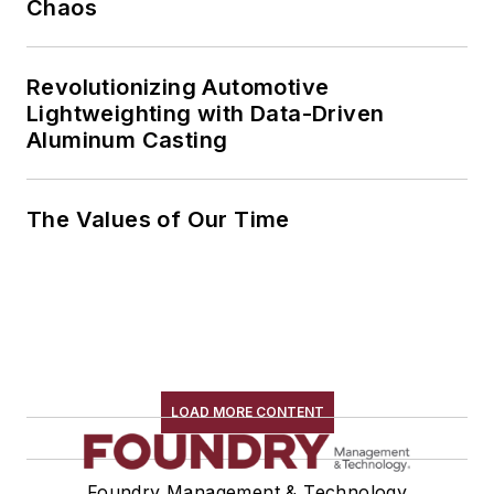
Chaos
Revolutionizing Automotive
Lightweighting with Data-Driven
Aluminum Casting
The Values of Our Time
LOAD MORE CONTENT
Foundry Management & Technology