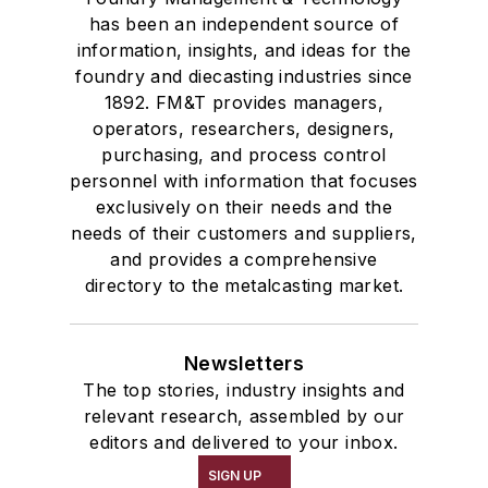
has been an independent source of
information, insights, and ideas for the
foundry and diecasting industries since
1892. FM&T provides managers,
operators, researchers, designers,
purchasing, and process control
personnel with information that focuses
exclusively on their needs and the
needs of their customers and suppliers,
and provides a comprehensive
directory to the metalcasting market.
Newsletters
The top stories, industry insights and
relevant research, assembled by our
editors and delivered to your inbox.
SIGN UP