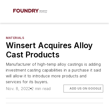
MATERIALS
Winsert Acquires Alloy
Cast Products
Manufacturer of high-temp alloy castings is adding
investment casting capabilities in a purchase it said
will allow it to introduce more products and
services for its buyers.
Nov. 8, 2022
2 min read
ADD US ON GOOGLE