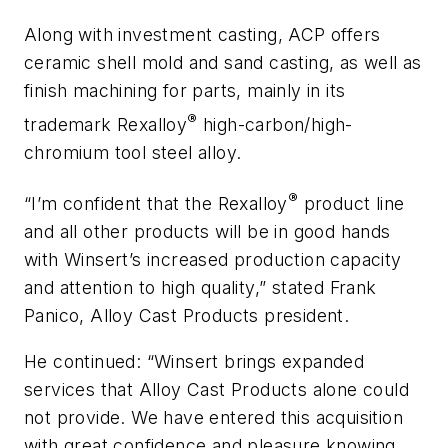
Along with investment casting, ACP offers
ceramic shell mold and sand casting, as well as
finish machining for parts, mainly in its
®
trademark Rexalloy
high-carbon/high-
chromium tool steel alloy.
®
“I’m confident that the Rexalloy
product line
and all other products will be in good hands
with Winsert’s increased production capacity
and attention to high quality,” stated Frank
Panico, Alloy Cast Products president.
He continued: “Winsert brings expanded
services that Alloy Cast Products alone could
not provide. We have entered this acquisition
with great confidence and pleasure knowing