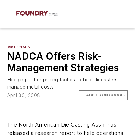
MATERIALS
NADCA Offers Risk-
Management Strategies
Hedging, other pricing tactics to help diecasters
manage metal costs
April 30, 2008
ADD US ON GOOGLE
The North American Die Casting Assn. has
released a research report to help operations