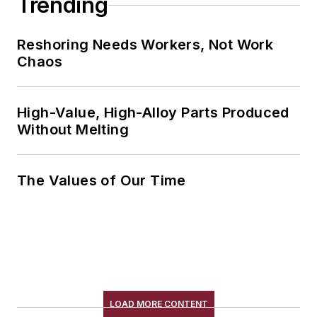
Trending
Reshoring Needs Workers, Not Work
Chaos
High-Value, High-Alloy Parts Produced
Without Melting
The Values of Our Time
LOAD MORE CONTENT