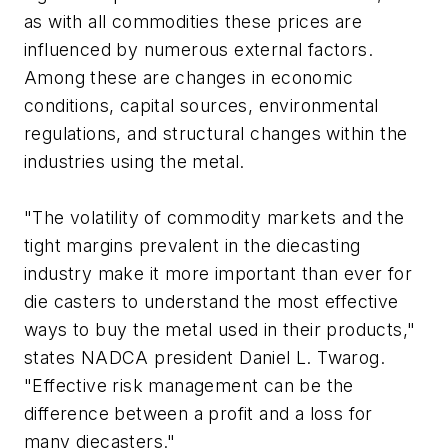
as with all commodities these prices are
influenced by numerous external factors.
Among these are changes in economic
conditions, capital sources, environmental
regulations, and structural changes within the
industries using the metal.
"The volatility of commodity markets and the
tight margins prevalent in the diecasting
industry make it more important than ever for
die casters to understand the most effective
ways to buy the metal used in their products,"
states NADCA president Daniel L. Twarog.
"Effective risk management can be the
difference between a profit and a loss for
many diecasters."