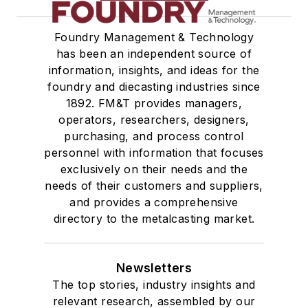
Foundry Management & Technology
has been an independent source of
information, insights, and ideas for the
foundry and diecasting industries since
1892. FM&T provides managers,
operators, researchers, designers,
purchasing, and process control
personnel with information that focuses
exclusively on their needs and the
needs of their customers and suppliers,
and provides a comprehensive
directory to the metalcasting market.
Newsletters
The top stories, industry insights and
relevant research, assembled by our