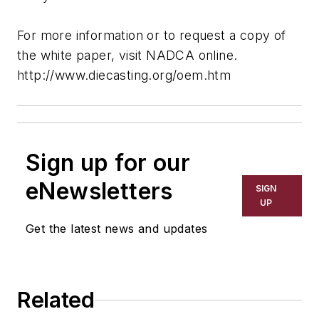
For more information or to request a copy of
the white paper, visit NADCA online.
http://www.diecasting.org/oem.htm
Sign up for our
eNewsletters
SIGN
UP
Get the latest news and updates
Related