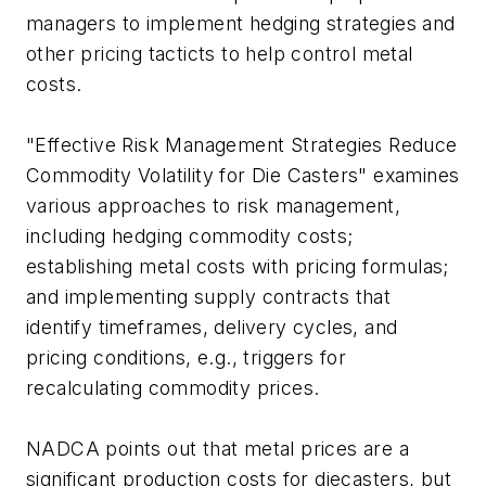
managers to implement hedging strategies and
other pricing tacticts to help control metal
costs.
"Effective Risk Management Strategies Reduce
Commodity Volatility for Die Casters" examines
various approaches to risk management,
including hedging commodity costs;
establishing metal costs with pricing formulas;
and implementing supply contracts that
identify timeframes, delivery cycles, and
pricing conditions, e.g., triggers for
recalculating commodity prices.
NADCA points out that metal prices are a
significant production costs for diecasters, but