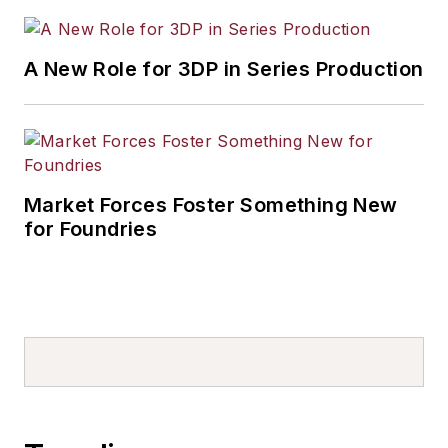
A New Role for 3DP in Series Production
Market Forces Foster Something New
for Foundries