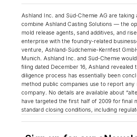
Ashland Inc. and Süd-Chemie AG are taking a
combine Ashland Casting Solutions — the oper
mold release agents, sand additives, and rise
enterprise with the foundry-related busines
venture, Ashland-Südchemie-Kernfest GmbH,
Munich. Ashland Inc. and Süd-Chemie would 
filing dated December 16, Ashland revealed 
diligence process has essentially been concl
method public companies use to report any m
company. No details are available about “al
have targeted the first half of 2009 for fina
standard closing conditions, including regula