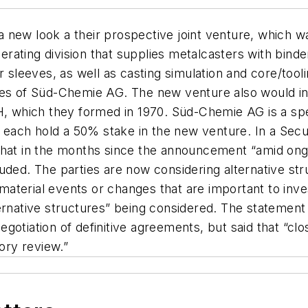
 new look a their prospective joint venture, which 
ating division that supplies metalcasters with binder
r sleeves, as well as casting simulation and core/too
ses of Süd-Chemie AG. The new venture also would inc
 which they formed in 1970. Süd-Chemie AG is a sp
each hold a 50% stake in the new venture. In a Sec
that in the months since the announcement “amid ongo
uded. The parties are now considering alternative str
aterial events or changes that are important to inve
ternative structures” being considered. The stateme
l negotiation of definitive agreements, but said that 
tory review.”