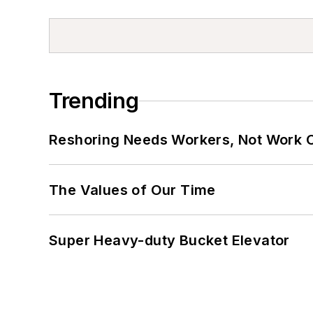
Trending
Reshoring Needs Workers, Not Work 
The Values of Our Time
Super Heavy-duty Bucket Elevator