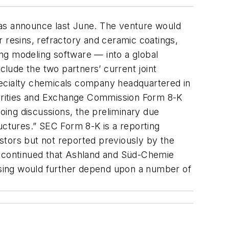
was announce last June. The venture would
 resins, refractory and ceramic coatings,
ling modeling software — into a global
lude the two partners’ current joint
ecialty chemicals company headquartered in
urities and Exchange Commission Form 8-K
ing discussions, the preliminary due
uctures.” SEC Form 8-K is a reporting
stors but not reported previously by the
nt continued that Ashland and Süd-Chemie
“closing would further depend upon a number of