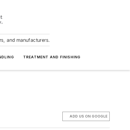
ers, and manufacturers.
NDLING
TREATMENT AND FINISHING
ADD US ON GOOGLE