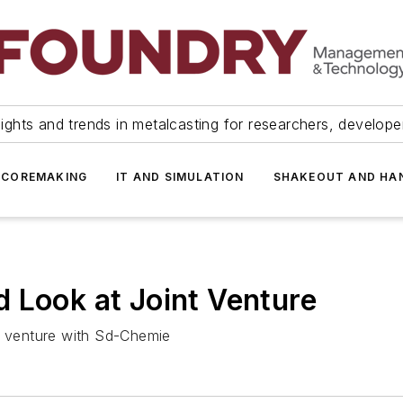
ights and trends in metalcasting for researchers, develop
 COREMAKING
IT AND SIMULATION
SHAKEOUT AND HA
 Look at Joint Venture
50 venture with Sd-Chemie