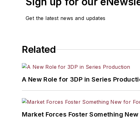
Sign up for our eNewsl
Get the latest news and updates
Related
A New Role for 3DP in Series Product
Market Forces Foster Something New 