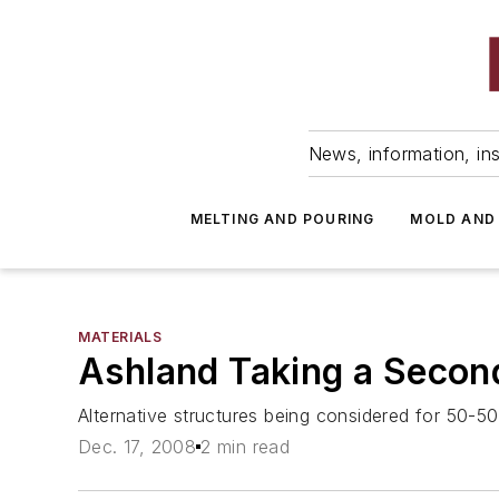
News, information, ins
MELTING AND POURING
MOLD AND
MATERIALS
Ashland Taking a Second
Alternative structures being considered for 50-
Dec. 17, 2008
2 min read