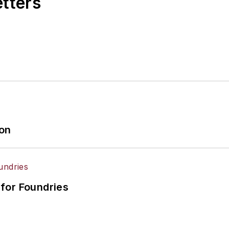
etters
ion
for Foundries