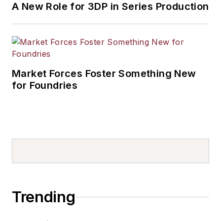
A New Role for 3DP in Series Production
Market Forces Foster Something New
for Foundries
Trending