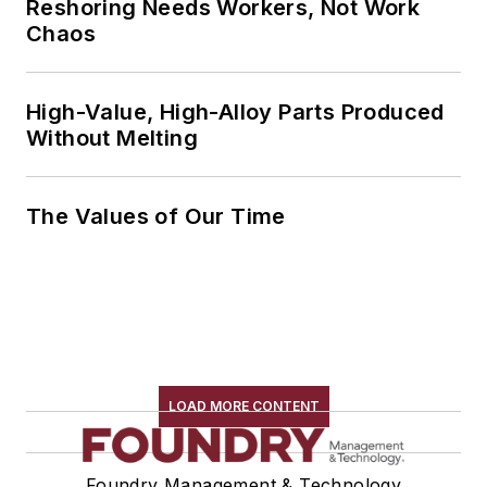
Reshoring Needs Workers, Not Work
Chaos
High-Value, High-Alloy Parts Produced
Without Melting
The Values of Our Time
LOAD MORE CONTENT
Foundry Management & Technology