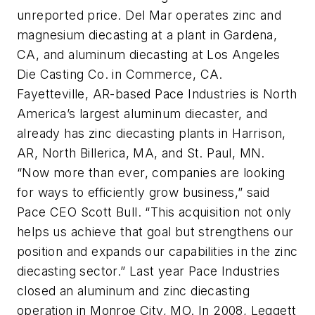
unreported price. Del Mar operates zinc and
magnesium diecasting at a plant in Gardena,
CA, and aluminum diecasting at Los Angeles
Die Casting Co. in Commerce, CA.
Fayetteville, AR-based Pace Industries is North
America’s largest aluminum diecaster, and
already has zinc diecasting plants in Harrison,
AR, North Billerica, MA, and St. Paul, MN.
“Now more than ever, companies are looking
for ways to efficiently grow business,” said
Pace CEO Scott Bull. “This acquisition not only
helps us achieve that goal but strengthens our
position and expands our capabilities in the zinc
diecasting sector.” Last year Pace Industries
closed an aluminum and zinc diecasting
operation in Monroe City, MO. In 2008, Leggett