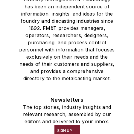
has been an independent source of
information, insights, and ideas for the
foundry and diecasting industries since
1892. FM&T provides managers,
operators, researchers, designers,
purchasing, and process control
personnel with information that focuses
exclusively on their needs and the
needs of their customers and suppliers,
and provides a comprehensive
directory to the metalcasting market.
Newsletters
The top stories, industry insights and
relevant research, assembled by our
editors and delivered to your inbox.
SIGN UP