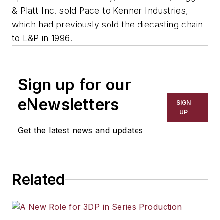
& Platt Inc. sold Pace to Kenner Industries,
which had previously sold the diecasting chain
to L&P in 1996.
Sign up for our
eNewsletters
SIGN
UP
Get the latest news and updates
Related