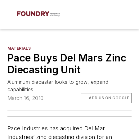
MATERIALS
Pace Buys Del Mars Zinc
Diecasting Unit
Aluminum diecaster looks to grow, expand
capabilities
March 16, 2010
ADD US ON GOOGLE
Pace Industries has acquired Del Mar
Industries’ zinc diecasting division for an