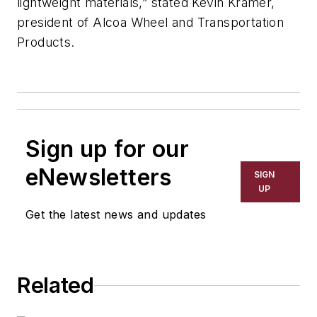
lightweight materials,” stated Kevin Kramer,
president of Alcoa Wheel and Transportation
Products.
Sign up for our
eNewsletters
SIGN
UP
Get the latest news and updates
Related