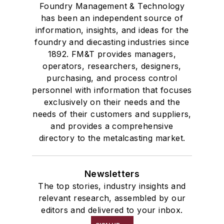
Foundry Management & Technology
has been an independent source of
information, insights, and ideas for the
foundry and diecasting industries since
1892. FM&T provides managers,
operators, researchers, designers,
purchasing, and process control
personnel with information that focuses
exclusively on their needs and the
needs of their customers and suppliers,
and provides a comprehensive
directory to the metalcasting market.
Newsletters
The top stories, industry insights and
relevant research, assembled by our
editors and delivered to your inbox.