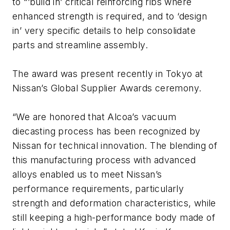
to “’build in’ critical reinforcing ribs where
enhanced strength is required, and to ‘design
in’ very specific details to help consolidate
parts and streamline assembly.
The award was present recently in Tokyo at
Nissan’s Global Supplier Awards ceremony.
“We are honored that Alcoa’s vacuum
diecasting process has been recognized by
Nissan for technical innovation. The blending of
this manufacturing process with advanced
alloys enabled us to meet Nissan’s
performance requirements, particularly
strength and deformation characteristics, while
still keeping a high-performance body made of