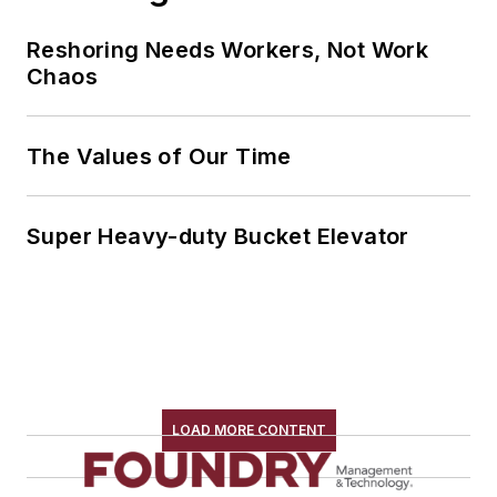
Reshoring Needs Workers, Not Work
Chaos
The Values of Our Time
Super Heavy-duty Bucket Elevator
LOAD MORE CONTENT