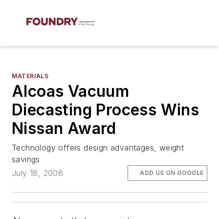
MATERIALS
Alcoas Vacuum
Diecasting Process Wins
Nissan Award
Technology offers design advantages, weight
savings
July 18, 2008
ADD US ON GOOGLE