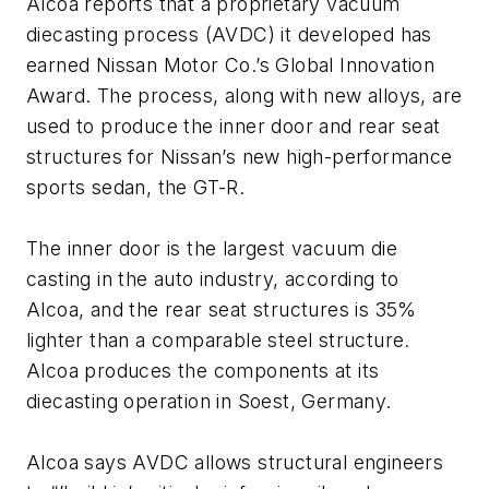
Alcoa reports that a proprietary vacuum
diecasting process (AVDC) it developed has
earned Nissan Motor Co.’s Global Innovation
Award. The process, along with new alloys, are
used to produce the inner door and rear seat
structures for Nissan’s new high-performance
sports sedan, the GT-R.
The inner door is the largest vacuum die
casting in the auto industry, according to
Alcoa, and the rear seat structures is 35%
lighter than a comparable steel structure.
Alcoa produces the components at its
diecasting operation in Soest, Germany.
Alcoa says AVDC allows structural engineers