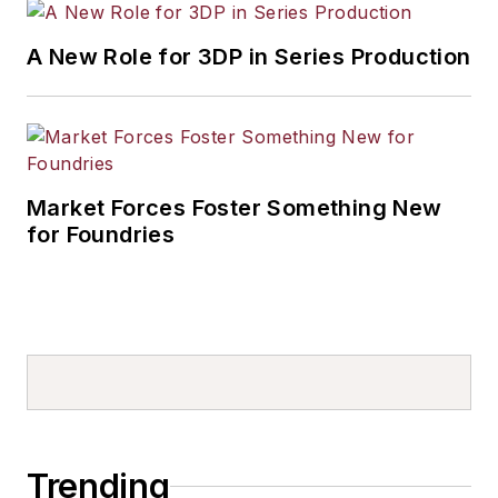
A New Role for 3DP in Series Production
Market Forces Foster Something New
for Foundries
Trending