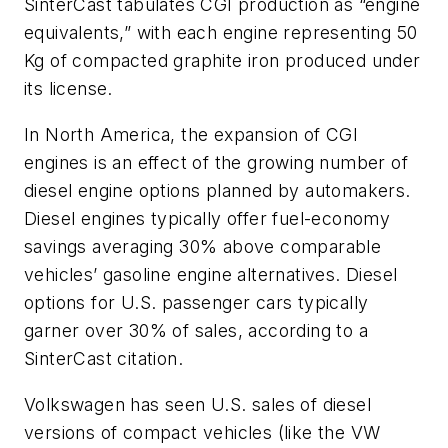
SinterCast tabulates CGI production as “engine
equivalents,” with each engine representing 50
Kg of compacted graphite iron produced under
its license.
In North America, the expansion of CGI
engines is an effect of the growing number of
diesel engine options planned by automakers.
Diesel engines typically offer fuel-economy
savings averaging 30% above comparable
vehicles’ gasoline engine alternatives. Diesel
options for U.S. passenger cars typically
garner over 30% of sales, according to a
SinterCast citation.
Volkswagen has seen U.S. sales of diesel
versions of compact vehicles (like the VW