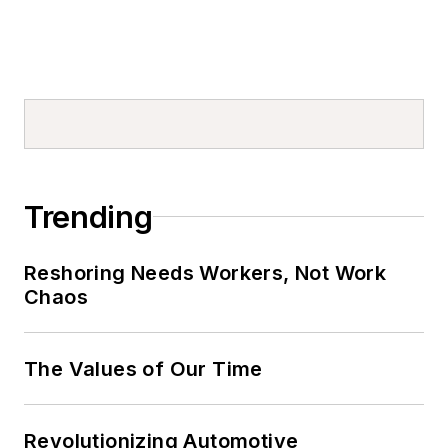
Trending
Reshoring Needs Workers, Not Work
Chaos
The Values of Our Time
Revolutionizing Automotive