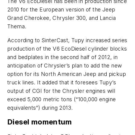
The V6 EcoDiesel has been in production since
2010 for the European version of the Jeep
Grand Cherokee, Chrysler 300, and Lancia
Thema.
According to SinterCast, Tupy increased series
production of the V6 EcoDiesel cylinder blocks
and bedplates in the second half of 2012, in
anticipation of Chrysler’s plan to add the new
option for its North American Jeep and pickup
truck lines. It added that it foresees Tupy’s
output of CGI for the Chrysler engines will
exceed 5,000 metric tons (“100,000 engine
equivalents”) during 2013.
Diesel momentum