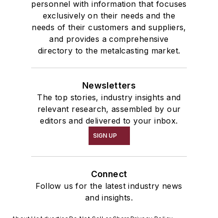
personnel with information that focuses
exclusively on their needs and the
needs of their customers and suppliers,
and provides a comprehensive
directory to the metalcasting market.
Newsletters
The top stories, industry insights and
relevant research, assembled by our
editors and delivered to your inbox.
SIGN UP
Connect
Follow us for the latest industry news
and insights.