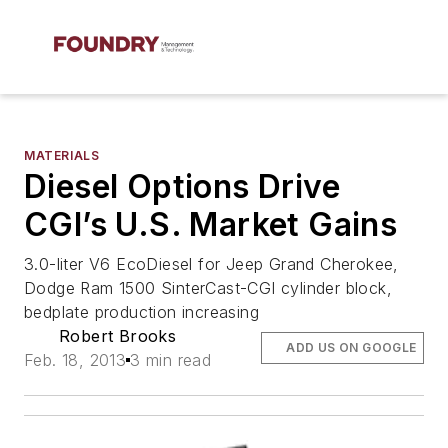
MATERIALS
Diesel Options Drive
CGI’s U.S. Market Gains
3.0-liter V6 EcoDiesel for Jeep Grand Cherokee,
Dodge Ram 1500 SinterCast-CGI cylinder block,
bedplate production increasing
Robert Brooks
ADD US ON GOOGLE
Feb. 18, 2013
3 min read