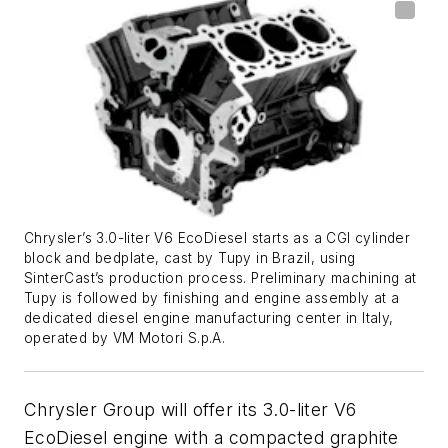
Chrysler’s 3.0-liter V6 EcoDiesel starts as a CGI cylinder
block and bedplate, cast by Tupy in Brazil, using
SinterCast’s production process. Preliminary machining at
Tupy is followed by finishing and engine assembly at a
dedicated diesel engine manufacturing center in Italy,
operated by VM Motori S.p.A.
Chrysler Group will offer its 3.0-liter V6
EcoDiesel engine with a compacted graphite