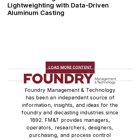
Lightweighting with Data-Driven
Aluminum Casting
LOAD MORE CONTENT
Foundry Management & Technology
has been an independent source of
information, insights, and ideas for the
foundry and diecasting industries since
1892. FM&T provides managers,
operators, researchers, designers,
purchasing, and process control