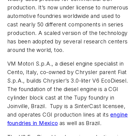
production. It’s now under license to numerous
automotive foundries worldwide and used to
cast nearly 50 different components in series
production. A scaled version of the technology
has been adopted by several research centers
around the world, too.
VM Motori S.p.A., a diesel engine specialist in
Cento, Italy, co-owned by Chrysler parent Fiat
S.p.A., builds Chrysler’s 3.0-liter V6 EcoDiesel.
The foundation of the diesel engine is a CGI
cylinder block cast at the Tupy foundry in
Joinville, Brazil. Tupy is a SinterCast licensee,
and operates CGI production lines at its
engine
foundries in Mexico
as well as Brazil.