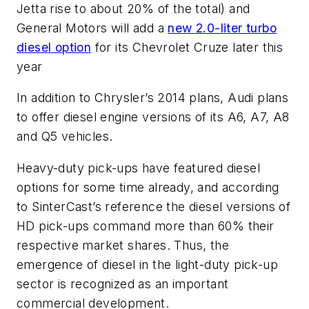
Jetta rise to about 20% of the total) and
General Motors will add a
new 2.0-liter turbo
diesel option
for its Chevrolet Cruze later this
year
In addition to Chrysler’s 2014 plans, Audi plans
to offer diesel engine versions of its A6, A7, A8
and Q5 vehicles.
Heavy-duty pick-ups have featured diesel
options for some time already, and according
to SinterCast’s reference the diesel versions of
HD pick-ups command more than 60% their
respective market shares. Thus, the
emergence of diesel in the light-duty pick-up
sector is recognized as an important
commercial development.