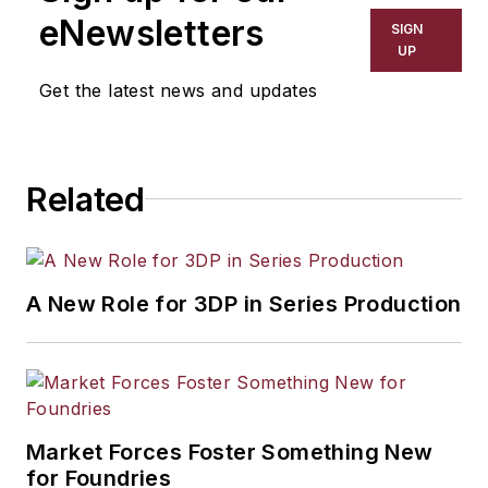
including process technology,
eNewsletters
SIGN
resource development, material
UP
selection, product design,
Get the latest news and updates
workforce development, and
industrial market strategies, among
others.
Related
A New Role for 3DP in Series Production
Market Forces Foster Something New
for Foundries