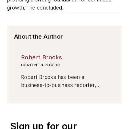
growth," he concluded.
About the Author
Robert Brooks
CONTENT DIRECTOR
Robert Brooks has been a
business-to-business reporter,
writer, editor, and columnist for
more than 20 years, specializing in
the primary metal and basic
manufacturing industries. His work
Sign up for our
has covered a wide range of topics,