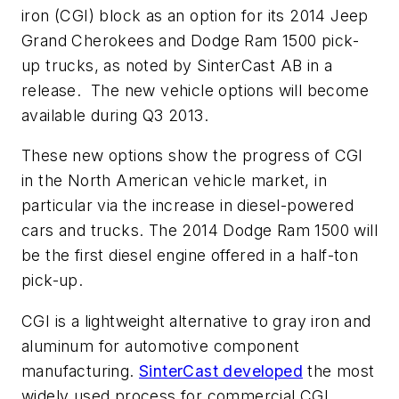
iron (CGI) block as an option for its 2014 Jeep
Grand Cherokees and Dodge Ram 1500 pick-
up trucks, as noted by SinterCast AB in a
release. The new vehicle options will become
available during Q3 2013.
These new options show the progress of CGI
in the North American vehicle market, in
particular via the increase in diesel-powered
cars and trucks. The 2014 Dodge Ram 1500 will
be the first diesel engine offered in a half-ton
pick-up.
CGI is a lightweight alternative to gray iron and
aluminum for automotive component
manufacturing.
SinterCast developed
the most
widely used process for commercial CGI