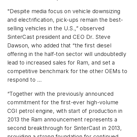
"Despite media focus on vehicle downsizing
and electrification, pick-ups remain the best-
selling vehicles in the U.S.,” observed
SinterCast president and CEO Dr. Steve
Dawson, who added that “the first diesel
offering in the half-ton sector will undoubtedly
lead to increased sales for Ram, and set a
competitive benchmark for the other OEMs to
respond to …
“Together with the previously announced
commitment for the first-ever high-volume
CGI petrol engine, with start of production in
2013 the Ram announcement represents a
second breakthrough for SinterCast in 2013,
providing a strong foundation for continued