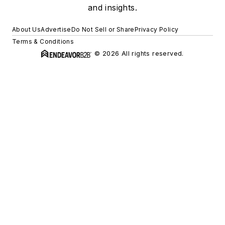
and insights.
About Us
Advertise
Do Not Sell or Share
Privacy Policy
Terms & Conditions
© 2026 All rights reserved.