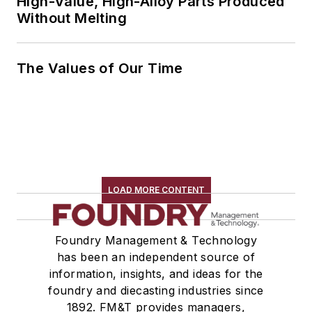
High-Value, High-Alloy Parts Produced
Without Melting
The Values of Our Time
LOAD MORE CONTENT
Foundry Management & Technology
has been an independent source of
information, insights, and ideas for the
foundry and diecasting industries since
1892. FM&T provides managers,