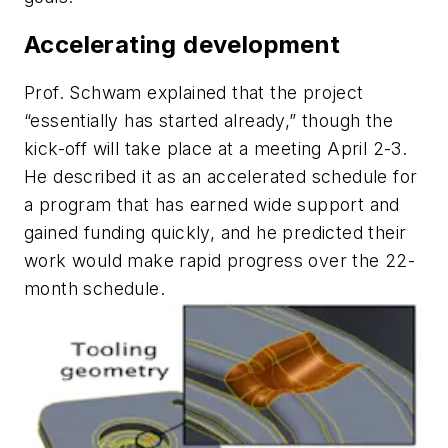
Accelerating development
Prof. Schwam explained that the project
“essentially has started already,” though the
kick-off will take place at a meeting April 2-3.
He described it as an accelerated schedule for
a program that has earned wide support and
gained funding quickly, and he predicted their
work would make rapid progress over the 22-
month schedule.