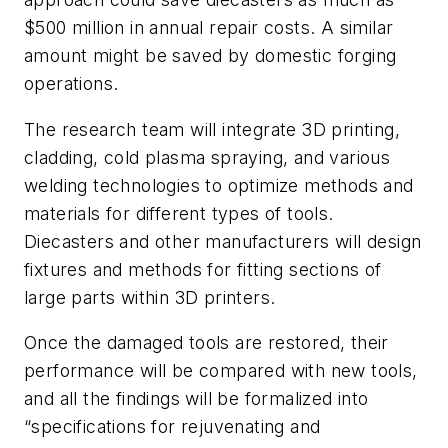
$500 million in annual repair costs. A similar
amount might be saved by domestic forging
operations.
The research team will integrate 3D printing,
cladding, cold plasma spraying, and various
welding technologies to optimize methods and
materials for different types of tools.
Diecasters and other manufacturers will design
fixtures and methods for fitting sections of
large parts within 3D printers.
Once the damaged tools are restored, their
performance will be compared with new tools,
and all the findings will be formalized into
“specifications for rejuvenating and