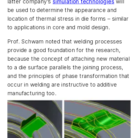
latter company’s
simulation technologies
will
be used to determine the appearance and
location of thermal stress in die forms – similar
to applications in core and mold design.
Prof. Schwam noted that welding processes
provide a good foundation for the research,
because the concept of attaching new material
to a die surface parallels the joining process,
and the principles of phase transformation that
occur in welding are instructive to additive
manufacturing too.