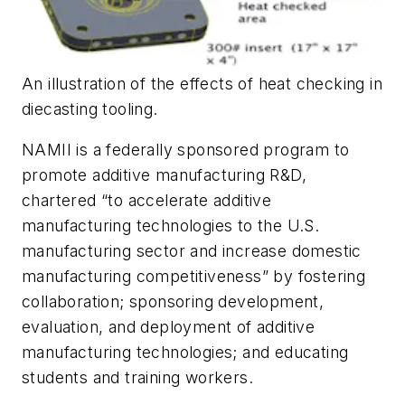
An illustration of the effects of heat checking in
diecasting tooling.
NAMII is a federally sponsored program to
promote additive manufacturing R&D,
chartered “to accelerate additive
manufacturing technologies to the U.S.
manufacturing sector and increase domestic
manufacturing competitiveness” by fostering
collaboration; sponsoring development,
evaluation, and deployment of additive
manufacturing technologies; and educating
students and training workers.