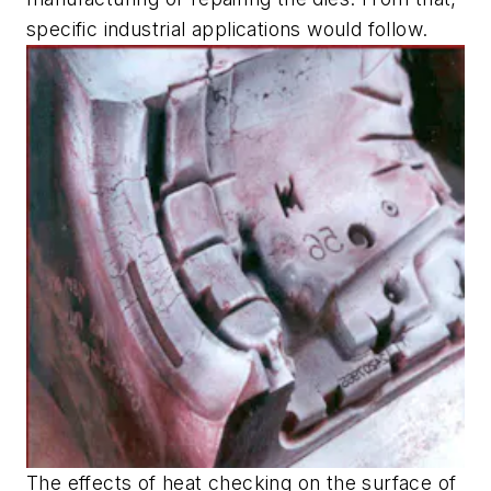
specific industrial applications would follow.
The effects of heat checking on the surface of