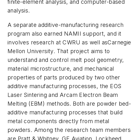
finite-element analysis, and computer-based
analysis.
A separate additive-manufacturing research
program also earned NAMII support, and it
involves research at CWRU as well asCarnegie
Mellon University. That project aims to
understand and control melt pool geometry,
material microstructure, and mechanical
properties of parts produced by two other
additive manufacturing processes, the EOS
Laser Sintering and Arcam Electron Beam
Melting (EBM) methods. Both are powder bed-
additive manufacturing processes that build
metal components directly from metal
powders. Among the research team members
are Pratt & Whitney, GE Aviation, Lockheed