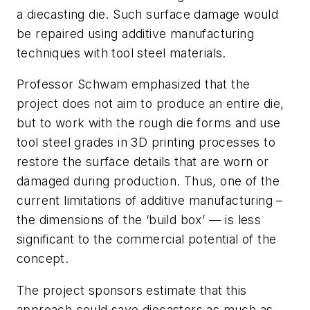
a diecasting die. Such surface damage would
be repaired using additive manufacturing
techniques with tool steel materials.
Professor Schwam emphasized that the
project does not aim to produce an entire die,
but to work with the rough die forms and use
tool steel grades in 3D printing processes to
restore the surface details that are worn or
damaged during production. Thus, one of the
current limitations of additive manufacturing –
the dimensions of the ‘build box’ — is less
significant to the commercial potential of the
concept.
The project sponsors estimate that this
approach could save diecasters as much as