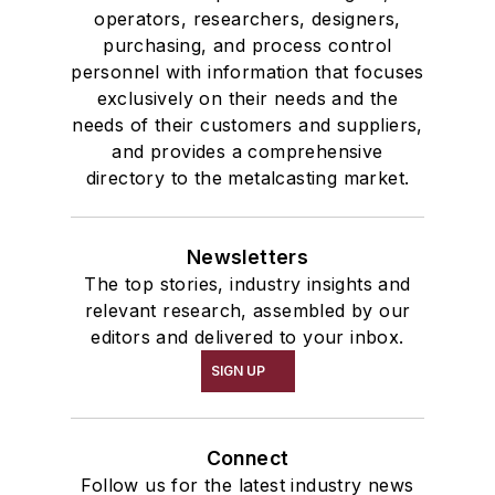
operators, researchers, designers,
purchasing, and process control
personnel with information that focuses
exclusively on their needs and the
needs of their customers and suppliers,
and provides a comprehensive
directory to the metalcasting market.
Newsletters
The top stories, industry insights and
relevant research, assembled by our
editors and delivered to your inbox.
SIGN UP
Connect
Follow us for the latest industry news