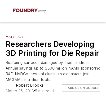
MATERIALS
Researchers Developing
3D Printing for Die Repair
Restoring surfaces damaged by thermal stress
Annual savings up to $500 million NAMII sponsoring
R&D NADCA, several aluminum diecasters join
MAGMA simulation tools
Robert Brooks
ADD US ON GOOGLE
March 25, 2013
5 min read