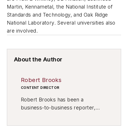
Martin, Kennametal, the National Institute of
Standards and Technology, and Oak Ridge
National Laboratory. Several universities also
are involved.
About the Author
Robert Brooks
CONTENT DIRECTOR
Robert Brooks has been a
business-to-business reporter,
writer, editor, and columnist for
more than 20 years, specializing in