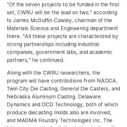
"Of the seven projects to be funded in the first
set, CWRU will be the lead on two," according
to James McGuffin-Cawley, chairman of the
Materials Science and Engineering department
there. "All these projects are characterized by
strong partnerships including industrial
companies, government labs, and academic
partners,” he continued.
Along with the CWRU researchers, the
program will have contributions from NADCA,
Twin City Die Casting, General Die Casters, and
Nebraska Aluminum Casting. Delaware
Dynamics and DCD Technology, both of which
produce diecasting molds also are involved,
and MAGMA Foundry Technologies Inc. The