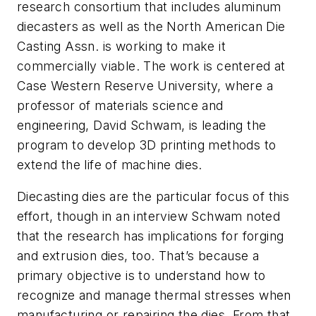
research consortium that includes aluminum
diecasters as well as the North American Die
Casting Assn. is working to make it
commercially viable. The work is centered at
Case Western Reserve University, where a
professor of materials science and
engineering, David Schwam, is leading the
program to develop 3D printing methods to
extend the life of machine dies.
Diecasting dies are the particular focus of this
effort, though in an interview Schwam noted
that the research has implications for forging
and extrusion dies, too. That’s because a
primary objective is to understand how to
recognize and manage thermal stresses when
manufacturing or repairing the dies. From that,