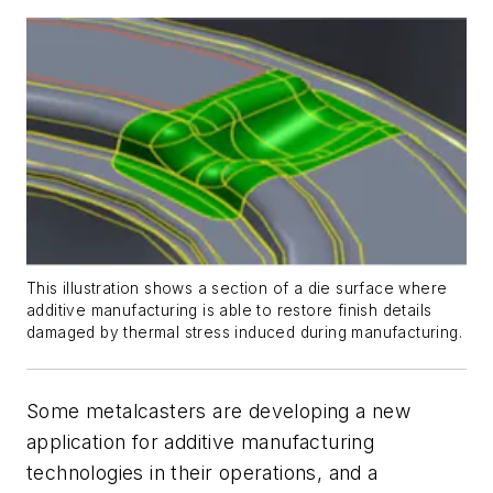
This illustration shows a section of a die surface where
additive manufacturing is able to restore finish details
damaged by thermal stress induced during manufacturing.
Some metalcasters are developing a new
application for additive manufacturing
technologies in their operations, and a