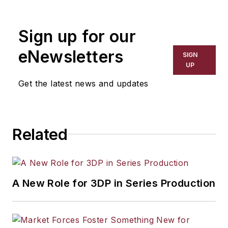
the primary metal and basic
manufacturing industries. His work
Sign up for our
has covered a wide range of topics,
including process technology,
eNewsletters
SIGN
resource development, material
UP
selection, product design,
Get the latest news and updates
workforce development, and
industrial market strategies, among
others.
Related
A New Role for 3DP in Series Production