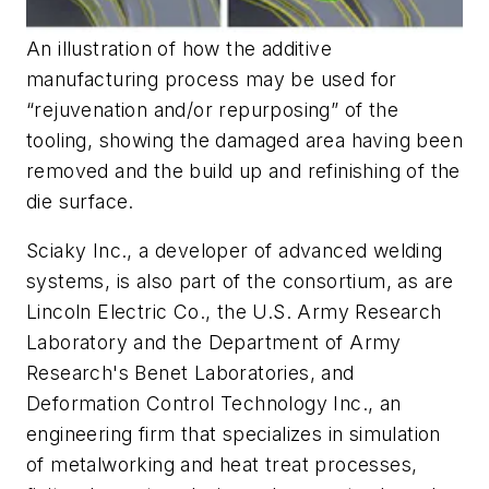
An illustration of how the additive
manufacturing process may be used for
“rejuvenation and/or repurposing” of the
tooling, showing the damaged area having been
removed and the build up and refinishing of the
die surface.
Sciaky Inc., a developer of advanced welding
systems, is also part of the consortium, as are
Lincoln Electric Co., the U.S. Army Research
Laboratory and the Department of Army
Research's Benet Laboratories, and
Deformation Control Technology Inc., an
engineering firm that specializes in simulation
of metalworking and heat treat processes,