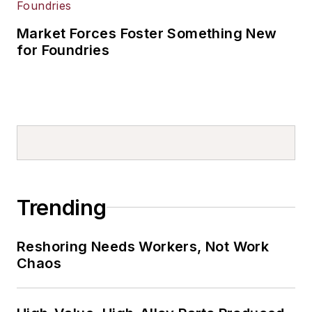
Market Forces Foster Something New
for Foundries
Trending
Reshoring Needs Workers, Not Work
Chaos