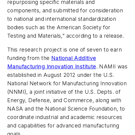
repurposing specific materials and
components, and submitted for consideration
to national and international standardization
bodies such as the American Society for
Testing and Materials,” according to a release.
This research project is one of seven to earn
funding from the
National Additive
Manufacturing Innovation Institute
. NAMII was
established in August 2012 under the U.S.
National Network for Manufacturing Innovation
(NNMI), a joint initiative of the U.S. Depts. of
Energy, Defense, and Commerce, along with
NASA and the National Science Foundation, to
coordinate industrial and academic resources
and capabilities for advanced manufacturing
goals.