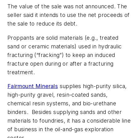
The value of the sale was not announced. The
seller said it intends to use the net proceeds of
the sale to reduce its debt.
Proppants are solid materials (e.g., treated
sand or ceramic materials) used in hydraulic
fracturing (“fracking”) to keep an induced
fracture open during or after a fracturing
treatment.
Fairmount Minerals
supplies high-purity silica,
high-purity gravel, resin-coated sands,
chemical resin systems, and bio-urethane
binders. Besides supplying sands and other
materials to foundries, it has a considerable line
of business in the oil-and-gas exploration
sector.