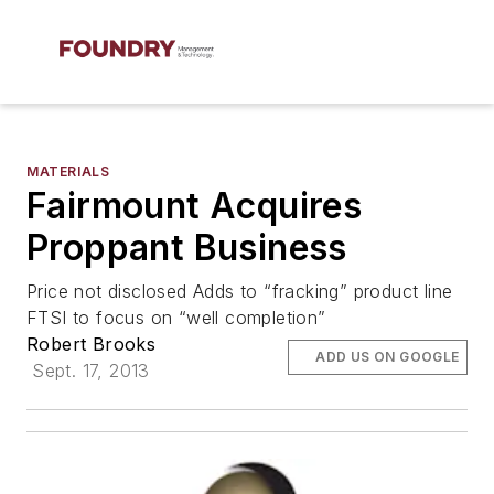
MATERIALS
Fairmount Acquires
Proppant Business
Price not disclosed Adds to “fracking” product line
FTSI to focus on “well completion”
Robert Brooks
ADD US ON GOOGLE
Sept. 17, 2013