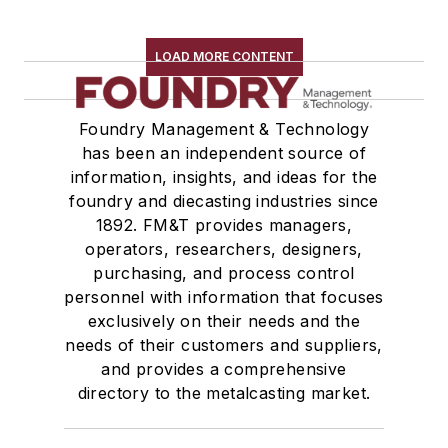
LOAD MORE CONTENT
Foundry Management & Technology
has been an independent source of
information, insights, and ideas for the
foundry and diecasting industries since
1892. FM&T provides managers,
operators, researchers, designers,
purchasing, and process control
personnel with information that focuses
exclusively on their needs and the
needs of their customers and suppliers,
and provides a comprehensive
directory to the metalcasting market.