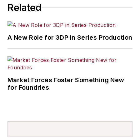
Related
A New Role for 3DP in Series Production
Market Forces Foster Something New
for Foundries