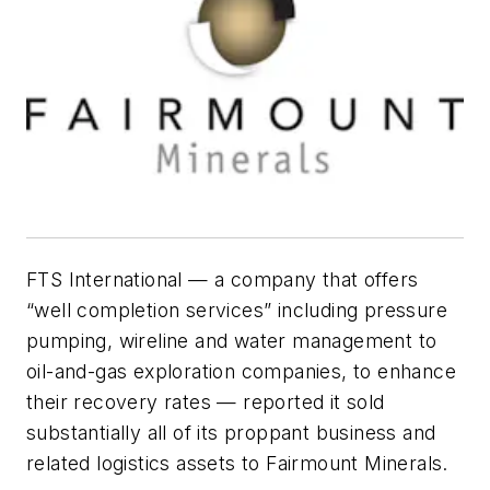
FTS International — a company that offers
“well completion services” including pressure
pumping, wireline and water management to
oil-and-gas exploration companies, to enhance
their recovery rates — reported it sold
substantially all of its proppant business and
related logistics assets to Fairmount Minerals.