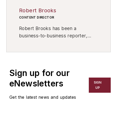
Robert Brooks
CONTENT DIRECTOR
Robert Brooks has been a
business-to-business reporter,
writer, editor, and columnist for
more than 20 years, specializing in
the primary metal and basic
manufacturing industries. His work
Sign up for our
has covered a wide range of topics,
including process technology,
eNewsletters
SIGN
resource development, material
UP
selection, product design,
Get the latest news and updates
workforce development, and
industrial market strategies, among
others.