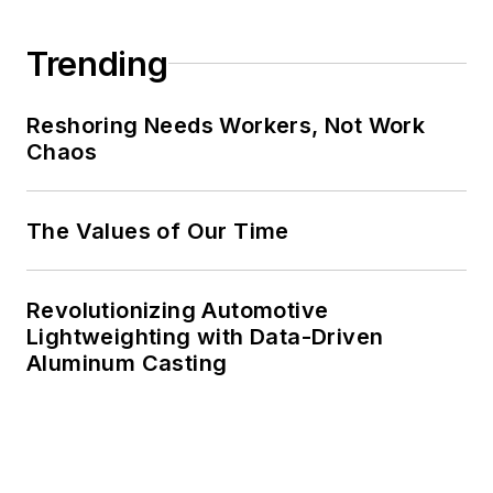
Trending
Reshoring Needs Workers, Not Work
Chaos
The Values of Our Time
Revolutionizing Automotive
Lightweighting with Data-Driven
Aluminum Casting