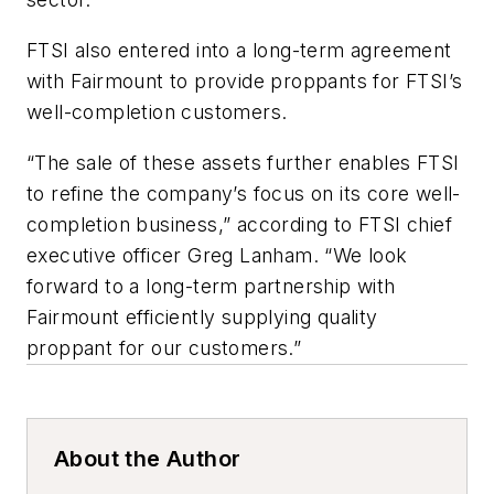
FTSI also entered into a long-term agreement
with Fairmount to provide proppants for FTSI’s
well-completion customers.
“The sale of these assets further enables FTSI
to refine the company’s focus on its core well-
completion business,” according to FTSI chief
executive officer Greg Lanham. “We look
forward to a long-term partnership with
Fairmount efficiently supplying quality
proppant for our customers.”
About the Author