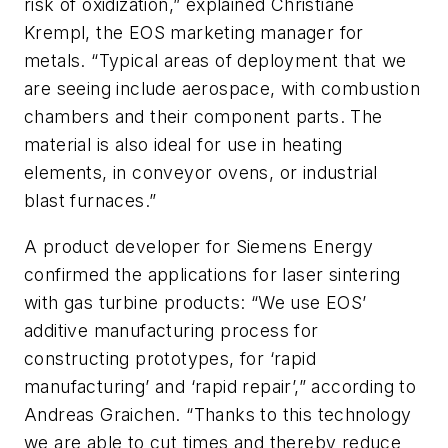
risk of oxidization,” explained Christiane
Krempl, the EOS marketing manager for
metals. “Typical areas of deployment that we
are seeing include aerospace, with combustion
chambers and their component parts. The
material is also ideal for use in heating
elements, in conveyor ovens, or industrial
blast furnaces.”
A product developer for Siemens Energy
confirmed the applications for laser sintering
with gas turbine products: “We use EOS’
additive manufacturing process for
constructing prototypes, for ‘rapid
manufacturing’ and ‘rapid repair’,” according to
Andreas Graichen. “Thanks to this technology
we are able to cut times and thereby reduce