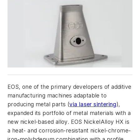
EOS, one of the primary developers of additive
manufacturing machines adaptable to
producing metal parts (
via laser sintering
),
expanded its portfolio of metal materials with a
new nickel-based alloy. EOS NickelAlloy HX is
a heat- and corrosion-resistant nickel-chrome-
iron-molybdenum combination with a profile