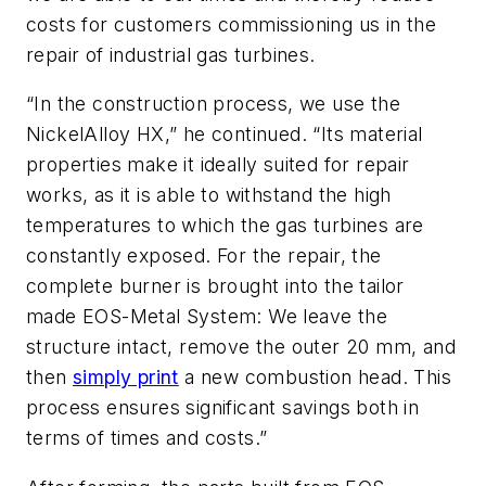
costs for customers commissioning us in the
repair of industrial gas turbines.
“In the construction process, we use the
NickelAlloy HX,” he continued. “Its material
properties make it ideally suited for repair
works, as it is able to withstand the high
temperatures to which the gas turbines are
constantly exposed. For the repair, the
complete burner is brought into the tailor
made EOS-Metal System: We leave the
structure intact, remove the outer 20 mm, and
then
simply print
a new combustion head. This
process ensures significant savings both in
terms of times and costs.”