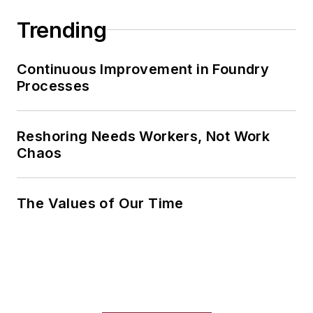
Trending
Continuous Improvement in Foundry
Processes
Reshoring Needs Workers, Not Work
Chaos
The Values of Our Time