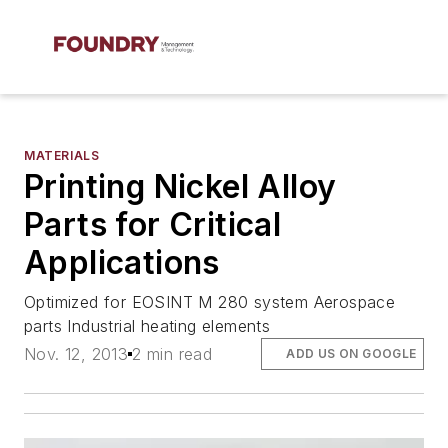
MATERIALS
Printing Nickel Alloy
Parts for Critical
Applications
Optimized for EOSINT M 280 system Aerospace
parts Industrial heating elements
Nov. 12, 2013
2 min read
ADD US ON GOOGLE