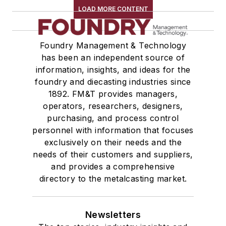
LOAD MORE CONTENT
Foundry Management & Technology
has been an independent source of
information, insights, and ideas for the
foundry and diecasting industries since
1892. FM&T provides managers,
operators, researchers, designers,
purchasing, and process control
personnel with information that focuses
exclusively on their needs and the
needs of their customers and suppliers,
and provides a comprehensive
directory to the metalcasting market.
Newsletters