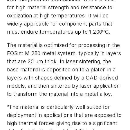
for high material strength and resistance to
oxidization at high temperatures. It will be
widely applicable for component parts that
must endure temperatures up to 1,200ºC.
The material is optimized for processing in the
EOSint M 280 metal system, typically in layers
that are 20 µm thick. In laser sintering, the
base material is deposited on to a platen in a
layers with shapes defined by a CAD-derived
models, and then sintered by laser application
to transform the material into a metal alloy.
“The material is particularly well suited for
deployment in applications that are exposed to
high thermal forces giving rise to a significant