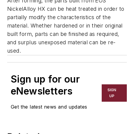
After forming, the parts built from EOS
NickelAlloy HX can be heat treated in order to
partially modify the characteristics of the
material. Whether hardened or in their original
built form, parts can be finished as required,
and surplus unexposed material can be re-
used.
Sign up for our
eNewsletters
SIGN
UP
Get the latest news and updates