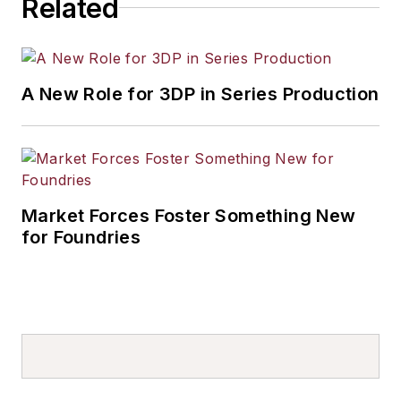
Related
A New Role for 3DP in Series Production
Market Forces Foster Something New
for Foundries