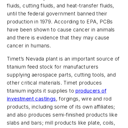
fluids, cutting fluids, and heat-transfer fluids,
until the federal government banned their
production in 1979. According to EPA, PCBs
have been shown to cause cancer in animals
and there is evidence that they may cause
cancer in humans.
Timet’s Nevada plant is an important source of
titanium feed stock for manufacturers
supplying aerospace parts, cutting tools, and
other critical materials. Timet produces
titanium ingots it supplies to
producers of
investment castings
, forgings, wire and rod
products, including some of its own affiliates;
and also produces semi-finished products like
slabs and bars; mill products like plate, coils,