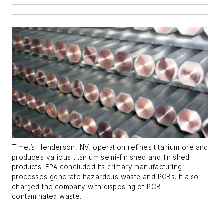
Timet’s Henderson, NV, operation refines titanium ore and
produces various titanium semi-finished and finished
products. EPA concluded its primary manufacturing
processes generate hazardous waste and PCBs. It also
charged the company with disposing of PCB-
contaminated waste.