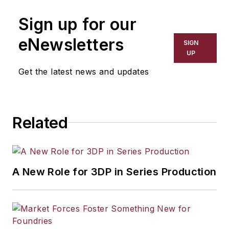
manufacturing industries. His work
Sign up for our
has covered a wide range of topics,
including process technology,
eNewsletters
SIGN
resource development, material
UP
selection, product design,
Get the latest news and updates
workforce development, and
industrial market strategies, among
others.
Related
A New Role for 3DP in Series Production