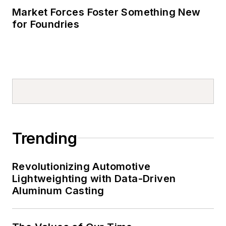
Market Forces Foster Something New
for Foundries
Trending
Revolutionizing Automotive
Lightweighting with Data-Driven
Aluminum Casting