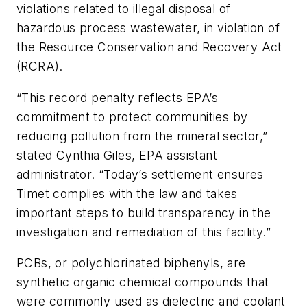
violations related to illegal disposal of
hazardous process wastewater, in violation of
the Resource Conservation and Recovery Act
(RCRA).
“This record penalty reflects EPA’s
commitment to protect communities by
reducing pollution from the mineral sector,”
stated Cynthia Giles, EPA assistant
administrator. “Today’s settlement ensures
Timet complies with the law and takes
important steps to build transparency in the
investigation and remediation of this facility.”
PCBs, or polychlorinated biphenyls, are
synthetic organic chemical compounds that
were commonly used as dielectric and coolant