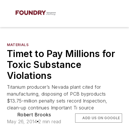
MATERIALS
Timet to Pay Millions for
Toxic Substance
Violations
Titanium producer’s Nevada plant cited for
manufacturing, disposing of PCB byproducts
$13.75-million penalty sets record Inspection,
clean-up continues Important Ti source
Robert Brooks
ADD US ON GOOGLE
May 26, 2014
2 min read