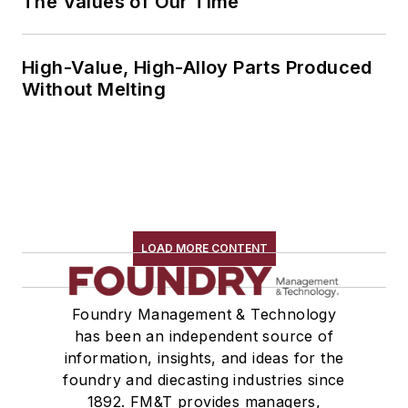
The Values of Our Time
High-Value, High-Alloy Parts Produced
Without Melting
LOAD MORE CONTENT
Foundry Management & Technology
has been an independent source of
information, insights, and ideas for the
foundry and diecasting industries since
1892. FM&T provides managers,