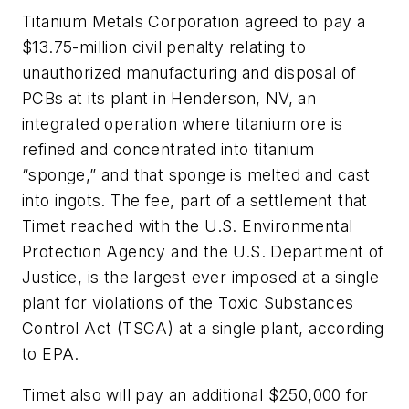
Titanium Metals Corporation agreed to pay a
$13.75-million civil penalty relating to
unauthorized manufacturing and disposal of
PCBs at its plant in Henderson, NV, an
integrated operation where titanium ore is
refined and concentrated into titanium
“sponge,” and that sponge is melted and cast
into ingots. The fee, part of a settlement that
Timet reached with the U.S. Environmental
Protection Agency and the U.S. Department of
Justice, is the largest ever imposed at a single
plant for violations of the Toxic Substances
Control Act (TSCA) at a single plant, according
to EPA.
Timet also will pay an additional $250,000 for