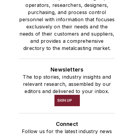
operators, researchers, designers,
purchasing, and process control
personnel with information that focuses
exclusively on their needs and the
needs of their customers and suppliers,
and provides a comprehensive
directory to the metalcasting market.
Newsletters
The top stories, industry insights and
relevant research, assembled by our
editors and delivered to your inbox.
SIGN UP
Connect
Follow us for the latest industry news