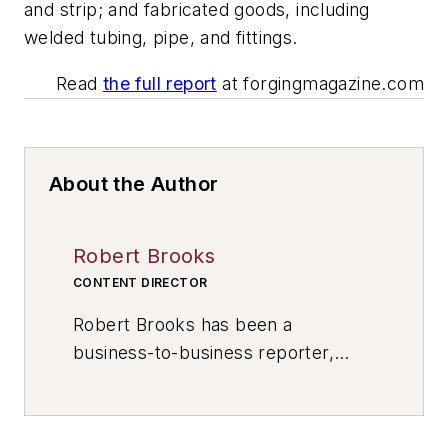
and strip; and fabricated goods, including
welded tubing, pipe, and fittings.
Read
the full report
at forgingmagazine.com
About the Author
Robert Brooks
CONTENT DIRECTOR
Robert Brooks has been a
business-to-business reporter,
writer, editor, and columnist for
more than 20 years, specializing in
the primary metal and basic