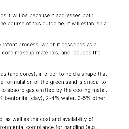
s it will be because it addresses both
e course of this outcome, it will establish a
nofont process, which it describes as a
d core makeup materials, and reduces the
ds (and cores), in order to hold a shape that
e formulation of the green sand is critical to
ty to absorb gas emitted by the cooling metal.
11% bentonite (clay), 2-4% water, 3-5% other
 as well as the cost and availability of
ironmental compliance for handling (e.g.,