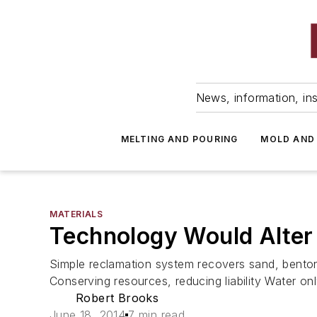
News, information, ins
MELTING AND POURING
MOLD AND
MATERIALS
Technology Would Alter 
Simple reclamation system recovers sand, bentoni
Conserving resources, reducing liability Water onl
Robert Brooks
June 18, 2014
7 min read