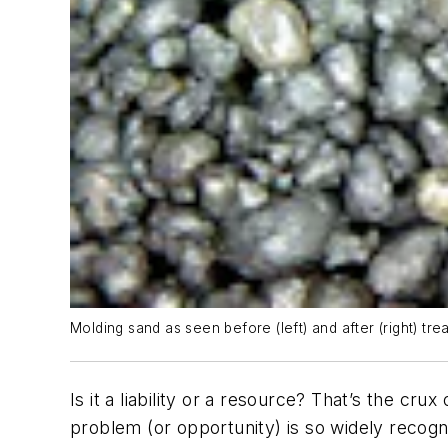
Molding sand as seen before (left) and after (right) tre
Is it a liability or a resource? That’s the cru
problem (or opportunity) is so widely recogn