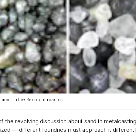
atment in the Renofont reactor.
x of the revolving discussion about sand in metalcastin
ized — different foundries must approach it different