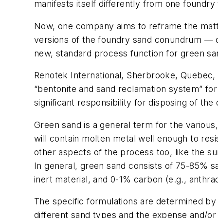
manifests itself differently from one foundry 
Now, one company aims to reframe the matter
versions of the foundry sand conundrum — cons
new, standard process function for green sa
Renotek International, Sherbrooke, Quebec, 
“bentonite and sand reclamation system” for
significant responsibility for disposing of th
Green sand is a general term for the various,
will contain molten metal well enough to resis
other aspects of the process too, like the su
In general, green sand consists of 75-85% san
inert material, and 0-1% carbon (e.g., anthrac
The specific formulations are determined by m
different sand types and the expense and/or d