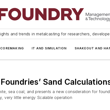
ights and trends in metalcasting for researchers, develop
 COREMAKING
IT AND SIMULATION
SHAKEOUT AND HA
Foundries’ Sand Calculation
te, sea coal, and presents a new consideration for foundr
y, very little energy Scalable operation