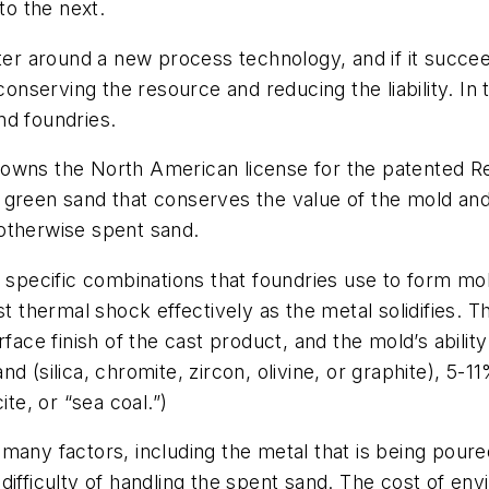
to the next.
 around a new process technology, and if it succeed
erving the resource and reducing the liability. In th
nd foundries.
owns the North American license for the patented Re
 green sand that conserves the value of the mold an
e otherwise spent sand.
 specific combinations that foundries use to form mol
t thermal shock effectively as the metal solidifies. Th
rface finish of the cast product, and the mold’s abili
d (silica, chromite, zircon, olivine, or graphite), 5-
ite, or “sea coal.”)
any factors, including the metal that is being poured,
ifficulty of handling the spent sand. The cost of env