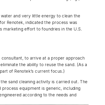
water and very little energy to clean the
 for Renotek, indicated the process was
s marketing effort to foundries in the U.S.
 consultant, to arrive at a proper approach
eliminate the ability to reuse the sand. (As a
 part of Renotek’s current focus.)
he sand cleaning activity is carried out. The
d process equipment is generic, including
 engineered according to the needs and