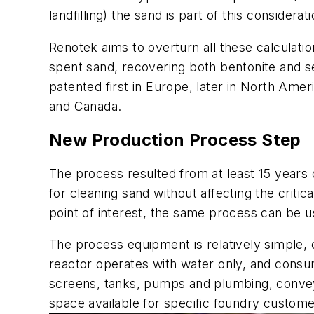
landfilling) the sand is part of this considerati
Renotek aims to overturn all these calculatio
spent sand, recovering both bentonite and se
patented first in Europe, later in North Amer
and Canada.
New Production Process Step
The process resulted from at least 15 years 
for cleaning sand without affecting the critic
point of interest, the same process can be us
The process equipment is relatively simple, c
reactor operates with water only, and consum
screens, tanks, pumps and plumbing, conveyo
space available for specific foundry custome