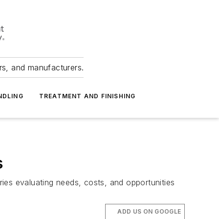
ers, and manufacturers.
NDLING
TREATMENT AND FINISHING
s
ies evaluating needs, costs, and opportunities
ADD US ON GOOGLE