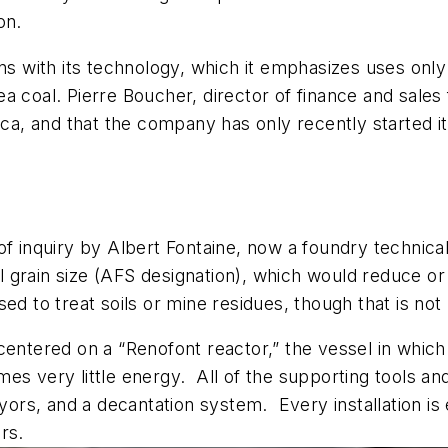
on.
ns with its technology, which it emphasizes uses only 
a coal. Pierre Boucher, director of finance and sales
ica, and that the company has only recently started it
of inquiry by Albert Fontaine, now a foundry technical
al grain size (AFS designation), which would reduce or 
ed to treat soils or mine residues, though that is not
entered on a “Renofont reactor,” the vessel in which t
es very little energy. All of the supporting tools an
rs, and a decantation system. Every installation is
rs.