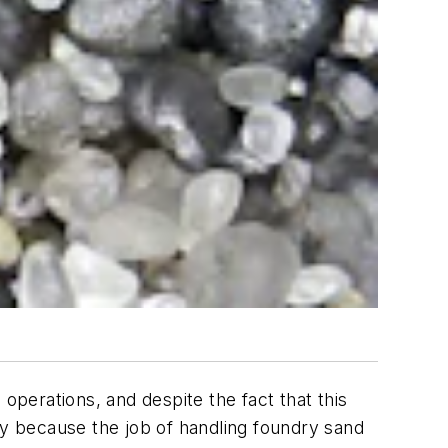
g operations, and despite the fact that this
ly because the job of handling foundry sand