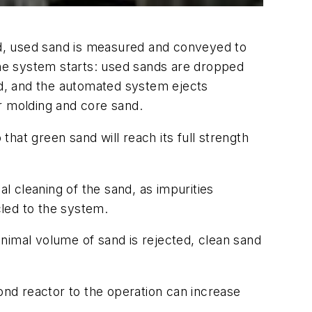
d, used sand is measured and conveyed to
 the system starts: used sands are dropped
and, and the automated system ejects
or molding and core sand.
that green sand will reach its full strength
al cleaning of the sand, as impurities
cled to the system.
nimal volume of sand is rejected, clean sand
cond reactor to the operation can increase