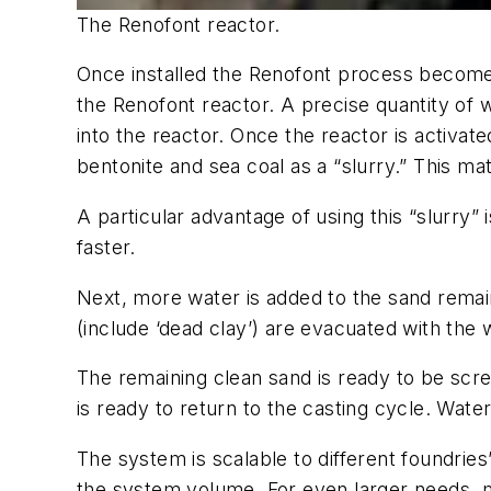
The Renofont reactor.
Once installed the Renofont process become
the Renofont reactor. A precise quantity of 
into the reactor. Once the reactor is activa
bentonite and sea coal as a “slurry.” This ma
A particular advantage of using this “slurry” 
faster.
Next, more water is added to the sand remaini
(include ‘dead clay’) are evacuated with the 
The remaining clean sand is ready to be scre
is ready to return to the casting cycle. Water
The system is scalable to different foundrie
the system volume. For even larger needs, m