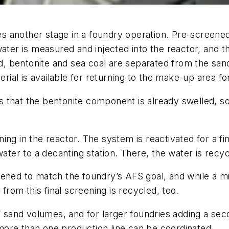
s another stage in a foundry operation. Pre-screene
water is measured and injected into the reactor, and
ted, bentonite and sea coal are separated from the s
terial is available for returning to the make-up area f
is that the bentonite component is already swelled, so 
ng in the reactor. The system is reactivated for a fin
water to a decanting station. There, the water is recy
ened to match the foundry’s AFS goal, and while a mi
 from this final screening is recycled, too.
s’ sand volumes, and for larger foundries adding a se
ore than one production line can be coordinated