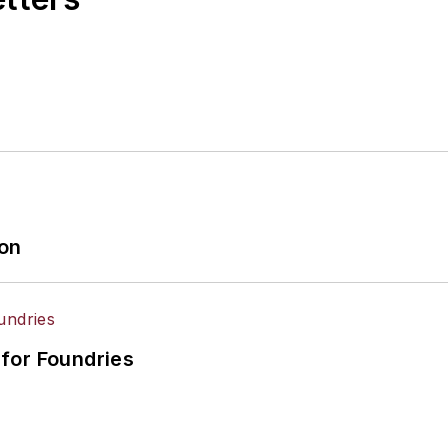
ion
for Foundries