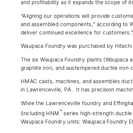
and profitability as it expands the scope of i
“Aligning our operations will provide custom
and assembled components,” according to Wa
deliver continued excellence for customers.
Waupaca Foundry was purchased by Hitachi Me
The six Waupaca Foundry plants (Waupaca and
graphite iron, and austempered ductile iron c
HMAC casts, machines, and assembles ductile 
in Lawrenceville, PA. It has precision machi
While the Lawrenceville foundry and Effingh
™
(including HNM
series high-strength ductil
Waupaca Foundry units: Waupaca Foundry E