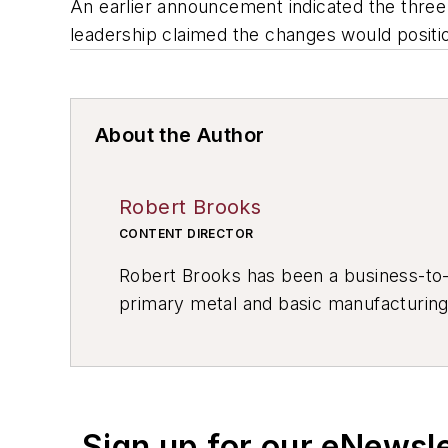
An earlier announcement indicated the thre
leadership claimed the changes would positio
About the Author
Robert Brooks
CONTENT DIRECTOR
Robert Brooks has been a business-to-bu
primary metal and basic manufacturing 
resource development, material select
others.
Sign up for our eNewsl