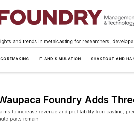
ights and trends in metalcasting for researchers, develop
 COREMAKING
IT AND SIMULATION
SHAKEOUT AND HA
Waupaca Foundry Adds Three
ms to increase revenue and profitability Iron casting, pr
auto parts remain