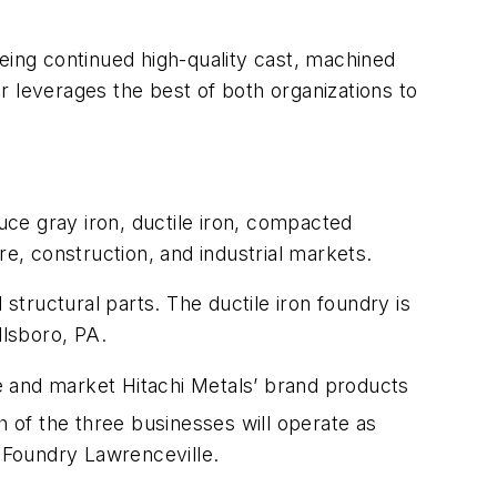
eing continued high-quality cast, machined
leverages the best of both organizations to
ce gray iron, ductile iron, compacted
re, construction, and industrial markets.
tructural parts. The ductile iron foundry is
llsboro, PA.
e and market Hitachi Metals’ brand products
h of the three businesses will operate as
Foundry Lawrenceville.