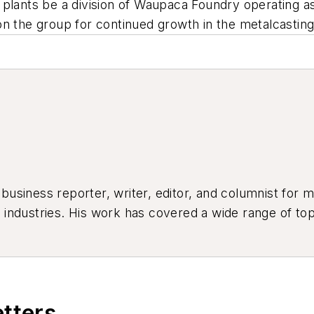
e plants be a division of Waupaca Foundry operating
n the group for continued growth in the metalcasting
siness reporter, writer, editor, and columnist for mo
industries. His work has covered a wide range of top
ion, product design, workforce development, and ind
etters