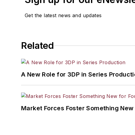
Get the latest news and updates
Related
A New Role for 3DP in Series Product
Market Forces Foster Something New 