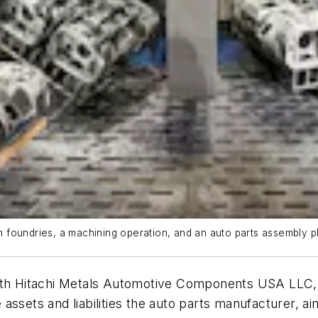
 foundries, a machining operation, and an auto parts assembly p
ith Hitachi Metals Automotive Components USA LLC, a
ssets and liabilities the auto parts manufacturer, ai