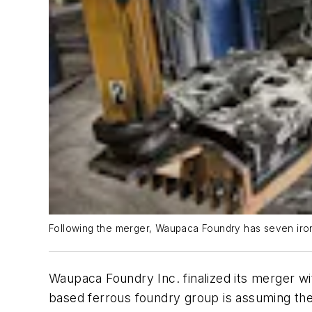
Following the merger, Waupaca Foundry has seven iron
Waupaca Foundry Inc. finalized its merger w
based ferrous foundry group is assuming the a