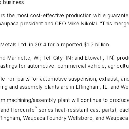
ts business.
ers the most cost-effective production while guarante
upaca president and CEO Mike Nikolai. “This merger 
”
tals Ltd. in 2014 for a reported $1.3 billion.
 Marinette, WI; Tell City, IN; and Etowah, TN) produ
astings for automotive, commercial vehicle, agricultu
iron parts for automotive suspension, exhaust, and s
ning and assembly plants are in Effingham, IL, and We
am machining/assembly plant will continue to produc
™
e and Hercunite
series heat-resistant cast parts), eac
ffingham, Waupaca Foundry Wellsboro, and Waupaca 