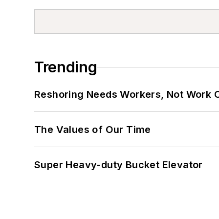
Trending
Reshoring Needs Workers, Not Work 
The Values of Our Time
Super Heavy-duty Bucket Elevator