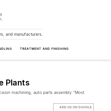
ers, and manufacturers.
NDLING
TREATMENT AND FINISHING
 Plants
ecision machining, auto parts assembly “Most
ADD US ON GOOGLE