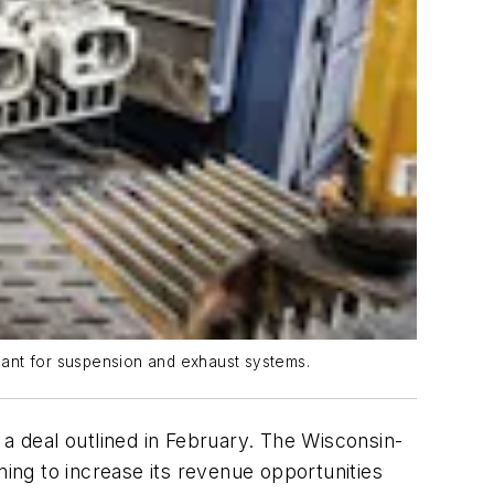
lant for suspension and exhaust systems.
 deal outlined in February. The Wisconsin-
ming to increase its revenue opportunities