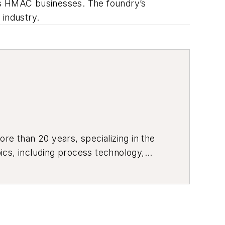
 as HMAC businesses. The foundry’s
 industry.
re than 20 years, specializing in the
ics, including process technology,
ustrial market strategies, among