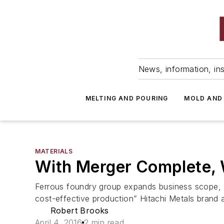
News, information, ins
MELTING AND POURING
MOLD AND
MATERIALS
With Merger Complete, 
Ferrous foundry group expands business scope, ai
cost-effective production” Hitachi Metals brand 
Robert Brooks
April 4, 2016
2 min read