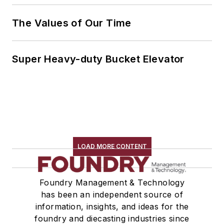
The Values of Our Time
Super Heavy-duty Bucket Elevator
LOAD MORE CONTENT
Foundry Management & Technology
has been an independent source of
information, insights, and ideas for the
foundry and diecasting industries since