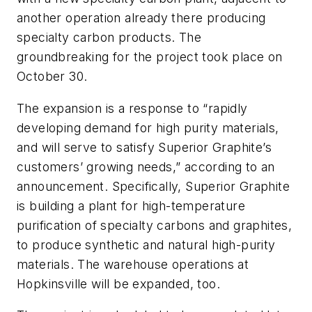
another operation already there producing
specialty carbon products. The
groundbreaking for the project took place on
October 30.
The expansion is a response to “rapidly
developing demand for high purity materials,
and will serve to satisfy Superior Graphite’s
customers’ growing needs,” according to an
announcement. Specifically, Superior Graphite
is building a plant for high-temperature
purification of specialty carbons and graphites,
to produce synthetic and natural high-purity
materials. The warehouse operations at
Hopkinsville will be expanded, too.