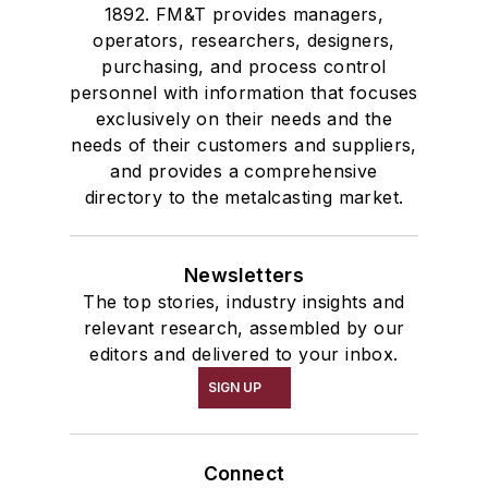
1892. FM&T provides managers,
operators, researchers, designers,
purchasing, and process control
personnel with information that focuses
exclusively on their needs and the
needs of their customers and suppliers,
and provides a comprehensive
directory to the metalcasting market.
Newsletters
The top stories, industry insights and
relevant research, assembled by our
editors and delivered to your inbox.
SIGN UP
Connect