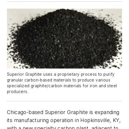
Superior Graphite uses a proprietary process to purify
granular carbon-based materials to produce various
specialized graphite/carbon materials for iron and steel
producers.
Chicago-based Superior Graphite is expanding
its manufacturing operation in Hopkinsville, KY,
with a new specialty carbon plant, adjacent to