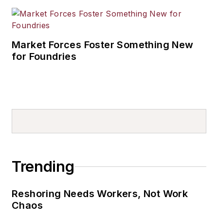
Market Forces Foster Something New
for Foundries
Trending
Reshoring Needs Workers, Not Work
Chaos