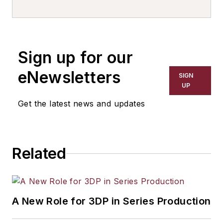
writer, editor, and columnist for
more than 20 years, specializing in
the primary metal and basic
manufacturing industries. His work
Sign up for our
has covered a wide range of topics,
including process technology,
eNewsletters
SIGN
resource development, material
UP
selection, product design,
Get the latest news and updates
workforce development, and
industrial market strategies, among
others.
Related
A New Role for 3DP in Series Production