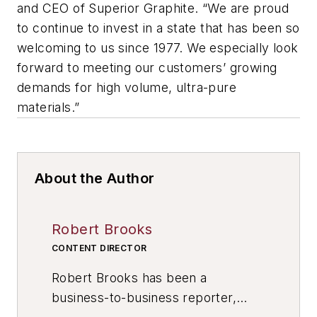
and CEO of Superior Graphite. “We are proud
to continue to invest in a state that has been so
welcoming to us since 1977. We especially look
forward to meeting our customers’ growing
demands for high volume, ultra-pure
materials.”
About the Author
Robert Brooks
CONTENT DIRECTOR
Robert Brooks has been a
business-to-business reporter,