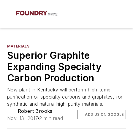
MATERIALS
Superior Graphite
Expanding Specialty
Carbon Production
New plant in Kentucky will perform high-temp
purification of specialty carbons and graphites, for
synthetic and natural high-purity materials.
Robert Brooks
ADD US ON GOOGLE
Nov. 13, 2017
2 min read