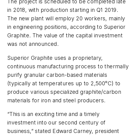
The project is scheduled to be completed late
in 2018, with production starting in Q1 2019.
The new plant will employ 20 workers, mainly
in engineering positions, according to Superior
Graphite. The value of the capital investment
was not announced.
Superior Graphite uses a proprietary,
continuous manufacturing process to thermally
purify granular carbon-based materials
(typically at temperatures up to 2,500°C) to
produce various specialized graphite/carbon
materials for iron and steel producers.
“This is an exciting time and a timely
investment into our second century of
business,” stated Edward Carney, president