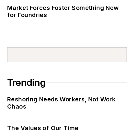
Market Forces Foster Something New
for Foundries
Trending
Reshoring Needs Workers, Not Work
Chaos
The Values of Our Time