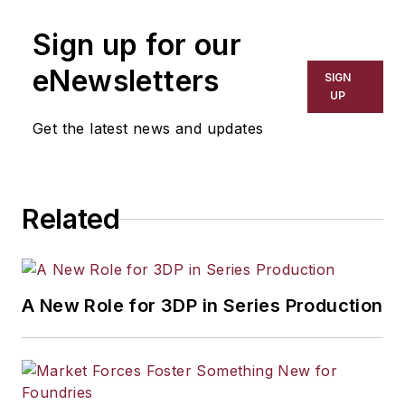
Sign up for our
eNewsletters
SIGN
UP
Get the latest news and updates
Related
A New Role for 3DP in Series Production