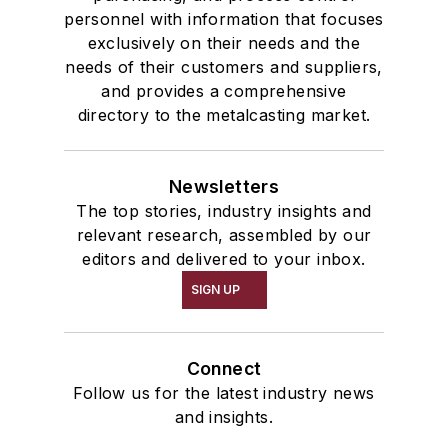
personnel with information that focuses
exclusively on their needs and the
needs of their customers and suppliers,
and provides a comprehensive
directory to the metalcasting market.
Newsletters
The top stories, industry insights and
relevant research, assembled by our
editors and delivered to your inbox.
SIGN UP
Connect
Follow us for the latest industry news
and insights.