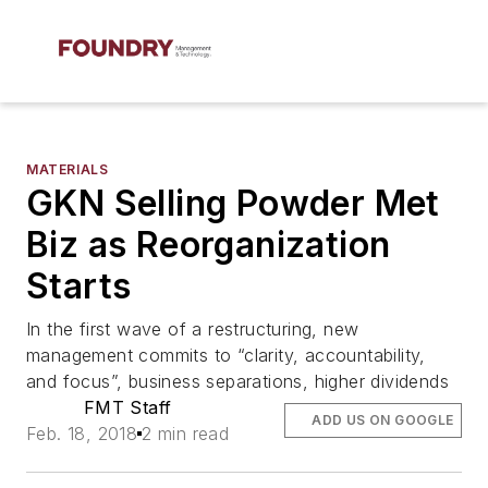
MATERIALS
GKN Selling Powder Met
Biz as Reorganization
Starts
In the first wave of a restructuring, new
management commits to “clarity, accountability,
and focus”, business separations, higher dividends
FMT Staff
ADD US ON GOOGLE
Feb. 18, 2018
2 min read