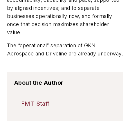
by aligned incentives; and to separate
businesses operationally now, and formally
once that decision maximizes shareholder
value.
The “operational” separation of GKN
Aerospace and Driveline are already underway.
About the Author
FMT Staff