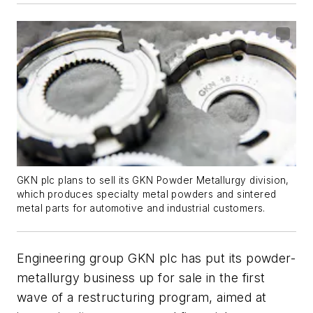
GKN plc plans to sell its GKN Powder Metallurgy division,
which produces specialty metal powders and sintered
metal parts for automotive and industrial customers.
Engineering group GKN plc has put its powder-
metallurgy business up for sale in the first
wave of a restructuring program, aimed at