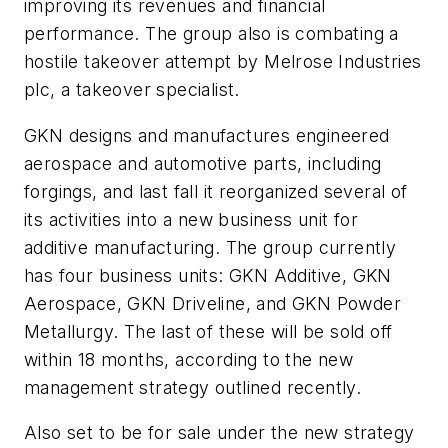
improving its revenues and financial
performance. The group also is combating a
hostile takeover attempt by Melrose Industries
plc, a takeover specialist.
GKN designs and manufactures engineered
aerospace and automotive parts, including
forgings, and last fall it reorganized several of
its activities into a new business unit for
additive manufacturing. The group currently
has four business units: GKN Additive, GKN
Aerospace, GKN Driveline, and GKN Powder
Metallurgy. The last of these will be sold off
within 18 months, according to the new
management strategy outlined recently.
Also set to be for sale under the new strategy