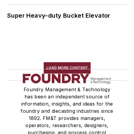
Super Heavy-duty Bucket Elevator
LOAD MORE CONTENT
Foundry Management & Technology
has been an independent source of
information, insights, and ideas for the
foundry and diecasting industries since
1892. FM&T provides managers,
operators, researchers, designers,
purchasing, and process control