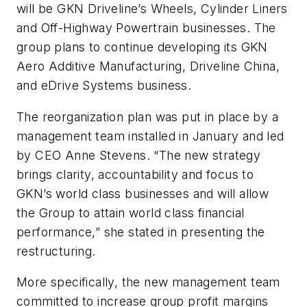
will be GKN Driveline’s Wheels, Cylinder Liners
and Off-Highway Powertrain businesses. The
group plans to continue developing its GKN
Aero Additive Manufacturing, Driveline China,
and eDrive Systems business.
The reorganization plan was put in place by a
management team installed in January and led
by CEO Anne Stevens. “The new strategy
brings clarity, accountability and focus to
GKN’s world class businesses and will allow
the Group to attain world class financial
performance,” she stated in presenting the
restructuring.
More specifically, the new management team
committed to increase group profit margins