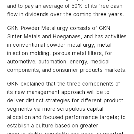
and to pay an average of 50% of its free cash
flow in dividends over the coming three years.
GKN Powder Metallurgy consists of GKN
Sinter Metals and Hoeganaes, and has activities
in conventional powder metallurgy, metal
injection molding, porous metal filters, for
automotive, automation, energy, medical
components, and consumer products markets.
GKN explained that the three components of
its new management approach will be to
deliver distinct strategies for different product
segments via more scrupulous capital
allocation and focused performance targets; to
establish a culture based on greater
accountability, capability and pace, supported