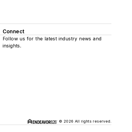
Connect
Follow us for the latest industry news and
insights.
© 2026 All rights reserved.