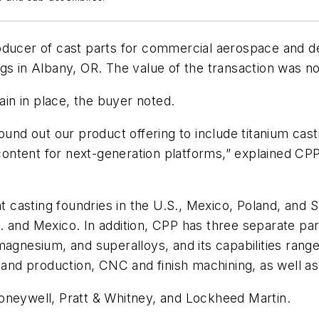
oducer of cast parts for commercial aerospace and d
ngs in Albany, OR. The value of the transaction was n
n in place, the buyer noted.
round out our product offering to include titanium ca
ntent for next-generation platforms,” explained CPP
asting foundries in the U.S., Mexico, Poland, and Slo
 and Mexico. In addition, CPP has three separate par
magnesium, and superalloys, and its capabilities rang
n and production, CNC and finish machining, as well 
oneywell, Pratt & Whitney, and Lockheed Martin.