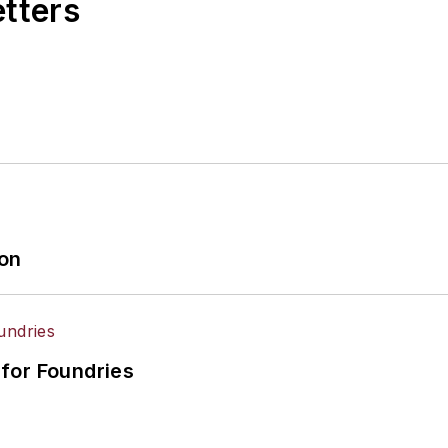
etters
ion
for Foundries