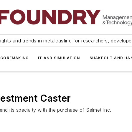
ights and trends in metalcasting for researchers, develop
 COREMAKING
IT AND SIMULATION
SHAKEOUT AND HA
vestment Caster
end its specialty with the purchase of Selmet Inc.