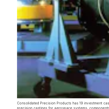
Consolidated Precision Products has 19 investment cast
precision castings for aerospace systems, component