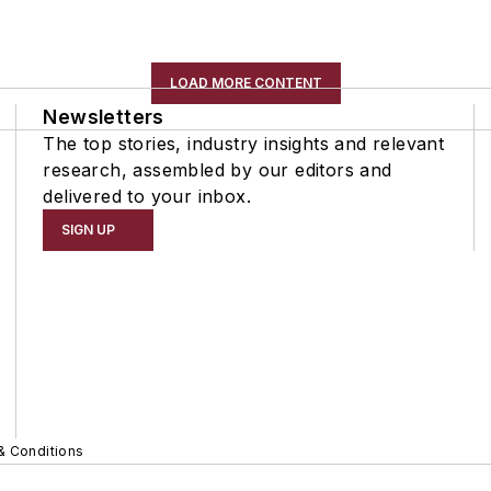
LOAD MORE CONTENT
Newsletters
The top stories, industry insights and relevant
research, assembled by our editors and
delivered to your inbox.
SIGN UP
& Conditions