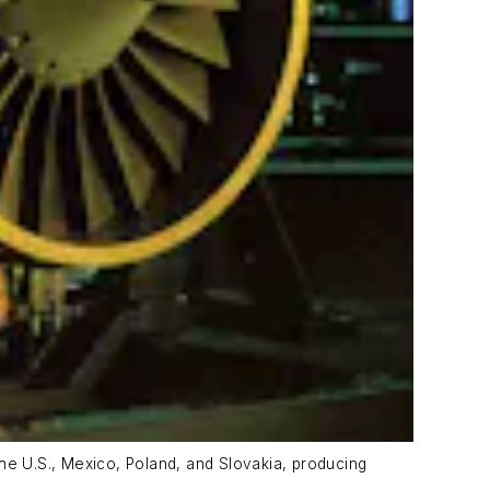
he U.S., Mexico, Poland, and Slovakia, producing