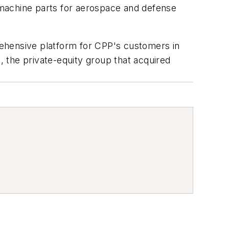
d machine parts for aerospace and defense
rehensive platform for CPP's customers in
 the private-equity group that acquired