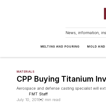
News, information, ins
MELTING AND POURING
MOLD AND
MATERIALS
CPP Buying Titanium In
Aerospace and defense casting specialist will ext
FMT Staff
July 10, 2018
2 min read