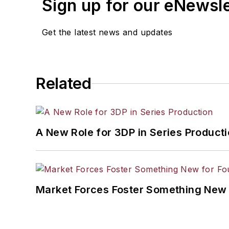
Sign up for our eNewsl
Get the latest news and updates
Related
A New Role for 3DP in Series Product
Market Forces Foster Something New 