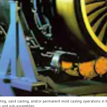
ing, sand casting, and/or permanent mold casting operations in t
s and sub-assemblies.