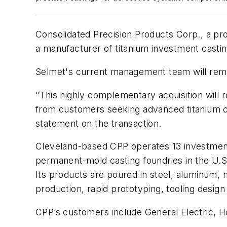
Consolidated Precision Products Corp., a pr
a manufacturer of titanium investment casti
Selmet's current management team will remai
"This highly complementary acquisition will 
from customers seeking advanced titanium co
statement on the transaction.
Cleveland-based CPP operates 13 investment c
permanent-mold casting foundries in the U.S.
Its products are poured in steel, aluminum, 
production, rapid prototyping, tooling desig
CPP’s customers include General Electric, H