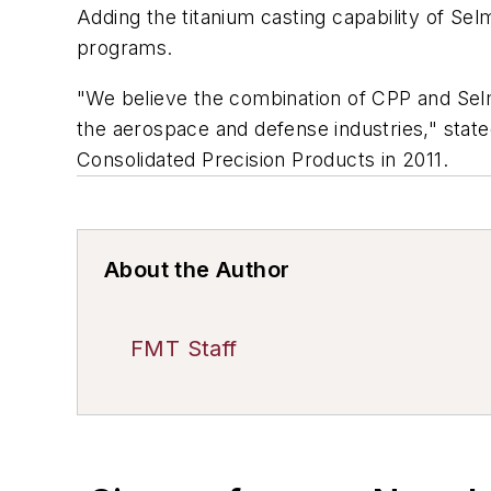
Adding the titanium casting capability of Se
programs.
"We believe the combination of CPP and Selm
the aerospace and defense industries," stat
Consolidated Precision Products in 2011.
About the Author
FMT Staff