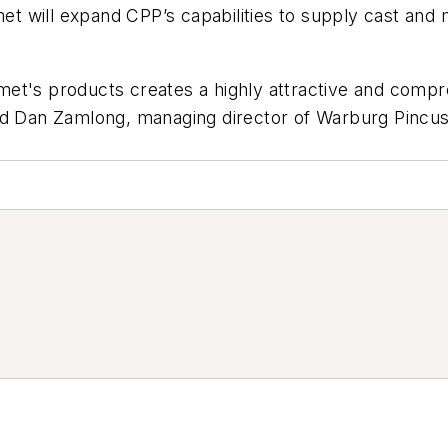
lmet will expand CPP’s capabilities to supply cast an
et's products creates a highly attractive and comp
ed Dan Zamlong, managing director of Warburg Pincus,