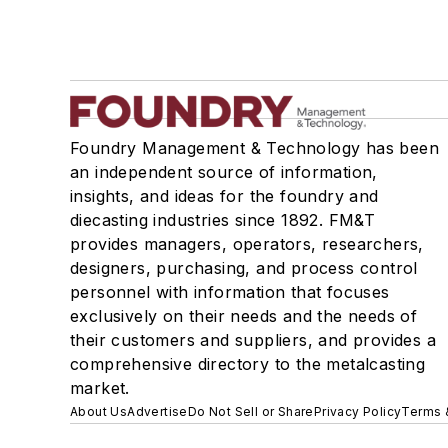
Foundry Management & Technology has been
an independent source of information,
insights, and ideas for the foundry and
diecasting industries since 1892. FM&T
provides managers, operators, researchers,
designers, purchasing, and process control
personnel with information that focuses
exclusively on their needs and the needs of
their customers and suppliers, and provides a
comprehensive directory to the metalcasting
market.
About Us
Advertise
Do Not Sell or Share
Privacy Policy
Terms 