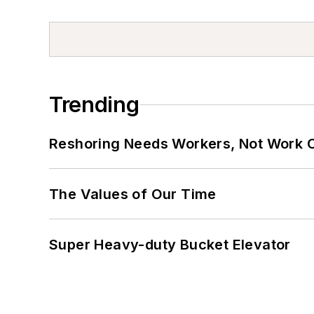
Trending
Reshoring Needs Workers, Not Work 
The Values of Our Time
Super Heavy-duty Bucket Elevator