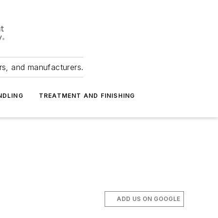
ers, and manufacturers.
NDLING
TREATMENT AND FINISHING
ADD US ON GOOGLE