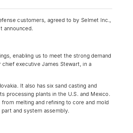
efense customers, agreed to by Selmet Inc.,
ot announced.
stings, enabling us to meet the strong demand
 chief executive James Stewart, in a
vakia. It also has six sand casting and
ts processing plants in the U.S. and Mexico.
e from melting and refining to core and mold
as part and system assembly.