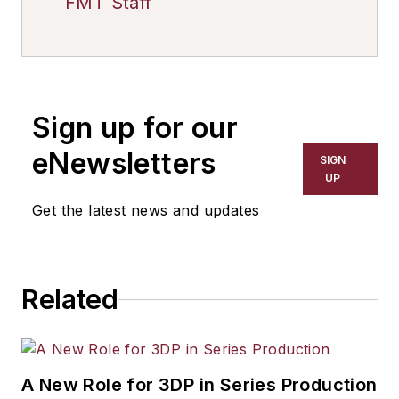
FMT Staff
Sign up for our
eNewsletters
SIGN
UP
Get the latest news and updates
Related
A New Role for 3DP in Series Production