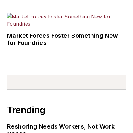
Market Forces Foster Something New
for Foundries
Trending
Reshoring Needs Workers, Not Work