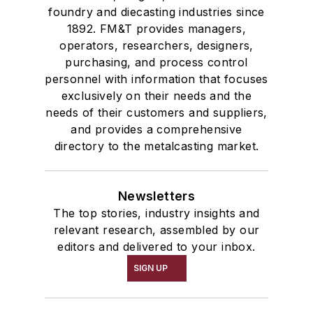
foundry and diecasting industries since
1892. FM&T provides managers,
operators, researchers, designers,
purchasing, and process control
personnel with information that focuses
exclusively on their needs and the
needs of their customers and suppliers,
and provides a comprehensive
directory to the metalcasting market.
Newsletters
The top stories, industry insights and
relevant research, assembled by our
editors and delivered to your inbox.
SIGN UP