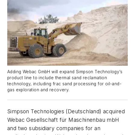
Adding Webac GmbH will expand Simpson Technology’s
product line to include thermal sand reclamation
technology, including frac sand processing for oil-and-
gas exploration and recovery.
Simpson Technologies (Deutschland) acquired
Webac Gesellschaft für Maschinenbau mbH
and two subsidiary companies for an