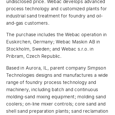
undisclosed price. Webac develops advanced
process technology and customized plants for
industrial sand treatment for foundry and oil-
and-gas customers.
The purchase includes the Webac operation in
Euskirchen, Germany; Webac Maskin AB in
Stockholm, Sweden; and Webac s.r.o. in
Pribram, Czech Republic.
Based in Aurora, IL, parent company Simpson
Technologies designs and manufactures a wide
range of foundry process technology and
machinery, including batch and continuous
molding-sand mixing equipment; molding sand
coolers; on-line mixer controls; core sand and
shell sand preparation plants; sand reclamation