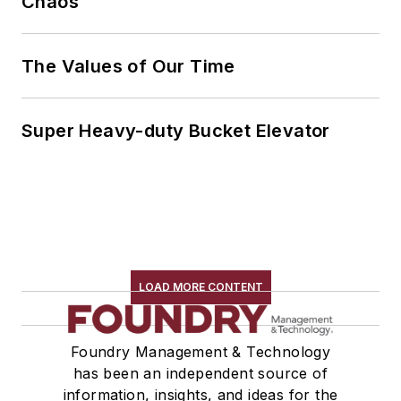
Chaos
The Values of Our Time
Super Heavy-duty Bucket Elevator
LOAD MORE CONTENT
Foundry Management & Technology
has been an independent source of
information, insights, and ideas for the