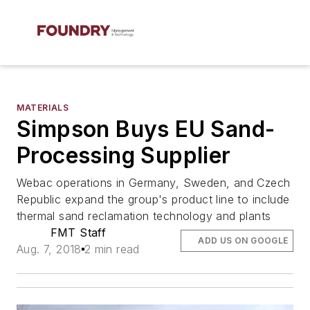
MATERIALS
Simpson Buys EU Sand-
Processing Supplier
Webac operations in Germany, Sweden, and Czech
Republic expand the group's product line to include
thermal sand reclamation technology and plants
FMT Staff
ADD US ON GOOGLE
Aug. 7, 2018
2 min read