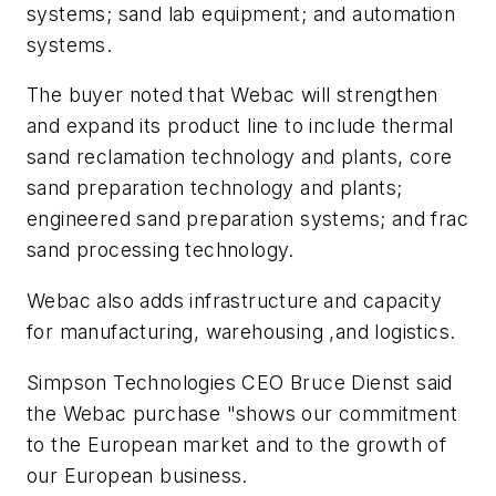
systems; sand lab equipment; and automation
systems.
The buyer noted that Webac will strengthen
and expand its product line to include thermal
sand reclamation technology and plants, core
sand preparation technology and plants;
engineered sand preparation systems; and frac
sand processing technology.
Webac also adds infrastructure and capacity
for manufacturing, warehousing ,and logistics.
Simpson Technologies CEO Bruce Dienst said
the Webac purchase "shows our commitment
to the European market and to the growth of
our European business.