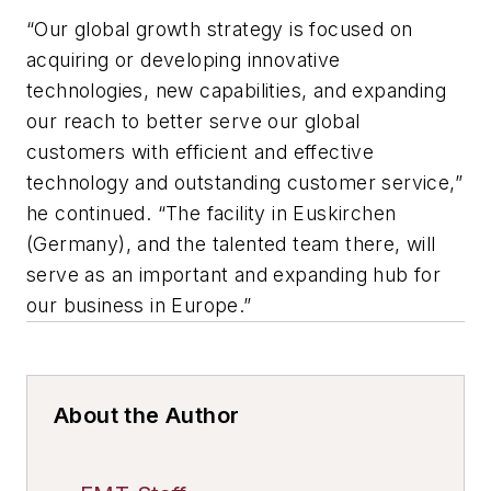
“Our global growth strategy is focused on
acquiring or developing innovative
technologies, new capabilities, and expanding
our reach to better serve our global
customers with efficient and effective
technology and outstanding customer service,”
he continued. “The facility in Euskirchen
(Germany), and the talented team there, will
serve as an important and expanding hub for
our business in Europe.”
About the Author