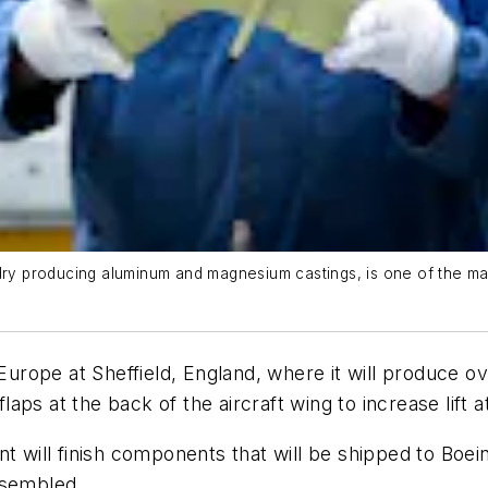
dry producing aluminum and magnesium castings, is one of the man
n Europe at Sheffield, England, where it will produce 
ps at the back of the aircraft wing to increase lift a
t will finish components that will be shipped to Boein
ssembled.