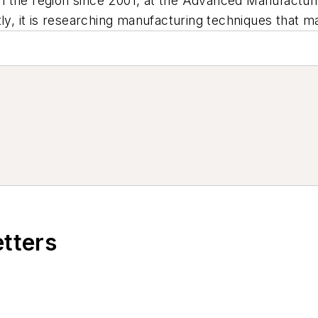
n the region since 2001, at the Advanced Manufactu
ly, it is researching manufacturing techniques that ma
etters