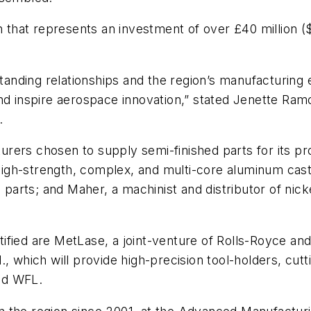
on that represents an investment of over £40 million (
gstanding relationships and the region’s manufacturin
nd inspire aerospace innovation,” stated Jenette Ramo
.
cturers chosen to supply semi-finished parts for its pr
 “high-strength, complex, and multi-core aluminum cas
l parts; and Maher, a machinist and distributor of nic
fied are MetLase, a joint-venture of Rolls-Royce and 
ich will provide high-precision tool-holders, cuttin
nd WFL.