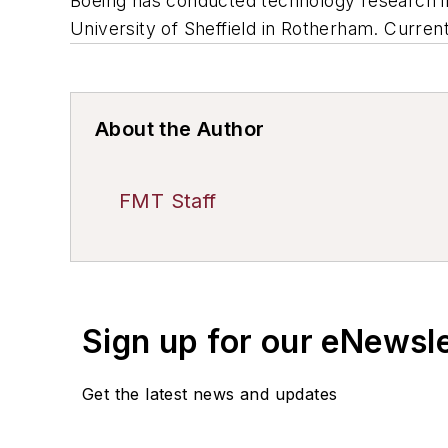
Boeing has conducted technology research i
University of Sheffield in Rotherham. Current
About the Author
FMT Staff
Sign up for our eNewsl
Get the latest news and updates