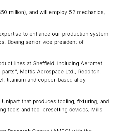
$50 million), and will employ 52 mechanics,
g expertise to enhance our production system
s, Boeing senior vice president of
oduct lines at Sheffield, including Aeromet
t parts”; Mettis Aerospace Ltd., Redditch,
kel, titanium and copper-based alloy
Unipart that produces tooling, fixturing, and
g tools and tool presetting devices; Mills