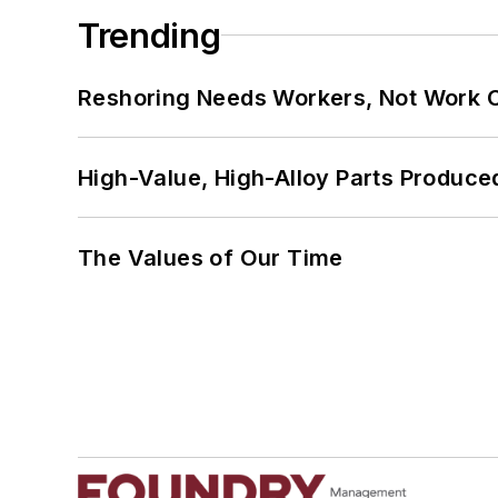
Trending
Reshoring Needs Workers, Not Work 
High-Value, High-Alloy Parts Produce
The Values of Our Time