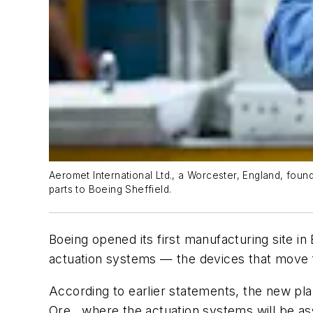
Aeromet International Ltd., a Worcester, England, foun
parts to Boeing Sheffield.
Boeing opened its first manufacturing site i
actuation systems — the devices that move fla
According to earlier statements, the new plan
Ore., where the actuation systems will be a