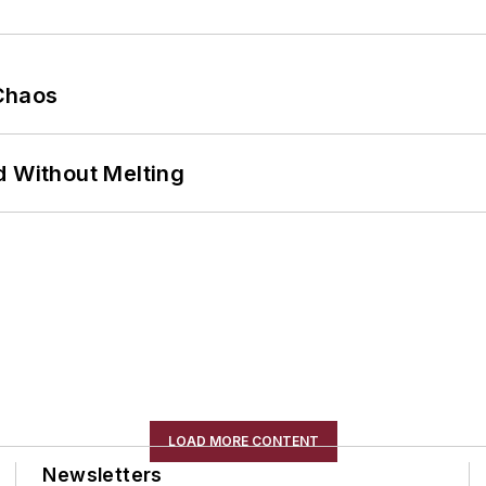
Chaos
d Without Melting
LOAD MORE CONTENT
Newsletters