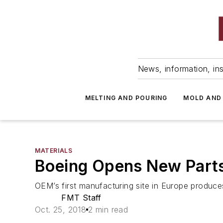
News, information, ins
MELTING AND POURING
MOLD AND
MATERIALS
Boeing Opens New Parts
OEM’s first manufacturing site in Europe produ
FMT Staff
Oct. 25, 2018
2 min read