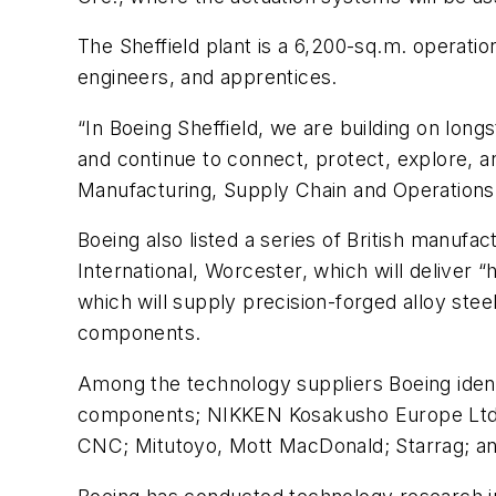
The Sheffield plant is a 6,200-sq.m. operati
engineers, and apprentices.
“In Boeing Sheffield, we are building on lon
and continue to connect, protect, explore, a
Manufacturing, Supply Chain and Operations
Boeing also listed a series of British manufa
International, Worcester, which will deliver
which will supply precision-forged alloy stee
components.
Among the technology suppliers Boeing identi
components; NIKKEN Kosakusho Europe Ltd., wh
CNC; Mitutoyo, Mott MacDonald; Starrag; a