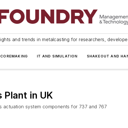
ights and trends in metalcasting for researchers, develop
 COREMAKING
IT AND SIMULATION
SHAKEOUT AND HA
 Plant in UK
ces actuation system components for 737 and 767