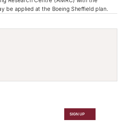
ring Research Centre (AMRC) with the
y be applied at the Boeing Sheffield plan.
SIGN UP