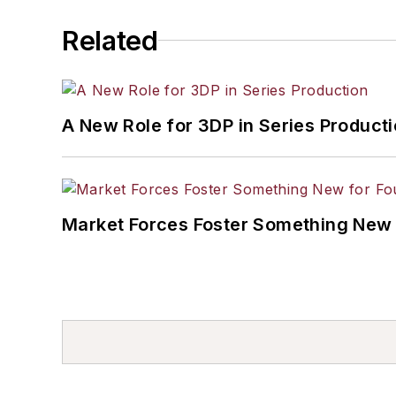
Related
A New Role for 3DP in Series Product
Market Forces Foster Something New 