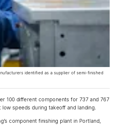
ufacturers identified as a supplier of semi-finished
over 100 different components for 737 and 767
t low speeds during takeoff and landing.
g’s component finishing plant in Portland,