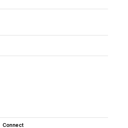
Connect