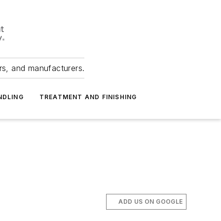
ers, and manufacturers.
NDLING
TREATMENT AND FINISHING
ADD US ON GOOGLE