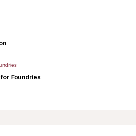
ion
for Foundries