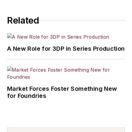
Related
A New Role for 3DP in Series Production
Market Forces Foster Something New
for Foundries