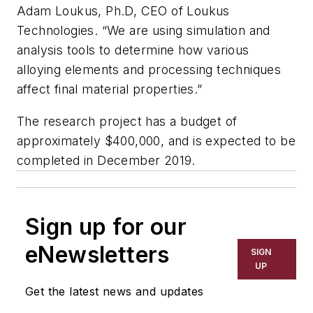
Adam Loukus, Ph.D, CEO of Loukus
Technologies. “We are using simulation and
analysis tools to determine how various
alloying elements and processing techniques
affect final material properties.”
The research project has a budget of
approximately $400,000, and is expected to be
completed in December 2019.
Sign up for our
eNewsletters
SIGN
UP
Get the latest news and updates