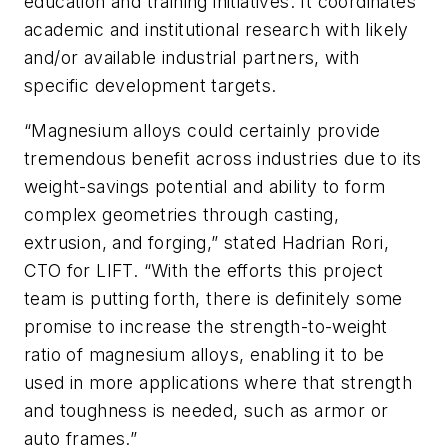
education and training initiatives. It coordinates
academic and institutional research with likely
and/or available industrial partners, with
specific development targets.
“Magnesium alloys could certainly provide
tremendous benefit across industries due to its
weight-savings potential and ability to form
complex geometries through casting,
extrusion, and forging,” stated Hadrian Rori,
CTO for LIFT. “With the efforts this project
team is putting forth, there is definitely some
promise to increase the strength-to-weight
ratio of magnesium alloys, enabling it to be
used in more applications where that strength
and toughness is needed, such as armor or
auto frames.”