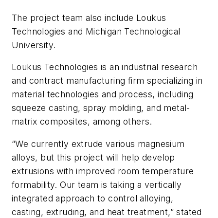
The project team also include Loukus
Technologies and Michigan Technological
University.
Loukus Technologies is an industrial research
and contract manufacturing firm specializing in
material technologies and process, including
squeeze casting, spray molding, and metal-
matrix composites, among others.
“We currently extrude various magnesium
alloys, but this project will help develop
extrusions with improved room temperature
formability. Our team is taking a vertically
integrated approach to control alloying,
casting, extruding, and heat treatment,” stated