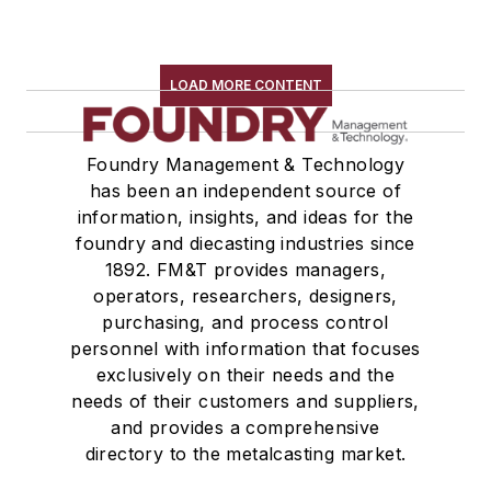
LOAD MORE CONTENT
Foundry Management & Technology
has been an independent source of
information, insights, and ideas for the
foundry and diecasting industries since
1892. FM&T provides managers,
operators, researchers, designers,
purchasing, and process control
personnel with information that focuses
exclusively on their needs and the
needs of their customers and suppliers,
and provides a comprehensive
directory to the metalcasting market.