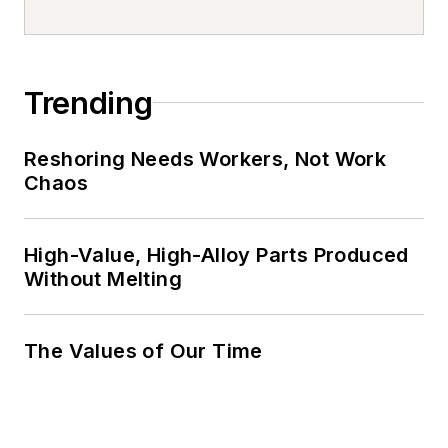
Trending
Reshoring Needs Workers, Not Work
Chaos
High-Value, High-Alloy Parts Produced
Without Melting
The Values of Our Time