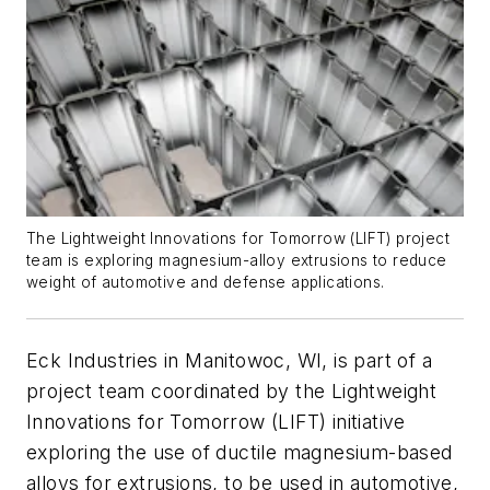
The Lightweight Innovations for Tomorrow (LIFT) project
team is exploring magnesium-alloy extrusions to reduce
weight of automotive and defense applications.
Eck Industries in Manitowoc, WI, is part of a
project team coordinated by the Lightweight
Innovations for Tomorrow (LIFT) initiative
exploring the use of ductile magnesium-based
alloys for extrusions, to be used in automotive,