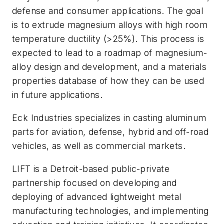
defense and consumer applications. The goal
is to extrude magnesium alloys with high room
temperature ductility (>25%). This process is
expected to lead to a roadmap of magnesium-
alloy design and development, and a materials
properties database of how they can be used
in future applications.
Eck Industries specializes in casting aluminum
parts for aviation, defense, hybrid and off-road
vehicles, as well as commercial markets.
LIFT is a Detroit-based public-private
partnership focused on developing and
deploying of advanced lightweight metal
manufacturing technologies, and implementing