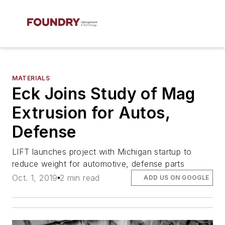
MATERIALS
Eck Joins Study of Mag
Extrusion for Autos,
Defense
LIFT launches project with Michigan startup to
reduce weight for automotive, defense parts
Oct. 1, 2019
2 min read
ADD US ON GOOGLE