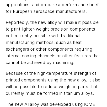
applications, and prepare a performance brief
for European aerospace manufacturers.
Reportedly, the new alloy will make it possible
to print lighter-weight precision components
not currently possible with traditional
manufacturing methods, such as heat
exchangers or other components requiring
internal cooling channels or other features that
cannot be achieved by machining.
Because of the high-temperature strength of
printed components using the new alloy, it also
will be possible to reduce weight in parts that
currently must be formed in titanium alloys.
The new Al alloy was developed using ICME