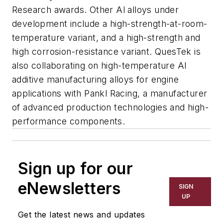
Research awards. Other Al alloys under
development include a high-strength-at-room-
temperature variant, and a high-strength and
high corrosion-resistance variant. QuesTek is
also collaborating on high-temperature Al
additive manufacturing alloys for engine
applications with Pankl Racing, a manufacturer
of advanced production technologies and high-
performance components.
Sign up for our
eNewsletters
SIGN
UP
Get the latest news and updates