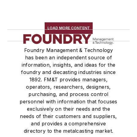
LOAD MORE CONTENT
Foundry Management & Technology
has been an independent source of
information, insights, and ideas for the
foundry and diecasting industries since
1892. FM&T provides managers,
operators, researchers, designers,
purchasing, and process control
personnel with information that focuses
exclusively on their needs and the
needs of their customers and suppliers,
and provides a comprehensive
directory to the metalcasting market.