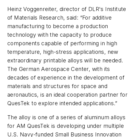
Heinz Voggenreiter, director of DLR's Institute
of Materials Research, said: “For additive
manufacturing to become a production
technology with the capacity to produce
components capable of performing in high
temperature, high-stress applications, new
extraordinary printable alloys will be needed.
The German Aerospace Center, with its
decades of experience in the development of
materials and structures for space and
aeronautics, is an ideal cooperation partner for
QuesTek to explore intended applications.”
The alloy is one of a series of aluminum alloys
for AM QuesTek is developing under multiple
U.S. Navy-funded Small Business Innovation