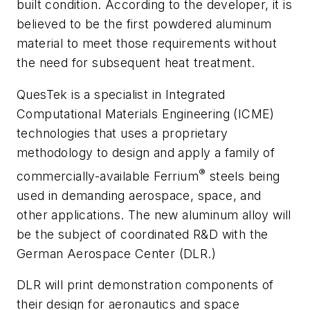
built condition. According to the developer, it is
believed to be the first powdered aluminum
material to meet those requirements without
the need for subsequent heat treatment.
QuesTek is a specialist in Integrated
Computational Materials Engineering (ICME)
technologies that uses a proprietary
methodology to design and apply a family of
®
commercially-available Ferrium
steels being
used in demanding aerospace, space, and
other applications. The new aluminum alloy will
be the subject of coordinated R&D with the
German Aerospace Center (DLR.)
DLR will print demonstration components of
their design for aeronautics and space