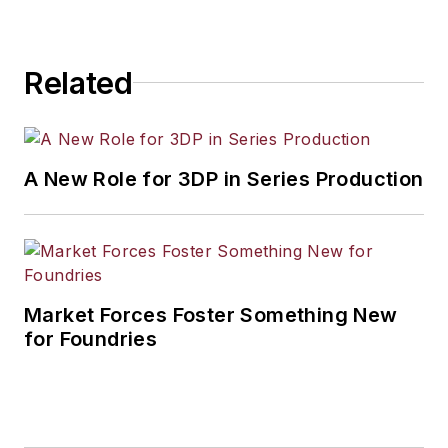
Related
A New Role for 3DP in Series Production
Market Forces Foster Something New
for Foundries