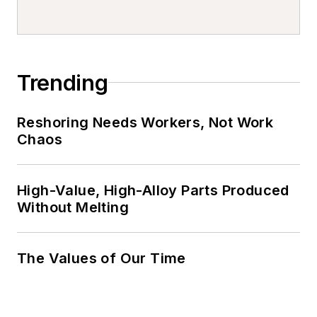
Trending
Reshoring Needs Workers, Not Work
Chaos
High-Value, High-Alloy Parts Produced
Without Melting
The Values of Our Time