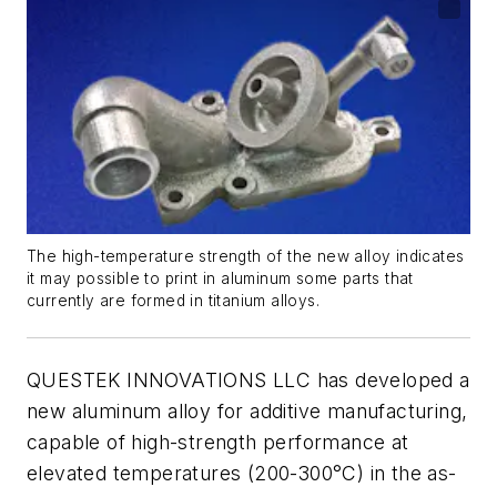
The high-temperature strength of the new alloy indicates
it may possible to print in aluminum some parts that
currently are formed in titanium alloys.
QUESTEK INNOVATIONS LLC has developed a
new aluminum alloy for additive manufacturing,
capable of high-strength performance at
elevated temperatures (200-300°C) in the as-