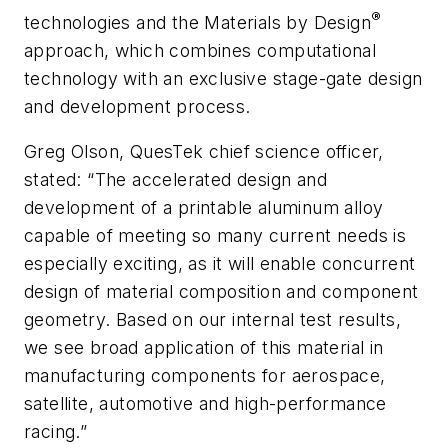
®
technologies and the Materials by Design
approach, which combines computational
technology with an exclusive stage-gate design
and development process.
Greg Olson, QuesTek chief science officer,
stated: “The accelerated design and
development of a printable aluminum alloy
capable of meeting so many current needs is
especially exciting, as it will enable concurrent
design of material composition and component
geometry. Based on our internal test results,
we see broad application of this material in
manufacturing components for aerospace,
satellite, automotive and high-performance
racing.”