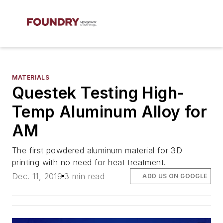
MATERIALS
Questek Testing High-
Temp Aluminum Alloy for
AM
The first powdered aluminum material for 3D
printing with no need for heat treatment.
Dec. 11, 2019
3 min read
ADD US ON GOOGLE