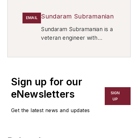
Sundaram Subramanian
EMAIL
Sundaram Subramanian is a
veteran engineer with
expertise in cast iron,
ductile iron, and aluminum
diecasting. Contact him at
subrasun3@gmail.com
.
Sign up for our
eNewsletters
SIGN
UP
Get the latest news and updates