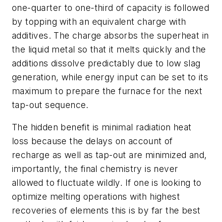
one-quarter to one-third of capacity is followed
by topping with an equivalent charge with
additives. The charge absorbs the superheat in
the liquid metal so that it melts quickly and the
additions dissolve predictably due to low slag
generation, while energy input can be set to its
maximum to prepare the furnace for the next
tap-out sequence.
The hidden benefit is minimal radiation heat
loss because the delays on account of
recharge as well as tap-out are minimized and,
importantly, the final chemistry is never
allowed to fluctuate wildly. If one is looking to
optimize melting operations with highest
recoveries of elements this is by far the best