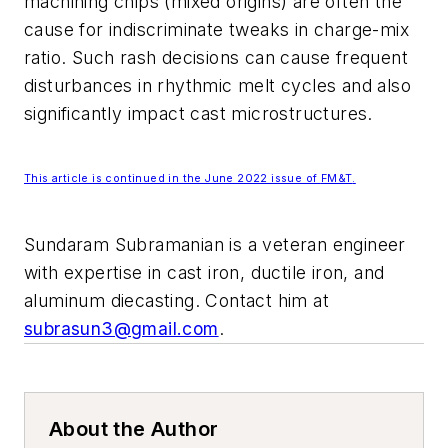
machining chips (mixed origins) are often the
cause for indiscriminate tweaks in charge-mix
ratio. Such rash decisions can cause frequent
disturbances in rhythmic melt cycles and also
significantly impact cast microstructures.
This article is continued in the June 2022 issue of
FM&T
.
Sundaram Subramanian is a veteran engineer
with expertise in cast iron, ductile iron, and
aluminum diecasting. Contact him at
subrasun3@gmail.com
.
About the Author