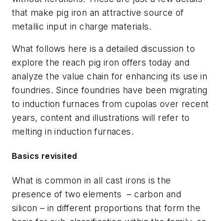
that make pig iron an attractive source of
metallic input in charge materials.
What follows here is a detailed discussion to
explore the reach pig iron offers today and
analyze the value chain for enhancing its use in
foundries. Since foundries have been migrating
to induction furnaces from cupolas over recent
years, content and illustrations will refer to
melting in induction furnaces.
Basics revisited
What is common in all cast irons is the
presence of two elements
– carbon and
silicon – in different proportions that form the