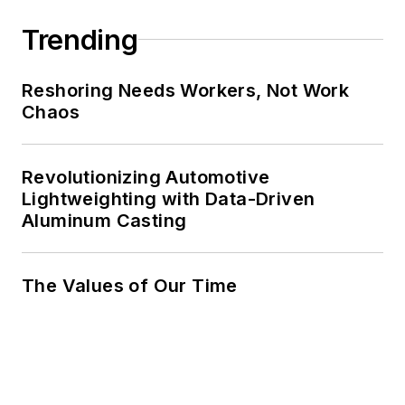
Trending
Reshoring Needs Workers, Not Work
Chaos
Revolutionizing Automotive
Lightweighting with Data-Driven
Aluminum Casting
The Values of Our Time