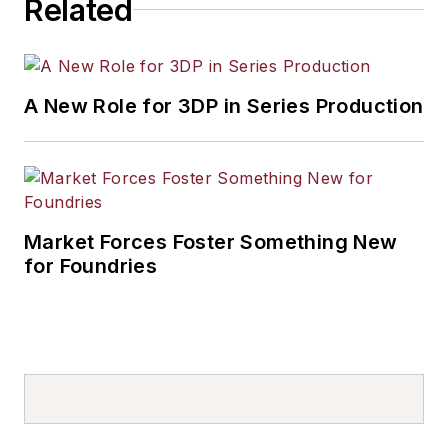
Related
A New Role for 3DP in Series Production
Market Forces Foster Something New
for Foundries