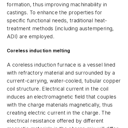
formation, thus improving machinability in
castings. To enhance the properties for
specific functional needs, traditional heat-
treatment methods (including austempering,
ADI) are employed.
Coreless induction melting
A coreless induction furnace is a vessel lined
with refractory material and surrounded by a
current-carrying, water-cooled, tubular copper
coil structure. Electrical current in the coil
induces an electromagnetic field that couples
with the charge materials magnetically, thus
creating electric current in the charge. The
electrical resistance offered by different