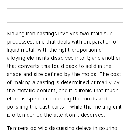
Making iron castings involves two main sub-
processes, one that deals with preparation of
liquid metal, with the right proportion of
alloying elements dissolved into it; and another
that converts this liquid back to solid in the
shape and size defined by the molds. The cost
of making a casting is determined primarily by
the metallic content, and it is ironic that much
effort is spent on counting the molds and
polishing the cast parts – while the melting unit
is often denied the attention it deserves.
Tempers go wild discussing delays in pouring