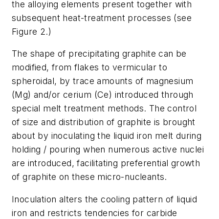
the alloying elements present together with
subsequent heat-treatment processes (see
Figure 2.)
The shape of precipitating graphite can be
modified, from flakes to vermicular to
spheroidal, by trace amounts of magnesium
(Mg) and/or cerium (Ce) introduced through
special melt treatment methods. The control
of size and distribution of graphite is brought
about by inoculating the liquid iron melt during
holding / pouring when numerous active nuclei
are introduced, facilitating preferential growth
of graphite on these micro-nucleants.
Inoculation alters the cooling pattern of liquid
iron and restricts tendencies for carbide