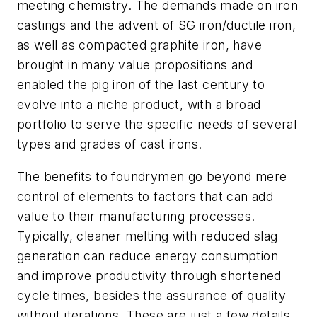
meeting chemistry. The demands made on iron
castings and the advent of SG iron/ductile iron,
as well as compacted graphite iron, have
brought in many value propositions and
enabled the pig iron of the last century to
evolve into a niche product, with a broad
portfolio to serve the specific needs of several
types and grades of cast irons.
The benefits to foundrymen go beyond mere
control of elements to factors that can add
value to their manufacturing processes.
Typically, cleaner melting with reduced slag
generation can reduce energy consumption
and improve productivity through shortened
cycle times, besides the assurance of quality
without iterations. These are just a few details