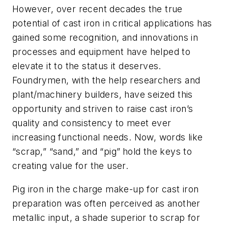
However, over recent decades the true
potential of cast iron in critical applications has
gained some recognition, and innovations in
processes and equipment have helped to
elevate it to the status it deserves.
Foundrymen, with the help researchers and
plant/machinery builders, have seized this
opportunity and striven to raise cast iron’s
quality and consistency to meet ever
increasing functional needs. Now, words like
“scrap,” “sand,” and “pig”
hold the keys to
creating value for the user.
Pig iron in the charge make-up for cast iron
preparation was often perceived as another
metallic input, a shade superior to scrap for