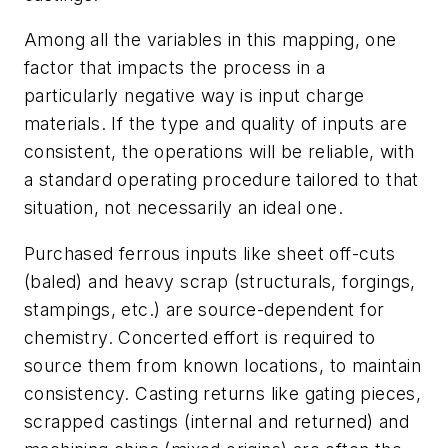
Among all the variables in this mapping, one
factor that impacts the process in a
particularly negative way is
input charge
materials
. If the type and quality of inputs are
consistent, the operations will be reliable, with
a standard operating procedure tailored to that
situation, not necessarily an ideal one.
Purchased ferrous inputs like sheet off-cuts
(baled) and heavy scrap (structurals, forgings,
stampings, etc.) are source-dependent for
chemistry. Concerted effort is required to
source them from known locations, to maintain
consistency. Casting returns like gating pieces,
scrapped castings (internal and returned) and