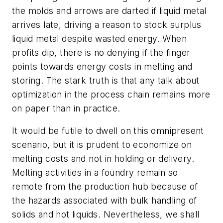
the molds and arrows are darted if liquid metal
arrives late, driving a reason to stock surplus
liquid metal despite wasted energy. When
profits dip, there is no denying if the finger
points towards energy costs in melting and
storing. The stark truth is that any talk about
optimization in the process chain remains more
on paper than in practice.
It would be futile to dwell on this omnipresent
scenario, but it is prudent to economize on
melting costs and not in holding or delivery.
Melting activities in a foundry remain so
remote from the production hub because of
the hazards associated with bulk handling of
solids and hot liquids. Nevertheless, we shall