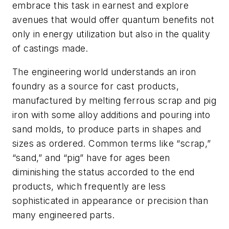
embrace this task in earnest and explore
avenues that would offer quantum benefits not
only in energy utilization but also in the quality
of castings made.
The engineering world understands an iron
foundry as a source for cast products,
manufactured by melting ferrous scrap and pig
iron with some alloy additions and pouring into
sand molds, to produce parts in shapes and
sizes as ordered. Common terms like “scrap,”
“sand,” and “pig” have for ages been
diminishing the status accorded to the end
products, which frequently are less
sophisticated in appearance or precision than
many engineered parts.