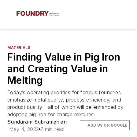
MATERIALS
Finding Value in Pig Iron
and Creating Value in
Melting
Today’s operating priorities for ferrous foundries
emphasize metal quality, process efficiency, and
product quality – all of which will be enhanced by
adopting pig iron for charge mixtures.
Sundaram Subramanian
ADD US ON GOOGLE
May 4, 2022
7 min read