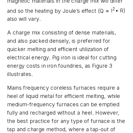
magnetic materials in the charge mix will differ
2
and so the heating by Joule’s effect (Q
∝
I
• R)
also will vary.
A charge mix consisting of dense materials,
and also packed densely, is preferred for
quicker melting and efficient utilization of
electrical energy. Pig iron is ideal for cutting
energy costs in iron foundries, as Figure 3
illustrates.
Mains frequency coreless furnaces require a
heel of liquid metal for efficient melting, while
medium-frequency furnaces can be emptied
fully and recharged without a heel. However,
the best practice for any type of furnace is the
tap and charge method,
where a tap-out of