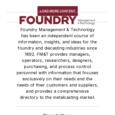
LOAD MORE CONTENT
Foundry Management & Technology
has been an independent source of
information, insights, and ideas for the
foundry and diecasting industries since
1892. FM&T provides managers,
operators, researchers, designers,
purchasing, and process control
personnel with information that focuses
exclusively on their needs and the
needs of their customers and suppliers,
and provides a comprehensive
directory to the metalcasting market.