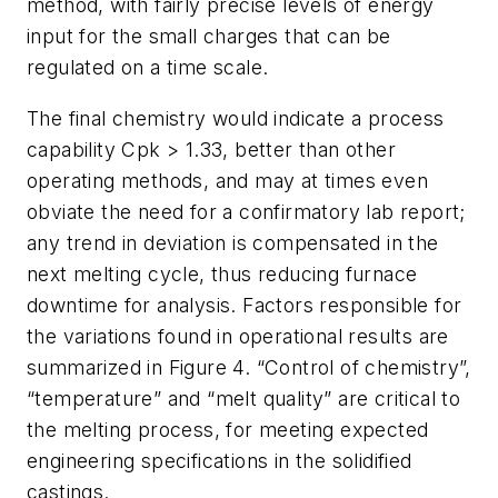
method, with fairly precise levels of energy
input for the small charges that can be
regulated on a time scale.
The final chemistry would indicate a process
capability Cpk > 1.33, better than other
operating methods, and may at times even
obviate the need for a confirmatory lab report;
any trend in deviation is compensated in the
next melting cycle, thus reducing furnace
downtime for analysis. Factors responsible for
the variations found in operational results are
summarized in Figure 4. “Control of chemistry”,
“temperature” and “melt quality” are critical to
the melting process, for meeting expected
engineering specifications in the solidified
castings.