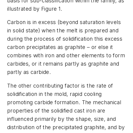
basis for sub-classification within the family, as
illustrated by Figure 1.
Carbon is in excess (beyond saturation levels
in solid state) when the melt is prepared and
during the process of solidification this excess
carbon precipitates as graphite – or else it
combines with iron and other elements to form
carbides, or it remains partly as graphite and
partly as carbide.
The other contributing factor is the rate of
solidification in the mold, rapid cooling
promoting carbide formation. The mechanical
properties of the solidified cast iron are
influenced primarily by the shape, size, and
distribution of the precipitated graphite, and by