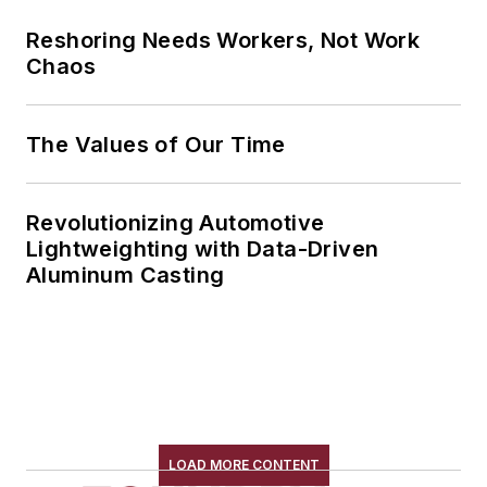
Reshoring Needs Workers, Not Work
Chaos
The Values of Our Time
Revolutionizing Automotive
Lightweighting with Data-Driven
Aluminum Casting
LOAD MORE CONTENT