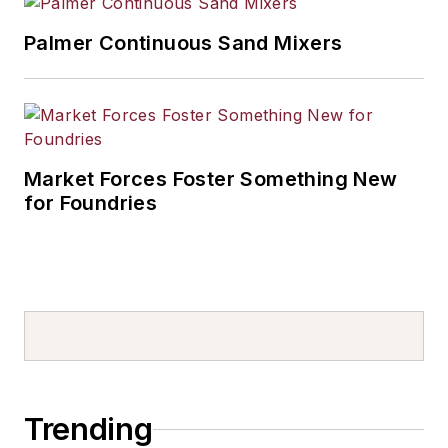
Palmer Continuous Sand Mixers
Market Forces Foster Something New
for Foundries
Trending