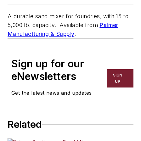
A durable sand mixer for foundries, with 15 to
5,000 lb. capacity. Available from
Palmer
Manufactturing & Supply
.
Sign up for our
eNewsletters
SIGN
UP
Get the latest news and updates
Related