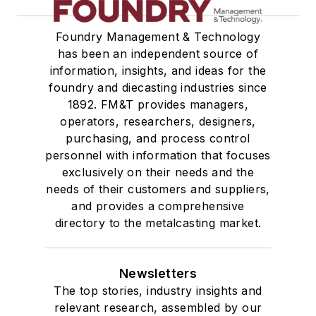
Foundry Management & Technology
has been an independent source of
information, insights, and ideas for the
foundry and diecasting industries since
1892. FM&T provides managers,
operators, researchers, designers,
purchasing, and process control
personnel with information that focuses
exclusively on their needs and the
needs of their customers and suppliers,
and provides a comprehensive
directory to the metalcasting market.
Newsletters
The top stories, industry insights and
relevant research, assembled by our