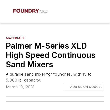
MATERIALS
Palmer M-Series XLD
High Speed Continuous
Sand Mixers
A durable sand mixer for foundries, with 15 to
5,000 lb. capacity.
March 18, 2013
ADD US ON GOOGLE