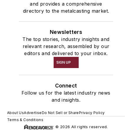
and provides a comprehensive
directory to the metalcasting market.
Newsletters
The top stories, industry insights and
relevant research, assembled by our
editors and delivered to your inbox.
SIGN UP
Connect
Follow us for the latest industry news
and insights.
About Us
Advertise
Do Not Sell or Share
Privacy Policy
Terms & Conditions
© 2026 All rights reserved.