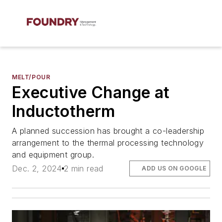
MELT/POUR
Executive Change at
Inductotherm
A planned succession has brought a co-leadership
arrangement to the thermal processing technology
and equipment group.
Dec. 2, 2024
2 min read
ADD US ON GOOGLE