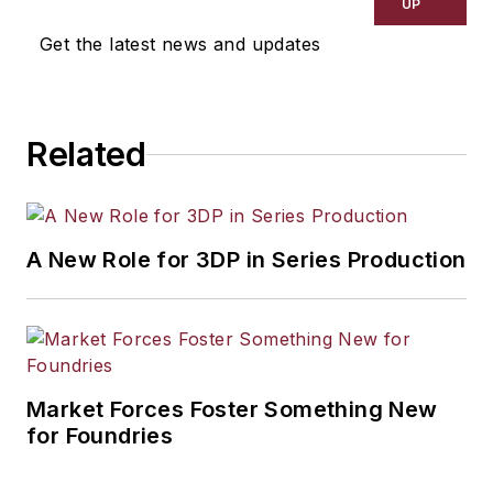
UP
Get the latest news and updates
Related
A New Role for 3DP in Series Production
Market Forces Foster Something New
for Foundries