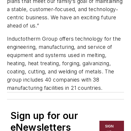
plans that meet our family’s goal of maintaining
a stable, customer‐focused, and technology‐
centric business. We have an exciting future
ahead of us.”
Inductotherm Group offers technology for the
engineering, manufacturing, and service of
equipment and systems used in melting,
heating, heat treating, forging, galvanizing,
coating, cutting, and welding of metals. The
group includes 40 companies with 38
manufacturing facilities in 21 countries.
Sign up for our
eNewsletters
SIGN