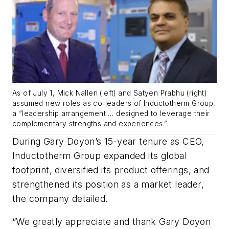
As of July 1, Mick Nallen (left) and Satyen Prabhu (right)
assumed new roles as co‐leaders of Inductotherm Group,
a “leadership arrangement … designed to leverage their
complementary strengths and experiences.”
During Gary Doyon’s 15-year tenure as CEO,
Inductotherm Group expanded its global
footprint, diversified its product offerings, and
strengthened its position as a market leader,
the company detailed.
“We greatly appreciate and thank Gary Doyon