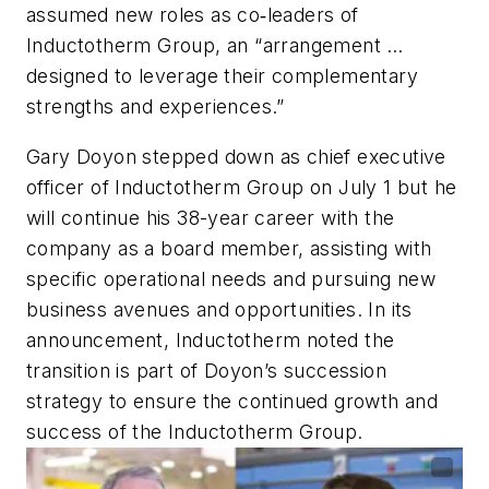
assumed new roles as co‐leaders of
Inductotherm Group, an “arrangement …
designed to leverage their complementary
strengths and experiences.”
Gary Doyon stepped down as chief executive
officer of Inductotherm Group on July 1 but he
will continue his 38-year career with the
company as a board member, assisting with
specific operational needs and pursuing new
business avenues and opportunities. In its
announcement, Inductotherm noted the
transition is part of Doyon’s succession
strategy to ensure the continued growth and
success of the Inductotherm Group.