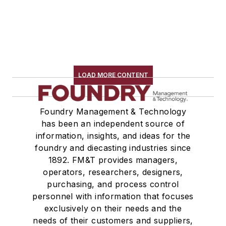
LOAD MORE CONTENT
Foundry Management & Technology
has been an independent source of
information, insights, and ideas for the
foundry and diecasting industries since
1892. FM&T provides managers,
operators, researchers, designers,
purchasing, and process control
personnel with information that focuses
exclusively on their needs and the
needs of their customers and suppliers,