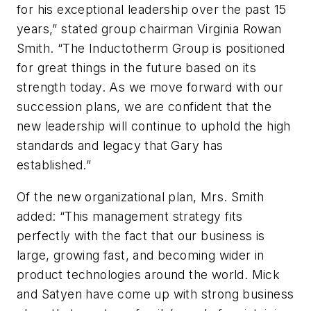
for his exceptional leadership over the past 15
years,” stated group chairman Virginia Rowan
Smith. “The Inductotherm Group is positioned
for great things in the future based on its
strength today. As we move forward with our
succession plans, we are confident that the
new leadership will continue to uphold the high
standards and legacy that Gary has
established.”
Of the new organizational plan, Mrs. Smith
added: “This management strategy fits
perfectly with the fact that our business is
large, growing fast, and becoming wider in
product technologies around the world. Mick
and Satyen have come up with strong business