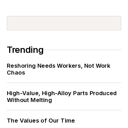
Trending
Reshoring Needs Workers, Not Work
Chaos
High-Value, High-Alloy Parts Produced
Without Melting
The Values of Our Time