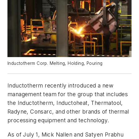
Inductotherm Corp. Melting, Holding, Pouring
Inductotherm recently introduced a new
management team for the group that includes
the Inductotherm, Inductoheat, Thermatool,
Radyne, Consarc, and other brands of thermal
processing equipment and technology.
As of July 1, Mick Nallen and Satyen Prabhu