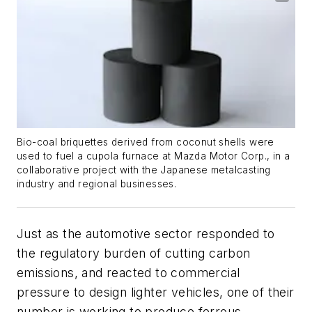
Bio-coal briquettes derived from coconut shells were
used to fuel a cupola furnace at Mazda Motor Corp., in a
collaborative project with the Japanese metalcasting
industry and regional businesses.
Just as the automotive sector responded to
the regulatory burden of cutting carbon
emissions, and reacted to commercial
pressure to design lighter vehicles, one of their
number is working to produce ferrous