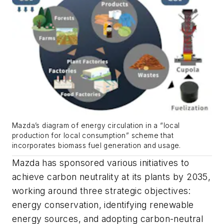
Mazda’s diagram of energy circulation in a “local
production for local consumption” scheme that
incorporates biomass fuel generation and usage.
Mazda has sponsored various initiatives to
achieve carbon neutrality at its plants by 2035,
working around three strategic objectives:
energy conservation, identifying renewable
energy sources, and adopting carbon-neutral