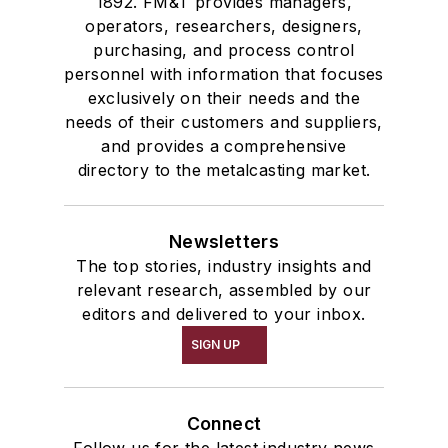
1892. FM&T provides managers,
operators, researchers, designers,
purchasing, and process control
personnel with information that focuses
exclusively on their needs and the
needs of their customers and suppliers,
and provides a comprehensive
directory to the metalcasting market.
Newsletters
The top stories, industry insights and
relevant research, assembled by our
editors and delivered to your inbox.
SIGN UP
Connect