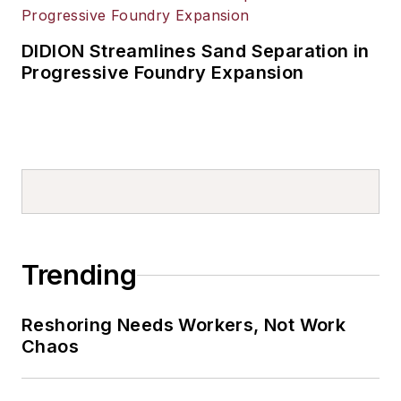
DIDION Streamlines Sand Separation in
Progressive Foundry Expansion
Trending
Reshoring Needs Workers, Not Work
Chaos