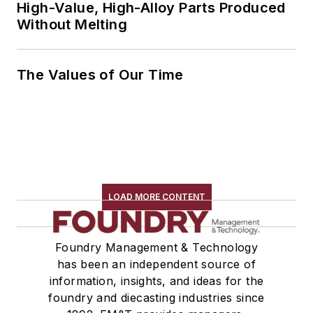
High-Value, High-Alloy Parts Produced
Without Melting
The Values of Our Time
LOAD MORE CONTENT
Foundry Management & Technology
has been an independent source of
information, insights, and ideas for the
foundry and diecasting industries since