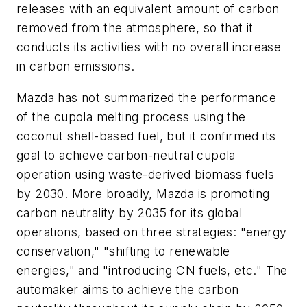
releases with an equivalent amount of carbon
removed from the atmosphere, so that it
conducts its activities with no overall increase
in carbon emissions.
Mazda has not summarized the performance
of the cupola melting process using the
coconut shell-based fuel, but it confirmed its
goal to achieve carbon-neutral cupola
operation using waste-derived biomass fuels
by 2030. More broadly, Mazda is promoting
carbon neutrality by 2035 for its global
operations, based on three strategies: "energy
conservation," "shifting to renewable
energies," and "introducing CN fuels, etc." The
automaker aims to achieve the carbon