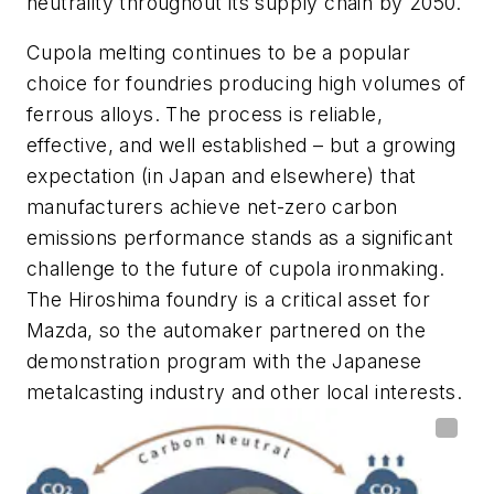
neutrality throughout its supply chain by 2050.
Cupola melting continues to be a popular
choice for foundries producing high volumes of
ferrous alloys. The process is reliable,
effective, and well established – but a growing
expectation (in Japan and elsewhere) that
manufacturers achieve net-zero carbon
emissions performance stands as a significant
challenge to the future of cupola ironmaking.
The Hiroshima foundry is a critical asset for
Mazda, so the automaker partnered on the
demonstration program with the Japanese
metalcasting industry and other local interests.