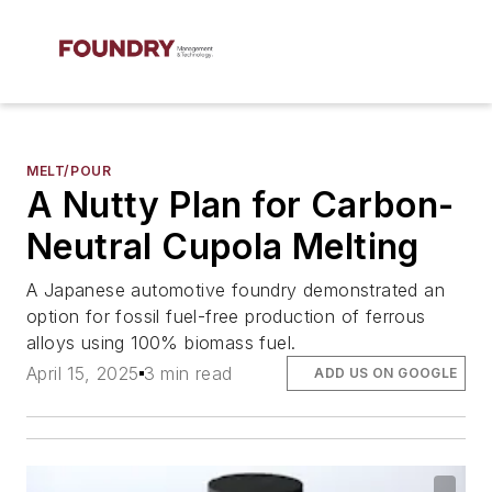
MELT/POUR
A Nutty Plan for Carbon-
Neutral Cupola Melting
A Japanese automotive foundry demonstrated an
option for fossil fuel-free production of ferrous
alloys using 100% biomass fuel.
April 15, 2025
3 min read
ADD US ON GOOGLE