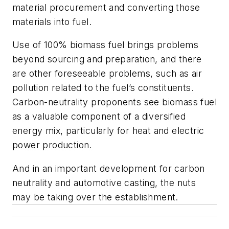
material procurement and converting those
materials into fuel.
Use of 100% biomass fuel brings problems
beyond sourcing and preparation, and there
are other foreseeable problems, such as air
pollution related to the fuel’s constituents.
Carbon-neutrality proponents see biomass fuel
as a valuable component of a diversified
energy mix, particularly for heat and electric
power production.
And in an important development for carbon
neutrality and automotive casting, the nuts
may be taking over the establishment.