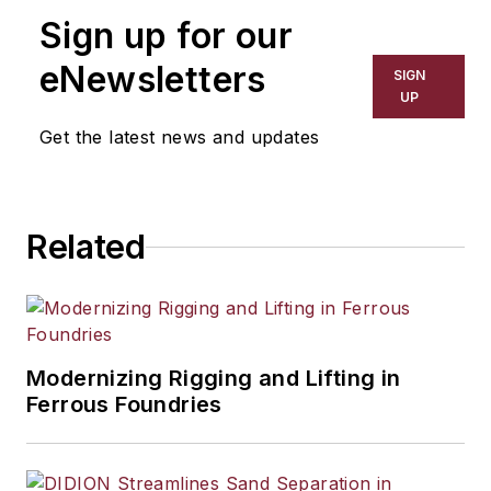
Sign up for our
eNewsletters
SIGN
UP
Get the latest news and updates
Related
Modernizing Rigging and Lifting in
Ferrous Foundries