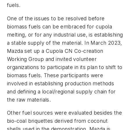
fuels.
One of the issues to be resolved before
biomass fuels can be embraced for cupola
melting, or for any industrial use, is establishing
a stable supply of the material. In March 2023,
Mazda set up a Cupola CN Co-creation
Working Group and invited volunteer
organizations to participate in its plan to shift to
biomass fuels. These participants were
involved in establishing production methods
and defining a local/regional supply chain for
the raw materials.
Other fuel sources were evaluated besides the
bio-coal briquettes derived from coconut
shells used in the demonstration. Mazda is