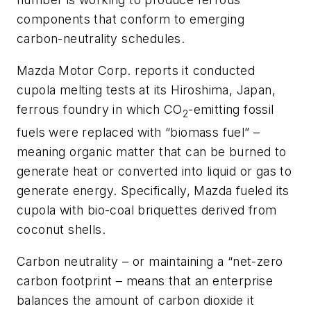
components that conform to emerging
carbon-neutrality schedules.
Mazda Motor Corp. reports it conducted
cupola melting tests at its Hiroshima, Japan,
ferrous foundry in which CO
-emitting fossil
2
fuels were replaced with “biomass fuel” –
meaning organic matter that can be burned to
generate heat or converted into liquid or gas to
generate energy. Specifically, Mazda fueled its
cupola with bio-coal briquettes derived from
coconut shells.
Carbon neutrality – or maintaining a “net-zero
carbon footprint – means that an enterprise
balances the amount of carbon dioxide it