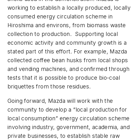
working to establish a locally produced, locally
consumed energy circulation scheme in
Hiroshima and environs, from biomass waste
collection to production.
Supporting local
economic activity and community growth is a
stated part of this effort. For example, Mazda
collected coffee bean husks from local shops
and vending machines, and confirmed through
tests that it is possible to produce bio-coal
briquettes from those residues.
Going forward, Mazda will work with the
community to develop a “local production for
local consumption” energy circulation scheme
involving industry, government, academia, and
private businesses, to establish stable raw