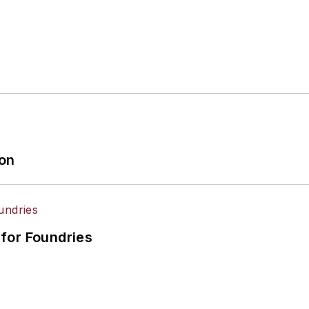
ion
for Foundries