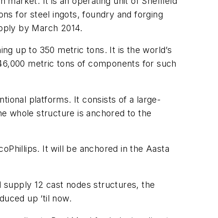
 market. It is an operating unit of Sheffield
ons for steel ingots, foundry and forging
upply by March 2014.
g up to 350 metric tons. It is the world’s
 46,000 metric tons of components for such
tional platforms. It consists of a large-
the whole structure is anchored to the
Phillips. It will be anchored in the Aasta
d supply 12 cast nodes structures, the
duced up ‘til now.