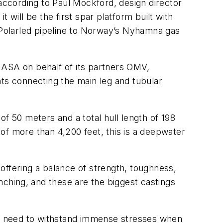
 according to Paul Mockford, design director
 will be the first spar platform built with
e Polarled pipeline to Norway’s Nyhamna gas
l ASA on behalf of its partners OMV,
ints connecting the main leg and tubular
f 50 meters and a total hull length of 198
of more than 4,200 feet, this is a deepwater
offering a balance of strength, toughness,
nching, and these are the biggest castings
ill need to withstand immense stresses when