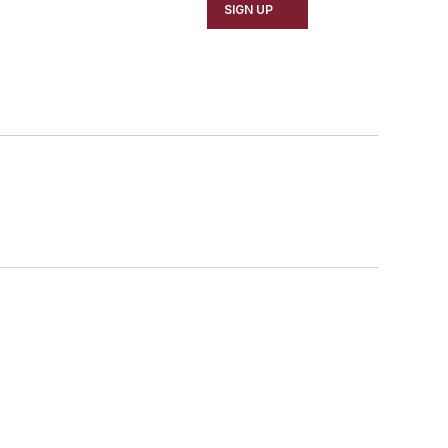
SIGN UP