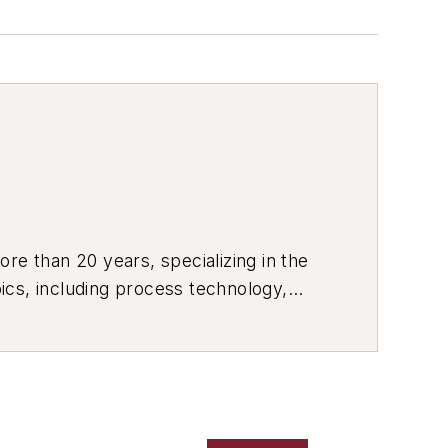
re than 20 years, specializing in the
ics, including process technology,
ustrial market strategies, among