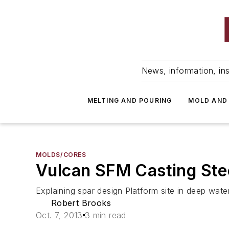
News, information, ins
MELTING AND POURING
MOLD AND
MOLDS/CORES
Vulcan SFM Casting Stee
Explaining spar design Platform site in deep wat
Robert Brooks
Oct. 7, 2013
3 min read