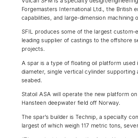
Vulcan SFM is a specialty design/engineering d
Forgemasters International Ltd., the British 
capabilities, and large-dimension machining 
SFIL produces some of the largest custom-eng
leading supplier of castings to the offshor
projects.
A spar is a type of floating oil platform used
diameter, single vertical cylinder supporting
seabed.
Statoil ASA will operate the new platform on 
Hansteen deepwater field off Norway.
The spar’s builder is Technip, a specialty c
largest of which weigh 117 metric tons, seve