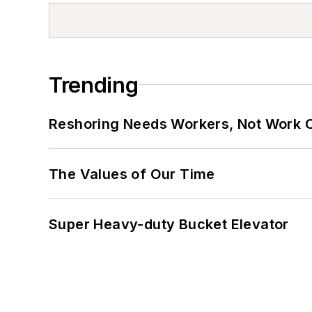
Trending
Reshoring Needs Workers, Not Work 
The Values of Our Time
Super Heavy-duty Bucket Elevator