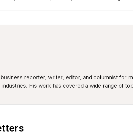
siness reporter, writer, editor, and columnist for mo
industries. His work has covered a wide range of top
ion, product design, workforce development, and ind
etters