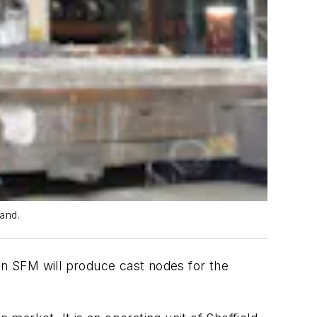
land.
an SFM will produce cast nodes for the