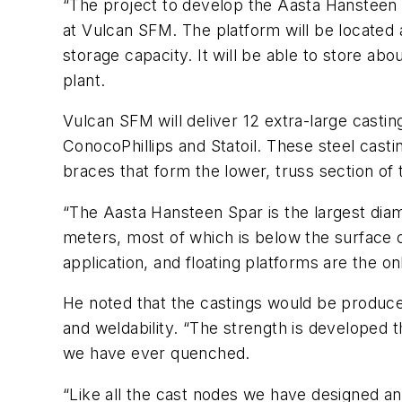
“The project to develop the Aasta Hansteen g
at Vulcan SFM. The platform will be located a
storage capacity. It will be able to store a
plant.
Vulcan SFM will deliver 12 extra-large castin
ConocoPhillips and Statoil. These steel casti
braces that form the lower, truss section of 
“The Aasta Hansteen Spar is the largest diam
meters, most of which is below the surface 
application, and floating platforms are the on
He noted that the castings would be produced
and weldability. “The strength is developed 
we have ever quenched.
“Like all the cast nodes we have designed a