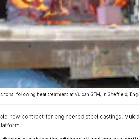
c tons, following heat treatment at Vulcan SFM, in Sheffield, Eng
able new contract for engineered steel castings. Vulc
platform.