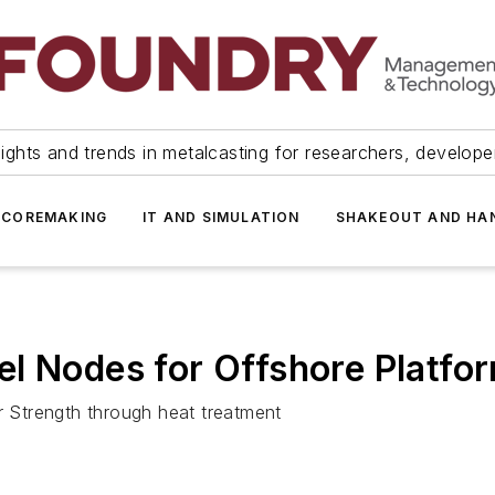
ights and trends in metalcasting for researchers, develop
 COREMAKING
IT AND SIMULATION
SHAKEOUT AND HA
l Nodes for Offshore Platfo
er Strength through heat treatment