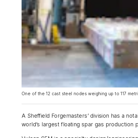
One of the 12 cast steel nodes weighing up to 117 metri
A Sheffield Forgemasters’ division has a not
world’s largest floating spar gas production 