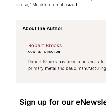
in use,” Mockford emphasized.
About the Author
Robert Brooks
CONTENT DIRECTOR
Robert Brooks has been a business-to-bu
primary metal and basic manufacturing 
resource development, material select
others.
Sign up for our eNewsl