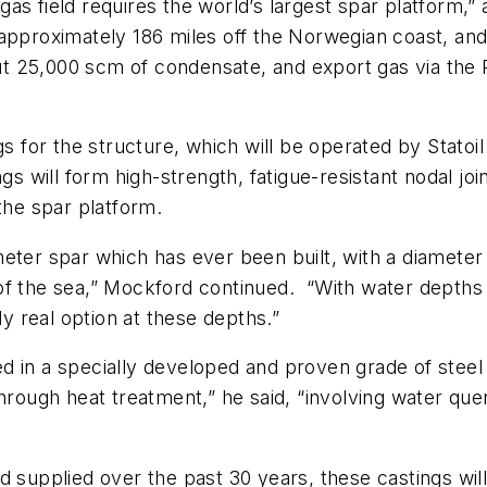
as field requires the world’s largest spar platform,”
pproximately 186 miles off the Norwegian coast, and it
bout 25,000 scm of condensate, and export gas via th
gs for the structure, which will be operated by Statoi
ngs will form high-strength, fatigue-resistant nodal jo
the spar platform.
eter spar which has ever been built, with a diameter o
of the sea,” Mockford continued. “With water depths 
ly real option at these depths.”
 in a specially developed and proven grade of steel 
through heat treatment,” he said, “involving water que
nd supplied over the past 30 years, these castings w