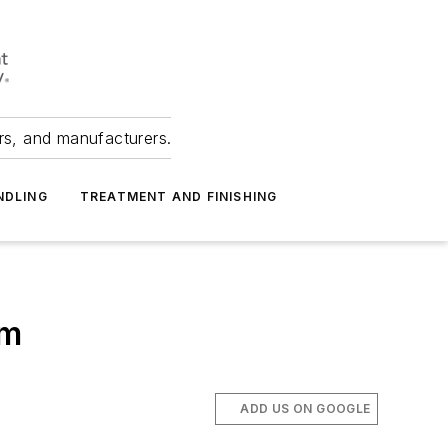
ers, and manufacturers.
NDLING
TREATMENT AND FINISHING
rm
ADD US ON GOOGLE