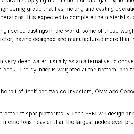
ivision supplying the offshore oil-and-gas exploration
engineering group that has melting and casting operati
operations. It is expected to complete the material s
ineered castings in the world, some of these weighin
e sector, having designed and manufactured more than
 in very deep water, usually as an alternative to conven
 a deck. The cylinder is weighted at the bottom, and 
behalf of itself and two co-investors, OMV and Conoco
ontractor of spar platforms. Vulcan SFM will design an
n metric tons heavier than the largest nodes ever pro