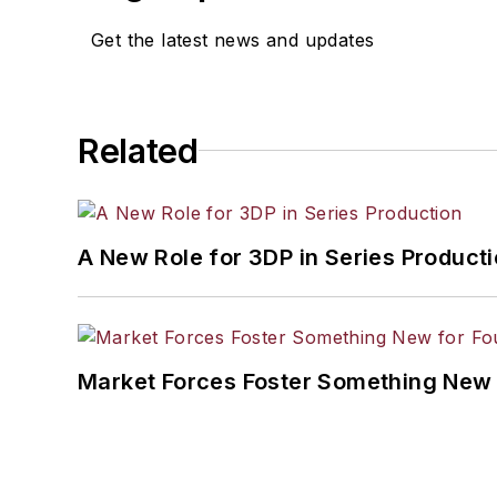
Get the latest news and updates
Related
A New Role for 3DP in Series Product
Market Forces Foster Something New 