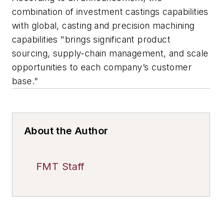
combination of investment castings capabilities
with global, casting and precision machining
capabilities "brings significant product
sourcing, supply-chain management, and scale
opportunities to each company’s customer
base."
About the Author
FMT Staff