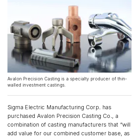
Avalon Precision Casting is a specialty producer of thin-
walled investment castings.
Sigma Electric Manufacturing Corp. has
purchased Avalon Precision Casting Co., a
combination of casting manufacturers that “will
add value for our combined customer base, as