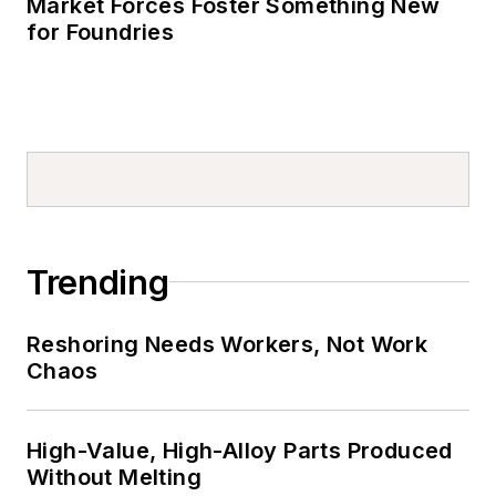
Market Forces Foster Something New
for Foundries
Trending
Reshoring Needs Workers, Not Work
Chaos
High-Value, High-Alloy Parts Produced
Without Melting