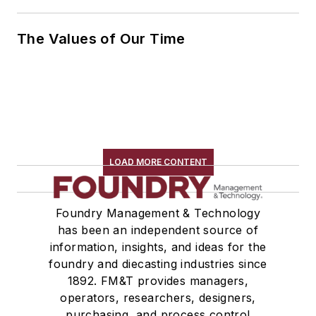
The Values of Our Time
LOAD MORE CONTENT
Foundry Management & Technology
has been an independent source of
information, insights, and ideas for the
foundry and diecasting industries since
1892. FM&T provides managers,
operators, researchers, designers,
purchasing, and process control