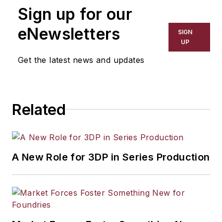
Sign up for our
eNewsletters
SIGN
UP
Get the latest news and updates
Related
A New Role for 3DP in Series Production