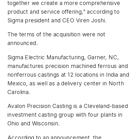
together we create a more comprehensive
product and service offering,” according to
Sigma president and CEO Viren Joshi.
The terms of the acquisition were not
announced.
Sigma Electric Manufacturing, Garner, NC,
manufactures precision machined ferrous and
nonferrous castings at 12 locations in India and
Mexico, as well as a delivery center in North
Carolina.
Avalon Precision Casting is a Cleveland-based
investment casting group with four plants in
Ohio and Wisconsin.
According to an announcement, the