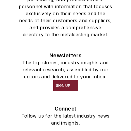
personnel with information that focuses
exclusively on their needs and the
needs of their customers and suppliers,
and provides a comprehensive
directory to the metalcasting market.
Newsletters
The top stories, industry insights and
relevant research, assembled by our
editors and delivered to your inbox.
SIGN UP
Connect
Follow us for the latest industry news
and insights.