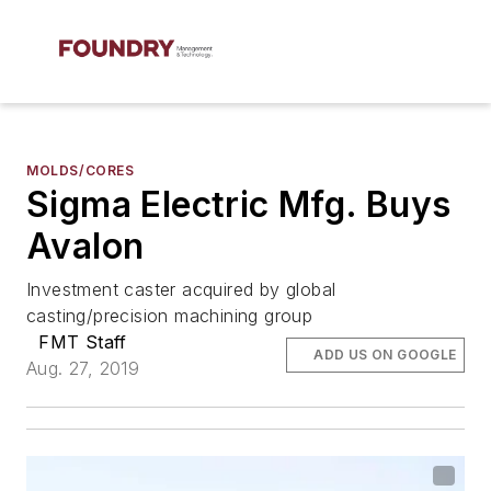
MOLDS/CORES
Sigma Electric Mfg. Buys
Avalon
Investment caster acquired by global
casting/precision machining group
FMT Staff
ADD US ON GOOGLE
Aug. 27, 2019