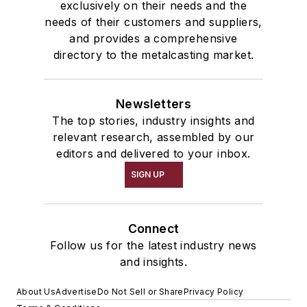
exclusively on their needs and the
needs of their customers and suppliers,
and provides a comprehensive
directory to the metalcasting market.
Newsletters
The top stories, industry insights and
relevant research, assembled by our
editors and delivered to your inbox.
SIGN UP
Connect
Follow us for the latest industry news
and insights.
About Us
Advertise
Do Not Sell or Share
Privacy Policy