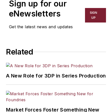
Sign up for our
eNewsletters
SIGN
UP
Get the latest news and updates
Related
A New Role for 3DP in Series Production
Market Forces Foster Something New