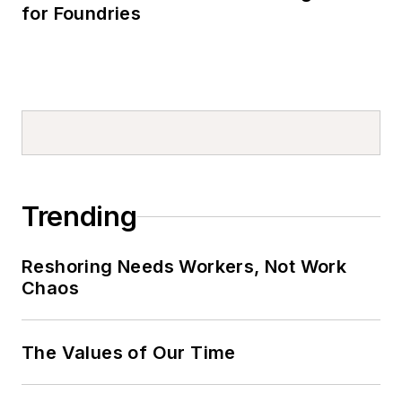
for Foundries
Trending
Reshoring Needs Workers, Not Work
Chaos
The Values of Our Time