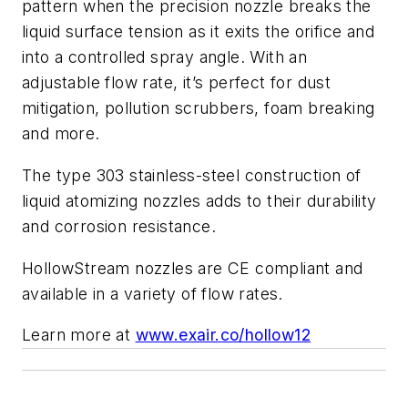
pattern when the precision nozzle breaks the
liquid surface tension as it exits the orifice and
into a controlled spray angle. With an
adjustable flow rate, it’s perfect for dust
mitigation, pollution scrubbers, foam breaking
and more.
The type 303 stainless-steel construction of
liquid atomizing nozzles adds to their durability
and corrosion resistance.
HollowStream nozzles are CE compliant and
available in a variety of flow rates.
Learn more at
www.exair.co/hollow12