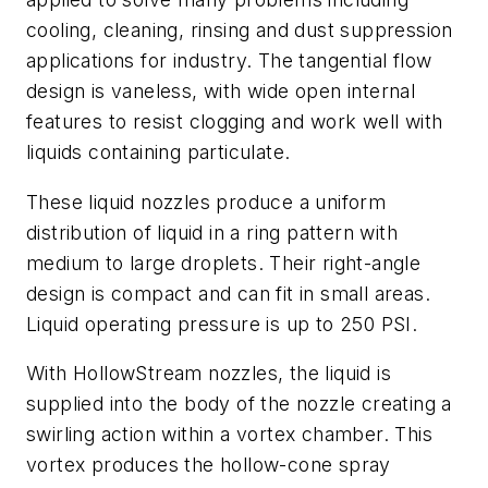
cooling, cleaning, rinsing and dust suppression
applications for industry. The tangential flow
design is vaneless, with wide open internal
features to resist clogging and work well with
liquids containing particulate.
These liquid nozzles produce a uniform
distribution of liquid in a ring pattern with
medium to large droplets. Their right-angle
design is compact and can fit in small areas.
Liquid operating pressure is up to 250 PSI.
With HollowStream nozzles, the liquid is
supplied into the body of the nozzle creating a
swirling action within a vortex chamber. This
vortex produces the hollow-cone spray