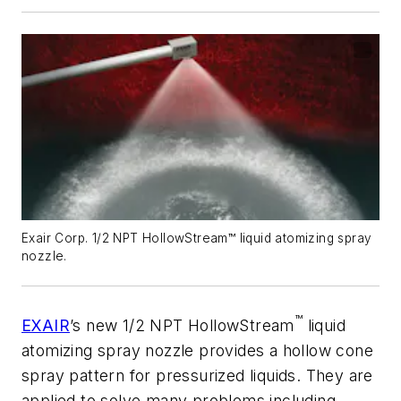
Exair Corp. 1/2 NPT HollowStream™ liquid atomizing spray
nozzle.
™
EXAIR
’s new 1/2 NPT HollowStream
liquid
atomizing spray nozzle provides a hollow cone
spray pattern for pressurized liquids. They are
applied to solve many problems including