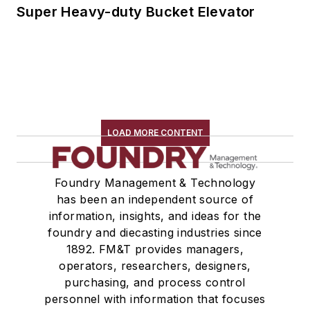
Super Heavy-duty Bucket Elevator
LOAD MORE CONTENT
Foundry Management & Technology
has been an independent source of
information, insights, and ideas for the
foundry and diecasting industries since
1892. FM&T provides managers,
operators, researchers, designers,
purchasing, and process control
personnel with information that focuses