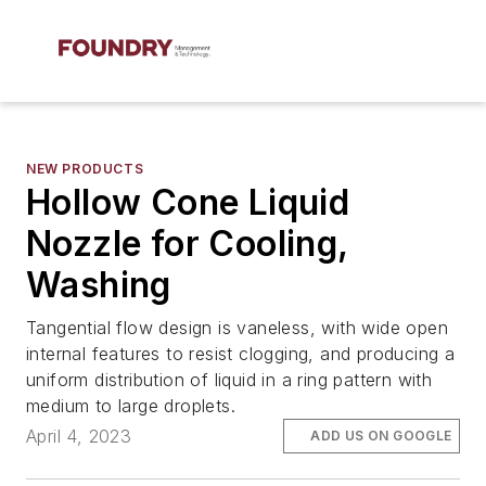
NEW PRODUCTS
Hollow Cone Liquid
Nozzle for Cooling,
Washing
Tangential flow design is vaneless, with wide open
internal features to resist clogging, and producing a
uniform distribution of liquid in a ring pattern with
medium to large droplets.
April 4, 2023
ADD US ON GOOGLE