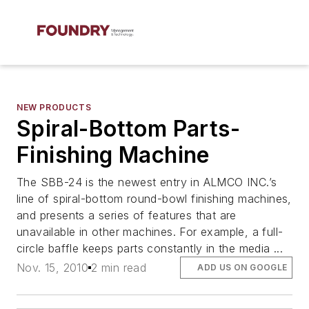
NEW PRODUCTS
Spiral-Bottom Parts-
Finishing Machine
The SBB-24 is the newest entry in ALMCO INC.’s
line of spiral-bottom round-bowl finishing machines,
and presents a series of features that are
unavailable in other machines. For example, a full-
circle baffle keeps parts constantly in the media ...
Nov. 15, 2010
2 min read
ADD US ON GOOGLE