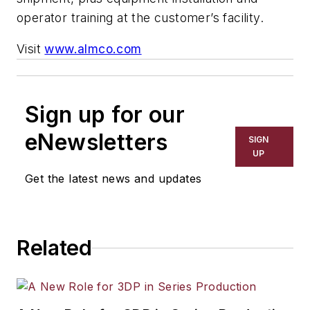
operator training at the customer’s facility.
Visit
www.almco.com
Sign up for our
eNewsletters
SIGN
UP
Get the latest news and updates
Related