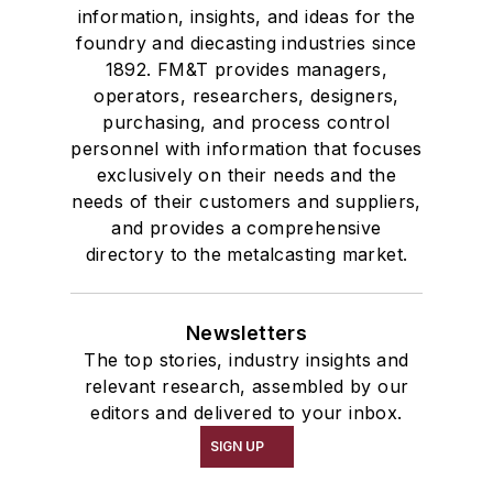
information, insights, and ideas for the
foundry and diecasting industries since
1892. FM&T provides managers,
operators, researchers, designers,
purchasing, and process control
personnel with information that focuses
exclusively on their needs and the
needs of their customers and suppliers,
and provides a comprehensive
directory to the metalcasting market.
Newsletters
The top stories, industry insights and
relevant research, assembled by our
editors and delivered to your inbox.
SIGN UP