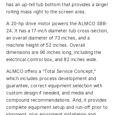
has an up-hill tub bottom that provides a larger
rolling mass right to the screen area.
A 20-hp drive motor powers the ALMCO SBB-
24. It has a 17-inch diameter tub cross-section,
an overall diameter of 73 inches, and a
machine height of 52 inches. Overall
dimensions are 96 inches long, including the
electrical control box, and 82 inches wide.
ALMCO offers a “Total Service Concept,”
which includes process development and
guarantee, correct equipment selection with
custom design if needed, and media and
compound recommendations. And, it provides
complete equipment setup and run-off prior to
shipment, plus equipment installation and