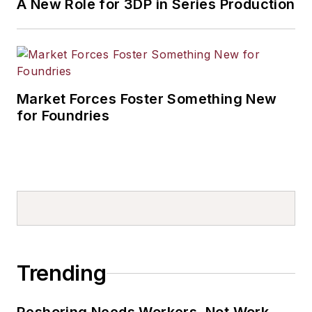
A New Role for 3DP in Series Production
Market Forces Foster Something New
for Foundries
Trending