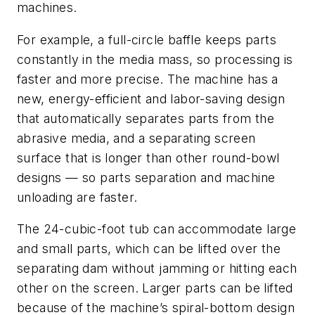
machines.
For example, a full-circle baffle keeps parts
constantly in the media mass, so processing is
faster and more precise. The machine has a
new, energy-efficient and labor-saving design
that automatically separates parts from the
abrasive media, and a separating screen
surface that is longer than other round-bowl
designs — so parts separation and machine
unloading are faster.
The 24-cubic-foot tub can accommodate large
and small parts, which can be lifted over the
separating dam without jamming or hitting each
other on the screen. Larger parts can be lifted
because of the machine’s spiral-bottom design