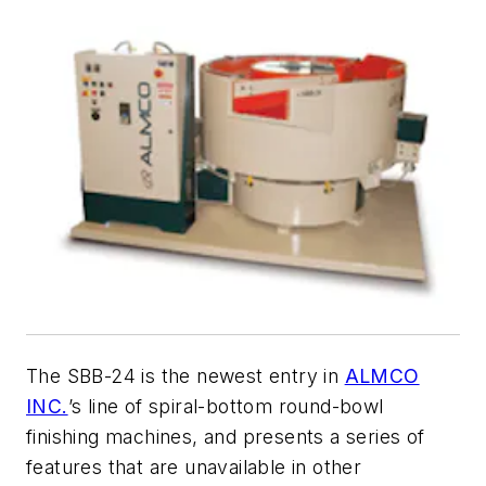
The SBB-24 is the newest entry in
ALMCO
INC.
’s line of spiral-bottom round-bowl
finishing machines, and presents a series of
features that are unavailable in other