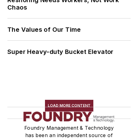
Reshoring Needs Workers, Not Work
Chaos
The Values of Our Time
Super Heavy-duty Bucket Elevator
LOAD MORE CONTENT
Foundry Management & Technology
has been an independent source of