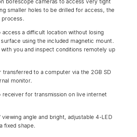
tion borescope cameras to access very tight
g smaller holes to be drilled for access, the
e process.
access a difficult location without losing
ic surface using the included magnetic mount.
 with you and inspect conditions remotely up
 transferred to a computer via the 2GB SD
rnal monitor.
receiver for transmission on live internet
iewing angle and bright, adjustable 4-LED
a fixed shape.