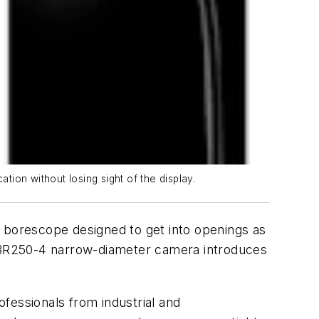
tion without losing sight of the display.
borescope designed to get into openings as
ew BR250-4 narrow-diameter camera introduces
ofessionals from industrial and