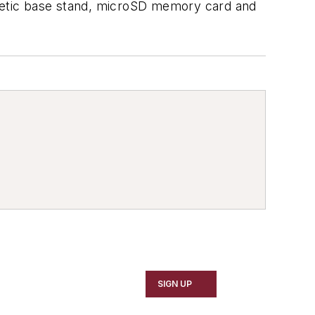
netic base stand, microSD memory card and
SIGN UP