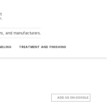
ers, and manufacturers.
NDLING
TREATMENT AND FINISHING
ADD US ON GOOGLE