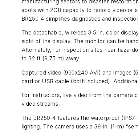
manufacturing sectors to disaster restorati
spots with 2GB capacity to record video or s
BR250-4 simplifies diagnostics and inspecti
The detachable, wireless 3.5-in. color displa
sight of the display. The monitor can be hand
Alternately, for inspection sites near haza
to 32 ft (9.75 m) away.
Captured video (960x240 AVI) and images (6
card or USB cable (both included). Additional
For instructors, live video from the camera 
video streams.
The BR250-4 features the waterproof (IP67-
lighting. The camera uses a 39-in. (1-m) “sem