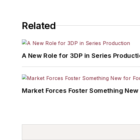
Related
A New Role for 3DP in Series Product
Market Forces Foster Something New 