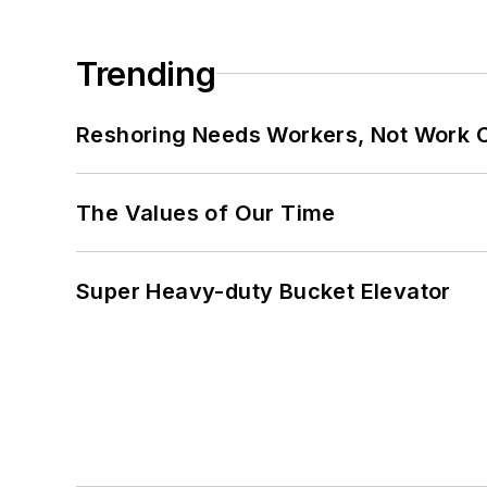
Trending
Reshoring Needs Workers, Not Work 
The Values of Our Time
Super Heavy-duty Bucket Elevator