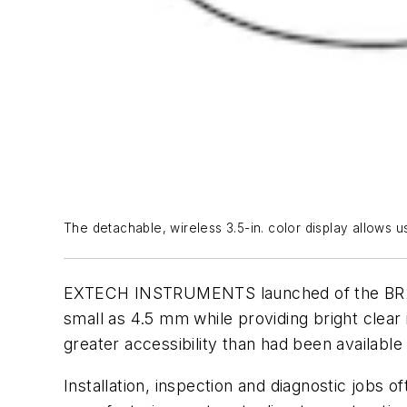
The detachable, wireless 3.5-in. color display allows us
EXTECH INSTRUMENTS launched of the BR250-4
small as 4.5 mm while providing bright clea
greater accessibility than had been availab
Installation, inspection and diagnostic jobs 