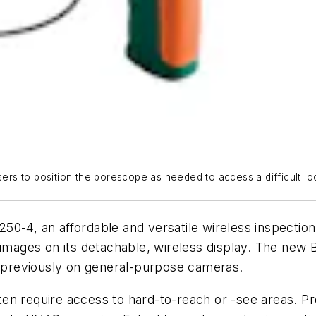
ers to position the borescope as needed to access a difficult loca
, an affordable and versatile wireless inspection 
r images on its detachable, wireless display. The n
le previously on general-purpose cameras.
often require access to hard-to-reach or -see areas. Pr