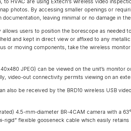
on, to HVAC are using Extech’s wireless video inspec
nap photos. By accessing smaller openings or requirin
on documentation, leaving minimal or no damage in th
y allows users to position the borescope as needed to 
held and kept in direct view or affixed to any metall
rdous or moving components, take the wireless monitor
40x480 JPEG) can be viewed on the unit’s monitor or
ly, video-out connectivity permits viewing on an exte
can also be received by the BRD10 wireless USB video 
rated) 4.5-mm-diameter BR-4CAM camera with a 63° v
i-rigid” flexible gooseneck cable which easily retains 