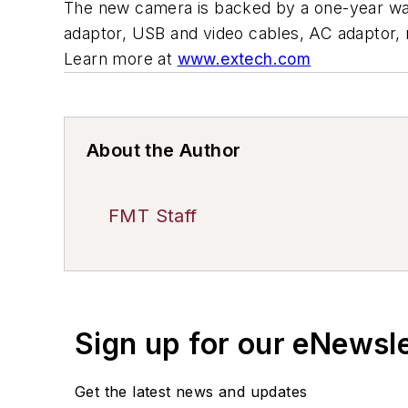
The new camera is backed by a one-year wa
adaptor, USB and video cables, AC adaptor, 
Learn more at
www.extech.com
About the Author
FMT Staff
Sign up for our eNewsl
Get the latest news and updates