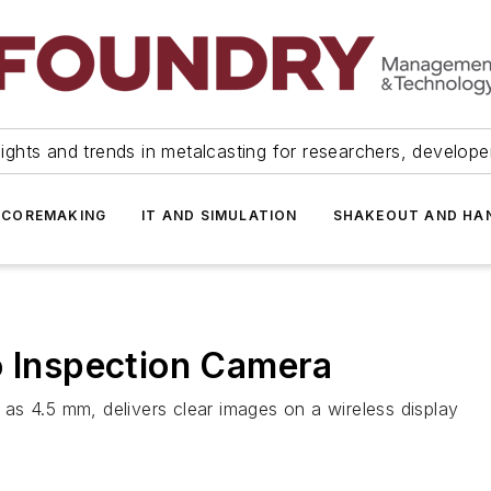
ights and trends in metalcasting for researchers, develop
 COREMAKING
IT AND SIMULATION
SHAKEOUT AND HA
o Inspection Camera
as 4.5 mm, delivers clear images on a wireless display