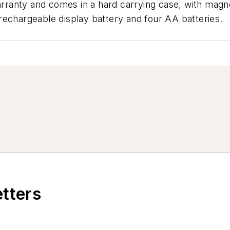
rranty and comes in a hard carrying case, with mag
rechargeable display battery and four AA batteries.
etters