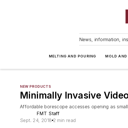
News, information, ins
MELTING AND POURING
MOLD AND
NEW PRODUCTS
Minimally Invasive Vide
Affordable borescope accesses opening as small 
FMT Staff
Sept. 24, 2018
2 min read