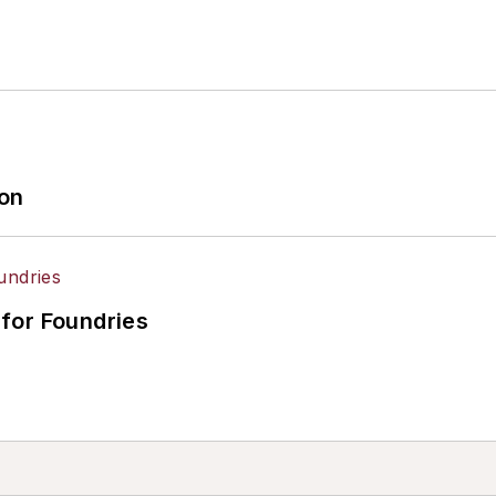
ion
for Foundries